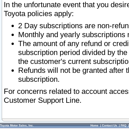
In the unfortunate event that you desir
Toyota policies apply:
2 Day subscriptions are non-refu
Monthly and yearly subscriptions 
The amount of any refund or credit
subscription period divided by the
the customer's current subscriptio
Refunds will not be granted after t
subscription.
For concerns related to account acces
Customer Support Line.
Toyota Motor Sales, Inc.
Home
|
Contact Us
|
FAQ