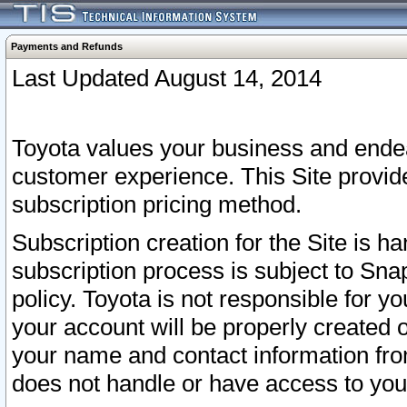
Payments and Refunds
Last Updated August 14, 2014
Toyota values your business and endea
customer experience. This Site provid
subscription pricing method.
Subscription creation for the Site is 
subscription process is subject to Sn
policy. Toyota is not responsible for 
your account will be properly created o
your name and contact information fr
does not handle or have access to your