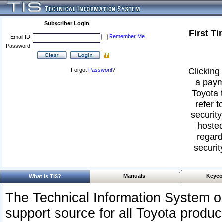
Subscriber Login
First T
Remember Me
Email ID:
Password:
Clicking 
Forgot
Password
?
a paym
Toyota 
refer t
security
hosted
regard
securit
Manuals
Keyco
What Is TIS?
The Technical Information System or
support source for all Toyota produ