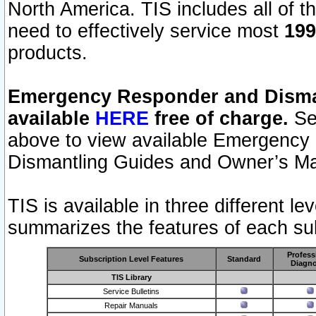
North America. TIS includes all of the
need to effectively service most
199
products.
Emergency Responder and Disman
available
HERE
free of charge.
Sel
above to view available Emergency
Dismantling Guides and Owner’s Ma
TIS is available in three different l
summarizes the features of each sub
Profess
Subscription Level Features
Standard
Diagno
TIS Library
Service Bulletins
Repair Manuals