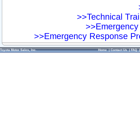
>>Technical Trai
>>Emergency 
>>Emergency Response Pre
Toyota Motor Sales, Inc.
Home
|
Contact Us
|
FAQ