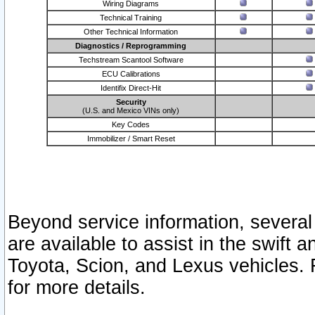
Wiring Diagrams
Technical Training
Other Technical Information
Diagnostics / Reprogramming
Techstream Scantool Software
ECU Calibrations
Identifix Direct-Hit
Security
(U.S. and Mexico VINs only)
Key Codes
Immobilizer / Smart Reset
Beyond service information, several
are available to assist in the swift 
Toyota, Scion, and Lexus vehicles. 
for more details.