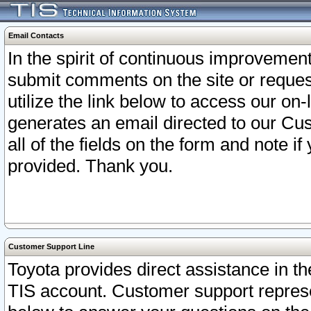
Email Contacts
In the spirit of continuous improveme
submit comments on the site or request
utilize the link below to access our o
generates an email directed to our Cu
all of the fields on the form and note i
provided. Thank you.
Customer Support Line
Toyota provides direct assistance in th
TIS account. Customer support represen