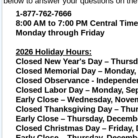
below to answer your questions on the
1-877-762-7666
8:00 AM to 7:00 PM Central Time
Monday through Friday
2026 Holiday Hours:
Closed New Year's Day – Thursda
Closed Memorial Day – Monday, 
Closed Observance - Independenc
Closed Labor Day – Monday, Sep
Early Close – Wednesday, Novem
Closed Thanksgiving Day – Thur
Early Close – Thursday, Decembe
Closed Christmas Day – Friday,
Early Close – Thursday, Decembe