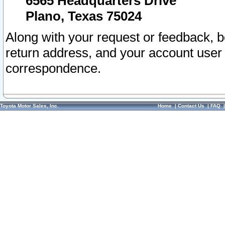
6565 Headquarters Drive
Plano, Texas 75024
Along with your request or feedback, 
return address, and your account user
correspondence.
Toyota Motor Sales, Inc.
Home
|
Contact Us
|
FAQ