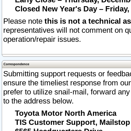
Closed New Year's Day – Friday,
Please note
this is not a technical a
representatives will not comment on qu
operation/repair issues.
Correspondence
Submitting support requests or feedbac
ensure the timeliest response from o
prefer to utilize snail-mail, forward an
to the address below.
Toyota Motor North America
TIS Customer Support, Mailsto