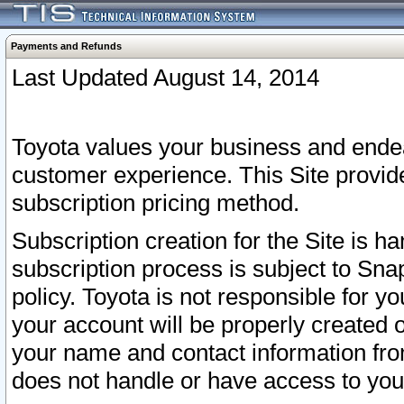
Payments and Refunds
Last Updated August 14, 2014
Toyota values your business and endea
customer experience. This Site provid
subscription pricing method.
Subscription creation for the Site is 
subscription process is subject to Sn
policy. Toyota is not responsible for 
your account will be properly created o
your name and contact information fr
does not handle or have access to your