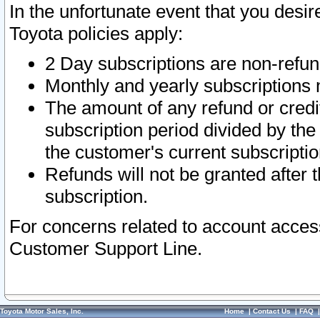
In the unfortunate event that you desir
Toyota policies apply:
2 Day subscriptions are non-refu
Monthly and yearly subscriptions 
The amount of any refund or credit
subscription period divided by the
the customer's current subscriptio
Refunds will not be granted after t
subscription.
For concerns related to account acces
Customer Support Line.
Toyota Motor Sales, Inc.
Home
|
Contact Us
|
FAQ