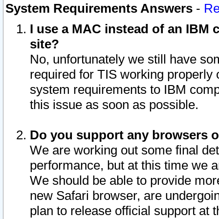
System Requirements Answers
-
Re
I use a MAC instead of an IBM c
site?
No, unfortunately we still have s
required for TIS working properly
system requirements to IBM compa
this issue as soon as possible.
Do you support any browsers ot
We are working out some final deta
performance, but at this time we a
We should be able to provide more
new Safari browser, are undergoin
plan to release official support at t