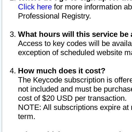
Click here
for more information ab
Professional Registry.
What hours will this service be 
Access to key codes will be availa
exception of scheduled website m
How much does it cost?
The Keycode subscription is offere
not included and must be purchase
cost of $20 USD per transaction.
NOTE: All subscriptions expire at 
term.