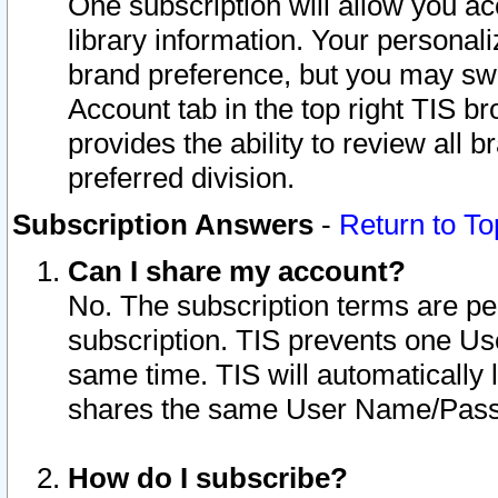
One subscription will allow you ac
library information. Your personal
brand preference, but you may swit
Account tab in the top right TIS b
provides the ability to review all 
preferred division.
Subscription Answers
-
Return to To
Can I share my account?
No. The subscription terms are per i
subscription. TIS prevents one U
same time. TIS will automatically
shares the same User Name/Passw
How do I subscribe?