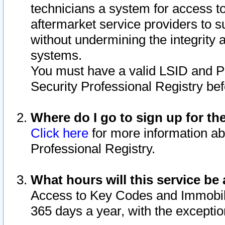
technicians a system for access to 
aftermarket service providers to 
without undermining the integrity 
systems.
You must have a valid LSID and 
Security Professional Registry bef
Where do I go to sign up for th
Click here
for more information ab
Professional Registry.
What hours will this service be 
Access to Key Codes and Immobiliz
365 days a year, with the excepti