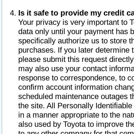
Is it safe to provide my credit
Your privacy is very important to 
data only until your payment has 
specifically authorize us to store t
purchases. If you later determine 
please submit this request direct
may also use your contact informa
response to correspondence, to co
confirm account information chang
scheduled maintenance outages tha
the site. All Personally Identifiab
in a manner appropriate to the nat
also used by Toyota to improve the
to any other company for that com