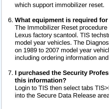
which support immobilizer reset.
What equipment is required for
The Immobilizer Reset procedure i
Lexus factory scantool. TIS techst
model year vehicles. The Diagnost
on 1989 to 2007 model year vehic
including ordering information and
I purchased the Security Profes
this information?
Login to TIS then select tabs TIS
into the Secure Data Release are