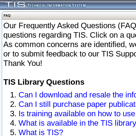
FAQ
Our Frequently Asked Questions (FAQ)
questions regarding TIS. Click on a que
As common concerns are identified, we 
or to submit feedback to our TIS Supp
Thank You!
TIS Library Questions
Can I download and resale the inf
Can I still purchase paper public
Is training available on how to use
What is available in the TIS librar
What is TIS?