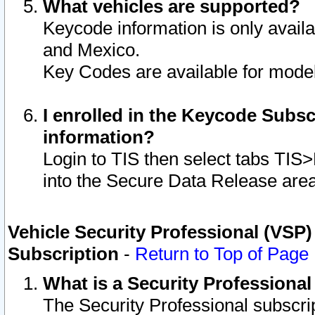
What vehicles are supported?
Keycode information is only avail
and Mexico.
Key Codes are available for model
I enrolled in the Keycode Subsc
information?
Login to TIS then select tabs TIS
into the Secure Data Release are
Vehicle Security Professional (VSP)
Subscription
-
Return to Top of Page
What is a Security Professiona
The Security Professional subscri