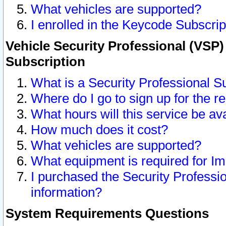
What vehicles are supported?
I enrolled in the Keycode Subscrip
Vehicle Security Professional (VSP)
Subscription
What is a Security Professional S
Where do I go to sign up for the r
What hours will this service be av
How much does it cost?
What vehicles are supported?
What equipment is required for I
I purchased the Security Professio
information?
System Requirements Questions