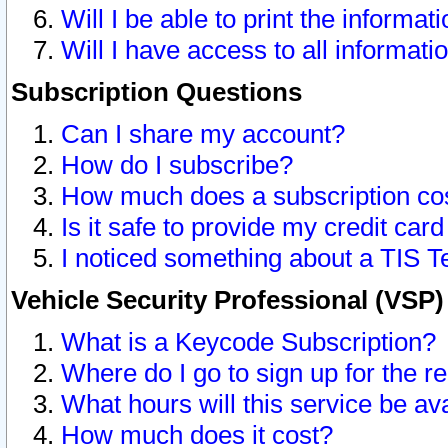
Will I be able to print the informat
Will I have access to all informat
Subscription Questions
Can I share my account?
How do I subscribe?
How much does a subscription co
Is it safe to provide my credit ca
I noticed something about a TIS T
Vehicle Security Professional (VSP
What is a Keycode Subscription?
Where do I go to sign up for the r
What hours will this service be av
How much does it cost?