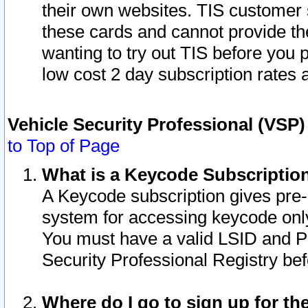
their own websites. TIS customer 
these cards and cannot provide the
wanting to try out TIS before you
low cost 2 day subscription rates a
Vehicle Security Professional (VSP
to Top of Page
What is a Keycode Subscriptio
A Keycode subscription gives pre
system for accessing keycode only
You must have a valid LSID and 
Security Professional Registry bef
Where do I go to sign up for th