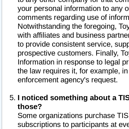
your personal information to any o
comments regarding use of informat
Notwithstanding the foregoing, To
with affiliates and business partn
to provide consistent service, supp
prospective customers. Finally, To
Information in response to legal p
the law requires it, for example, i
enforcement agency's request.
I noticed something about a TIS
those?
Some organizations purchase TIS 
subscriptions to participants at e