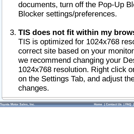
documents, turn off the Pop-Up Bl
Blocker settings/preferences.
TIS does not fit within my bro
TIS is optimized for 1024x768 reso
correct site based on your monitor 
we recommend changing your Desk
1024x768 resolution. Right click 
on the Settings Tab, and adjust th
changes.
Toyota Motor Sales, Inc.
Home
|
Contact Us
|
FAQ