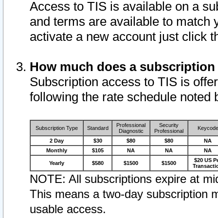
Access to TIS is available on a su
and terms are available to match 
activate a new account just click 
How much does a subscription
Subscription access to TIS is offer
following the rate schedule noted 
Professional
Security
Subscription Type
Standard
Keycod
Diagnostic
Professional
2 Day
$30
$80
$80
NA
Monthly
$105
NA
NA
NA
$20 US P
Yearly
$580
$1500
$1500
Transacti
NOTE: All subscriptions expire at mid
This means a two-day subscription m
usable access.