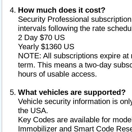
How much does it cost?
Security Professional subscription 
intervals following the rate sched
2 Day $70 US
Yearly $1360 US
NOTE: All subscriptions expire at 
term. This means a two-day subscr
hours of usable access.
What vehicles are supported?
Vehicle security information is onl
the USA.
Key Codes are available for model
Immobilizer and Smart Code Reset 