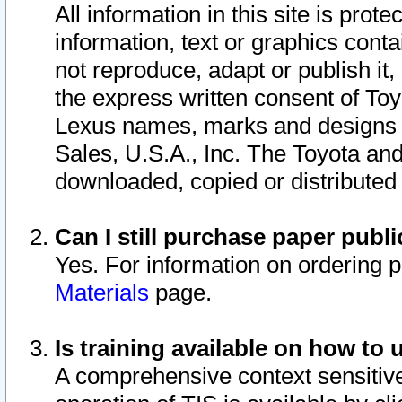
All information in this site is pro
information, text or graphics conta
not reproduce, adapt or publish it,
the express written consent of To
Lexus names, marks and designs a
Sales, U.S.A., Inc. The Toyota a
downloaded, copied or distributed
Can I still purchase paper pub
Yes. For information on ordering 
Materials
page.
Is training available on how to 
A comprehensive context sensitive