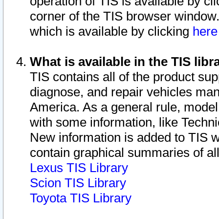
operation of TIS is available by cl
corner of the TIS browser window.
which is available by clicking
her
What is available in the TIS libr
TIS contains all of the product su
diagnose, and repair vehicles ma
America. As a general rule, mode
with some information, like Techni
New information is added to TIS 
contain graphical summaries of all
Lexus TIS Library
Scion TIS Library
Toyota TIS Library