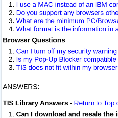
I use a MAC instead of an IBM com
Do you support any browsers other
What are the minimum PC/Browser
What format is the information in 
Browser Questions
Can I turn off my security warni
Is my Pop-Up Blocker compatible 
TIS does not fit within my browse
ANSWERS:
TIS Library Answers
-
Return to Top 
Can I download and resale the i