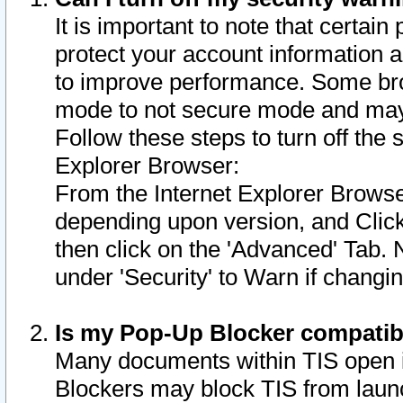
It is important to note that certain
protect your account information a
to improve performance. Some bro
mode to not secure mode and may 
Follow these steps to turn off the
Explorer Browser:
From the Internet Explorer Browse
depending upon version, and Click 
then click on the 'Advanced' Tab. 
under 'Security' to Warn if chang
Is my Pop-Up Blocker compatib
Many documents within TIS open 
Blockers may block TIS from laun