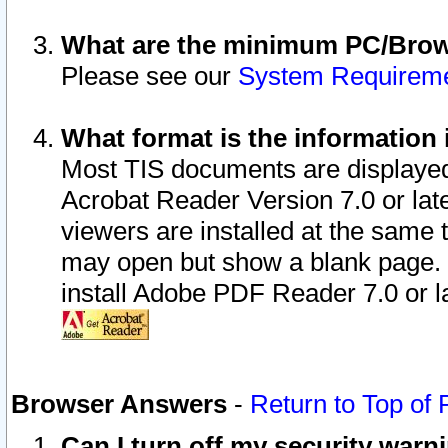
What are the minimum PC/Brows
Please see our
System Requirem
What format is the information 
Most TIS documents are displaye
Acrobat Reader Version 7.0 or later
viewers are installed at the same 
may open but show a blank page. S
install Adobe PDF Reader 7.0 or la
Browser Answers
-
Return to Top of
Can I turn off my security war