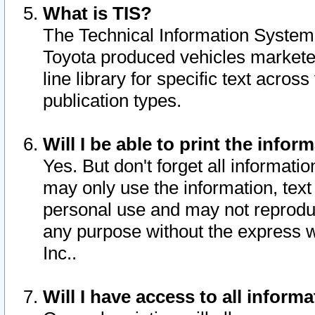
What is TIS?
The Technical Information System o
Toyota produced vehicles markete
line library for specific text acro
publication types.
Will I be able to print the infor
Yes. But don't forget all informatio
may only use the information, text 
personal use and may not reproduce,
any purpose without the express w
Inc..
Will I have access to all infor