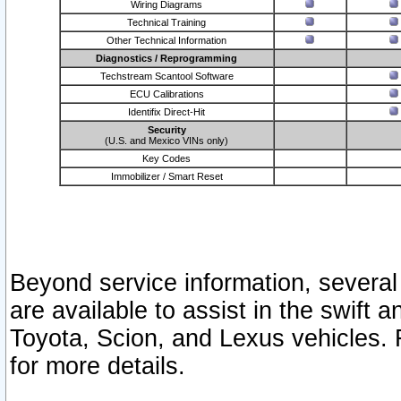
Wiring Diagrams
Technical Training
Other Technical Information
Diagnostics / Reprogramming
Techstream Scantool Software
ECU Calibrations
Identifix Direct-Hit
Security
(U.S. and Mexico VINs only)
Key Codes
Immobilizer / Smart Reset
Beyond service information, several
are available to assist in the swift 
Toyota, Scion, and Lexus vehicles. 
for more details.