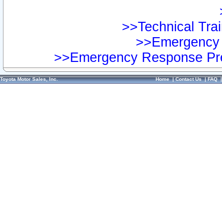
>>Technical Trai
>>Emergency 
>>Emergency Response Pre
Toyota Motor Sales, Inc.
Home
|
Contact Us
|
FAQ