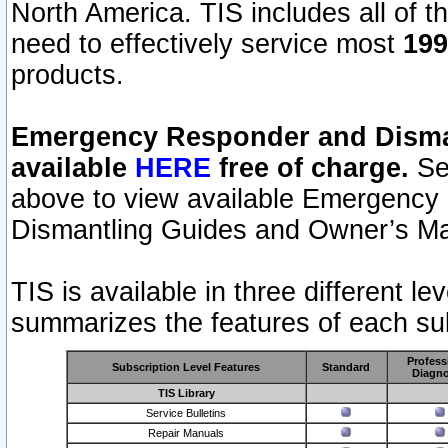
North America. TIS includes all of the
need to effectively service most
199
products.
Emergency Responder and Disman
available
HERE
free of charge.
Sel
above to view available Emergency
Dismantling Guides and Owner’s Ma
TIS is available in three different l
summarizes the features of each sub
Profess
Subscription Level Features
Standard
Diagno
TIS Library
Service Bulletins
Repair Manuals