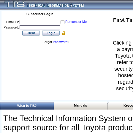
Subscriber Login
First T
Remember Me
Email ID:
Password:
Clicking 
Forgot
Password
?
a paym
Toyota 
refer t
security
hosted
regard
securit
Manuals
Keyco
What Is TIS?
The Technical Information System or
support source for all Toyota produ