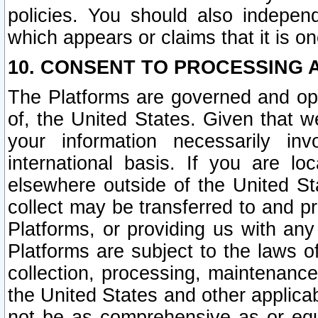
policies. You should also independ
which appears or claims that it is on
10. CONSENT TO PROCESSING 
The Platforms are governed and ope
of, the United States. Given that w
your information necessarily in
international basis. If you are 
elsewhere outside of the United St
collect may be transferred to and p
Platforms, or providing us with any
Platforms are subject to the laws o
collection, processing, maintenance
the United States and other applicab
not be as comprehensive as or equ