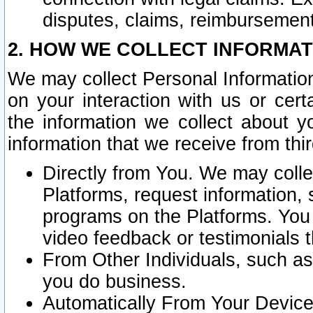
disputes, claims, reimbursement
2. HOW WE COLLECT INFORMAT
We may collect Personal Information
on your interaction with us or cer
the information we collect about y
information that we receive from thir
Directly from You. We may coll
Platforms, request information,
programs on the Platforms. You 
video feedback or testimonials t
From Other Individuals, such a
you do business.
Automatically From Your Devices