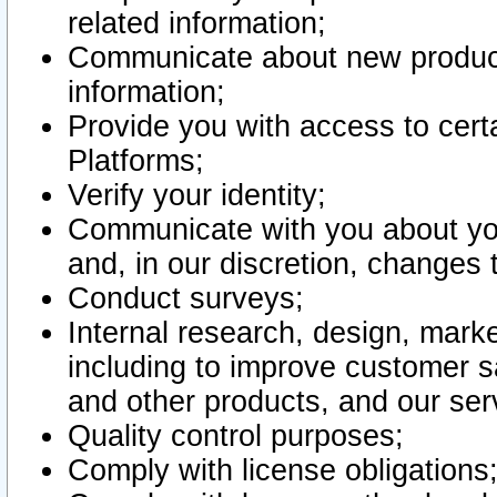
related information;
Communicate about new product
information;
Provide you with access to certa
Platforms;
Verify your identity;
Communicate with you about you
and, in our discretion, changes 
Conduct surveys;
Internal research, design, mark
including to improve customer sa
and other products, and our ser
Quality control purposes;
Comply with license obligations