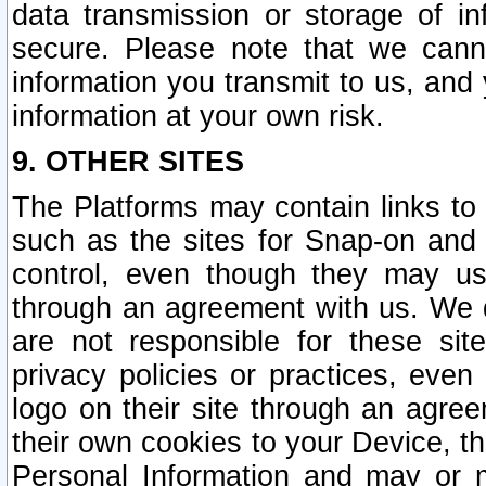
data transmission or storage of 
secure. Please note that we cann
information you transmit to us, and
information at your own risk.
9. OTHER SITES
The Platforms may contain links to 
such as the sites for Snap-on and
control, even though they may us
through an agreement with us. We 
are not responsible for these site
privacy policies or practices, ev
logo on their site through an agre
their own cookies to your Device, th
Personal Information and may or 