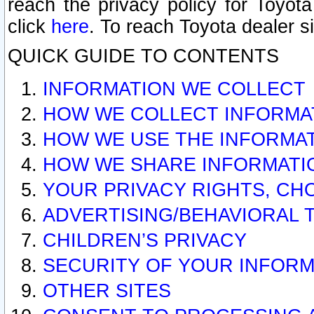
reach the privacy policy for Toyo
click
here
. To reach Toyota dealer s
QUICK GUIDE TO CONTENTS
INFORMATION WE COLLECT
HOW WE COLLECT INFORMA
HOW WE USE THE INFORMA
HOW WE SHARE INFORMATI
YOUR PRIVACY RIGHTS, CH
ADVERTISING/BEHAVIORAL 
CHILDREN’S PRIVACY
SECURITY OF YOUR INFORM
OTHER SITES