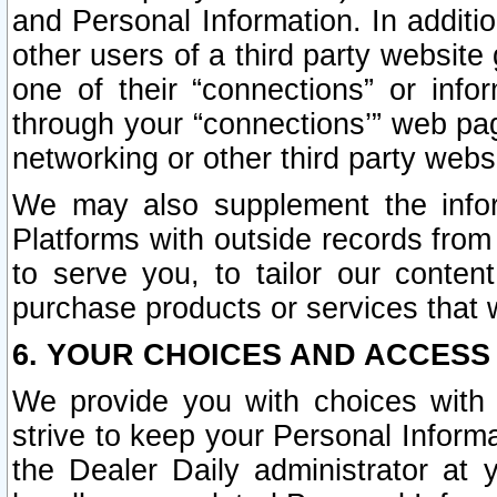
and Personal Information. In additi
other users of a third party website
one of their “connections” or info
through your “connections’” web page
networking or other third party websi
We may also supplement the infor
Platforms with outside records from 
to serve you, to tailor our conten
purchase products or services that w
6. YOUR CHOICES AND ACCESS
We provide you with choices with 
strive to keep your Personal Inform
the Dealer Daily administrator at yo