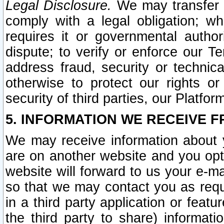
Legal Disclosure.
We may transfer an
comply with a legal obligation; w
requires it or governmental authori
dispute; to verify or enforce our Te
address fraud, security or technic
otherwise to protect our rights or
security of third parties, our Platfor
5. INFORMATION WE RECEIVE F
We may receive information about y
are on another website and you opt-
website will forward to us your e-m
so that we may contact you as requ
in a third party application or feat
the third party to share) informat