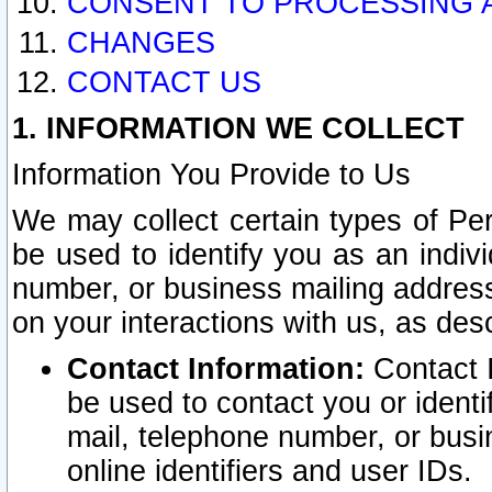
CONSENT TO PROCESSING 
CHANGES
CONTACT US
1. INFORMATION WE COLLECT
Information You Provide to Us
We may collect certain types of Pers
be used to identify you as an indiv
number, or business mailing address
on your interactions with us, as des
Contact Information:
Contact I
be used to contact you or ident
mail, telephone number, or busi
online identifiers and user IDs.