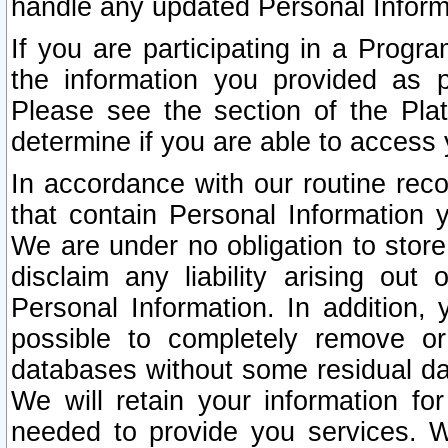
handle any updated Personal Inform
If you are participating in a Prog
the information you provided as p
Please see the section of the Pla
determine if you are able to access
In accordance with our routine rec
that contain Personal Information 
We are under no obligation to store
disclaim any liability arising out 
Personal Information. In addition,
possible to completely remove or
databases without some residual d
We will retain your information fo
needed to provide you services. W