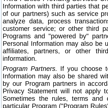
Information with third parties that 
of our partners) such as service pr
analyze data, process transaction
customer service; or other third pa
Programs and "powered by" partne
Personal Information may also be u
affiliates, partners, or other th
information.
Program Partners.
If you choose to
Information may also be shared w
by our Program partners in accorda
Privacy Statement will not apply t
Sometimes the rules, terms and c
particular Program ("Program Rules"