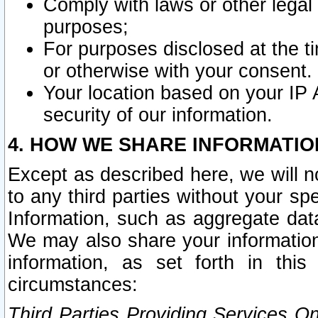
Comply with laws or other legal o
purposes;
For purposes disclosed at the t
or otherwise with your consent.
Your location based on your IP
security of our information.
4. HOW WE SHARE INFORMATIO
Except as described here, we will n
to any third parties without your s
Information, such as aggregate data
We may also share your information
information, as set forth in thi
circumstances:
Third Parties Providing Services O