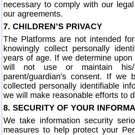
necessary to comply with our legal 
our agreements.
7. CHILDREN’S PRIVACY
The Platforms are not intended fo
knowingly collect personally ident
years of age. If we determine upon c
will not use or maintain his/
parent/guardian's consent. If w
collected personally identifiable in
we will make reasonable efforts to d
8. SECURITY OF YOUR INFORM
We take information security seri
measures to help protect your Per