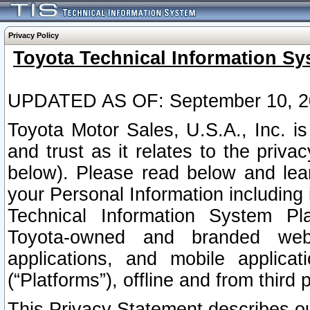
Privacy Policy
Toyota Technical Information Sy
UPDATED AS OF: September 10, 2
Toyota Motor Sales, U.S.A., Inc. i
and trust as it relates to the priva
below). Please read below and lea
your Personal Information including 
Technical Information System Plat
Toyota-owned and branded websi
applications, and mobile applicat
(“Platforms”), offline and from third p
This Privacy Statement describes our