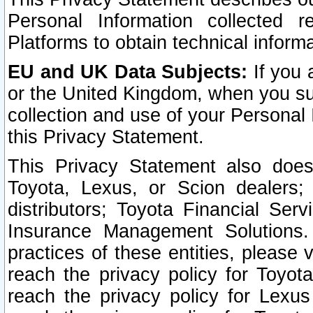
Personal Information collected 
Platforms to obtain technical inform
EU and UK Data Subjects:
If you 
or the United Kingdom, when you sub
collection and use of your Personal 
this Privacy Statement.
This Privacy Statement also does
Toyota, Lexus, or Scion dealers; 
distributors; Toyota Financial Ser
Insurance Management Solutions.
practices of these entities, please 
reach the privacy policy for Toyot
reach the privacy policy for Lexus