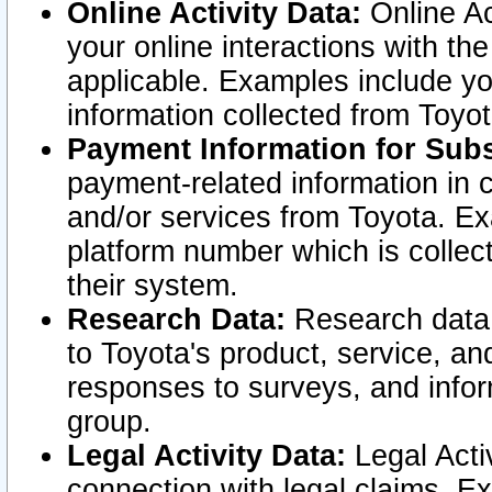
Online Activity Data:
Online Ac
your online interactions with t
applicable. Examples include yo
information collected from Toyo
Payment Information for Subs
payment-related information in 
and/or services from Toyota. Ex
platform number which is collec
their system.
Research Data:
Research data i
to Toyota's product, service, a
responses to surveys, and infor
group.
Legal Activity Data:
Legal Activ
connection with legal claims. Ex