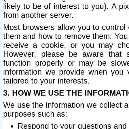
likely to be of interest to you). A p
from another server.
Most browsers allow you to control 
them and how to remove them. You m
receive a cookie, or you may cho
However, please be aware that s
function properly or may be slowe
information we provide when you v
tailored to your interests.
3. HOW WE USE THE INFORMAT
We use the information we collect a
purposes such as:
Respond to your questions and 