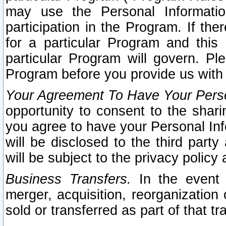
may use the Personal Informatio
participation in the Program. If th
for a particular Program and this
particular Program will govern. Pl
Program before you provide us with
Your Agreement To Have Your Perso
opportunity to consent to the sharin
you agree to have your Personal Inf
will be disclosed to the third part
will be subject to the privacy policy 
Business Transfers.
In the event t
merger, acquisition, reorganization
sold or transferred as part of that t