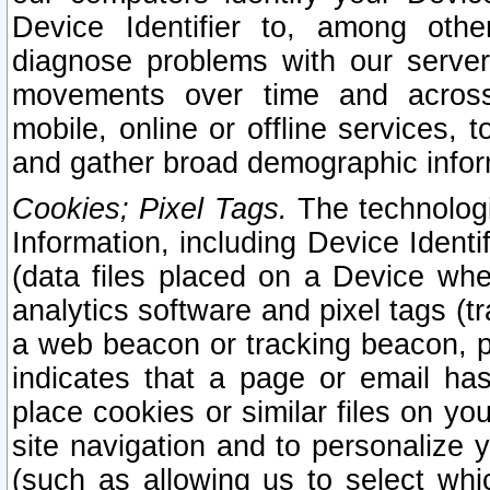
Device Identifier to, among othe
diagnose problems with our server
movements over time and across 
mobile, online or offline services, 
and gather broad demographic infor
Cookies; Pixel Tags.
The technologi
Information, including Device Identif
(data files placed on a Device when
analytics software and pixel tags (
a web beacon or tracking beacon, p
indicates that a page or email h
place cookies or similar files on you
site navigation and to personalize y
(such as allowing us to select whic