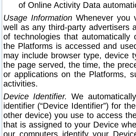
of Online Activity Data automat
Usage Information
Whenever you vis
well as any third-party advertisers 
of technologies that automatically 
the Platforms is accessed and used
may include browser type, device ty
the page served, the time, the prec
or applications on the Platforms, s
activities.
Device Identifier.
We automatically
identifier (“Device Identifier”) for 
other device) you use to access the
that is assigned to your Device whe
our computers identify your Devic