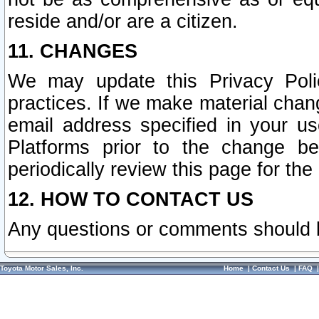
reside and/or are a citizen.
11. CHANGES
We may update this Privacy Polic
practices. If we make material chang
email address specified in your u
Platforms prior to the change b
periodically review this page for the
12. HOW TO CONTACT US
Any questions or comments should 
Toyota Motor Sales, Inc.
Home
|
Contact Us
|
FAQ