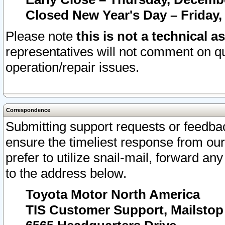
Closed New Year's Day – Friday,
Please note
this is not a technical a
representatives will not comment on qu
operation/repair issues.
Correspondence
Submitting support requests or feedbac
ensure the timeliest response from o
prefer to utilize snail-mail, forward an
to the address below.
Toyota Motor North America
TIS Customer Support, Mailsto