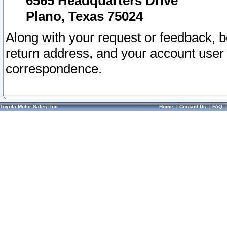
6565 Headquarters Drive
Plano, Texas 75024
Along with your request or feedback, 
return address, and your account user
correspondence.
Toyota Motor Sales, Inc.
Home
|
Contact Us
|
FAQ