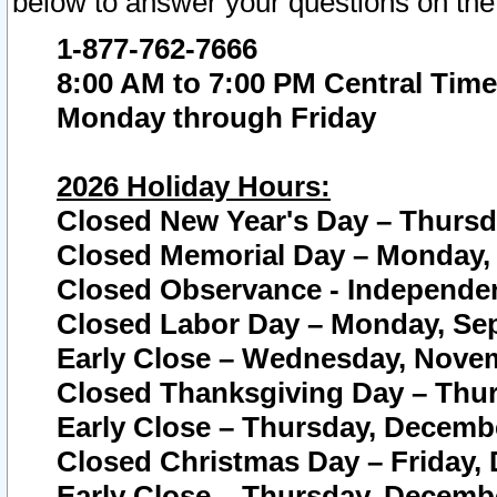
below to answer your questions on the
1-877-762-7666
8:00 AM to 7:00 PM Central Time
Monday through Friday
2026 Holiday Hours:
Closed New Year's Day – Thursda
Closed Memorial Day – Monday, 
Closed Observance - Independenc
Closed Labor Day – Monday, Sep
Early Close – Wednesday, Novem
Closed Thanksgiving Day – Thur
Early Close – Thursday, Decembe
Closed Christmas Day – Friday,
Early Close – Thursday, Decembe