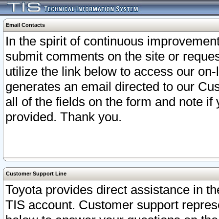
Email Contacts
In the spirit of continuous improveme
submit comments on the site or request
utilize the link below to access our o
generates an email directed to our Cu
all of the fields on the form and note i
provided. Thank you.
Customer Support Line
Toyota provides direct assistance in th
TIS account. Customer support represen