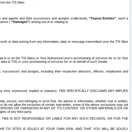
rom the TIS Sites.
es and agents and their successors and assigns (collectively,
“Toyota Entities”
, each a
tsoever (
“Damages”
) arising out of or relating to
ecords or data arising from any information, data or message transmitted over the TIS Sites
 in or on the TIS Sites) or Your Authorized User’s provisioning of services for or on Your
data in TIS) or your provisioning of services for or on behalf of such Dealer.
rs, successors and assigns, including their respective directors, officers, employees and
of any kind, expressed, implied or statutory. TMS SPECIFICALLY DISCLAIMS ANY IMPLIED
ly, secure, non-infringing or error-free. No advice or information, whether oral or written,
ns do not allow the exclusion of certain warranties, some of the above exclusions may not
OR ERRORS OR OMISSIONS IN ANY OF ITS CONTENT OR OTHER MATERIALS ON OR
hts of any third party.
. TMS IS NOT RESPONSIBLE OR LIABLE FOR ANY SUCH DECISION, OR FOR THE
E TIS SITES IS SOLELY AT YOUR OWN RISK, AND THAT YOU WILL BE SOLELY