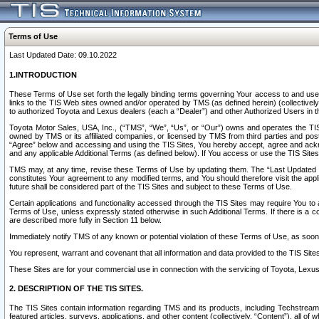
Terms of Use
Last Updated Date: 09.10.2022
1.INTRODUCTION
These Terms of Use set forth the legally binding terms governing Your access to and use o
links to the TIS Web sites owned and/or operated by TMS (as defined herein) (collectivel
to authorized Toyota and Lexus dealers (each a “Dealer”) and other Authorized Users in th
Toyota Motor Sales, USA, Inc., (“TMS”, “We”, “Us”, or “Our”) owns and operates the TIS 
owned by TMS or its affiliated companies, or licensed by TMS from third parties and poste
“Agree” below and accessing and using the TIS Sites, You hereby accept, agree and acknow
and any applicable Additional Terms (as defined below). If You access or use the TIS Sites
TMS may, at any time, revise these Terms of Use by updating them. The “Last Updated Date
constitutes Your agreement to any modified terms, and You should therefore visit the appl
future shall be considered part of the TIS Sites and subject to these Terms of Use.
Certain applications and functionality accessed through the TIS Sites may require You to a
Terms of Use, unless expressly stated otherwise in such Additional Terms. If there is a co
are described more fully in Section 11 below.
Immediately notify TMS of any known or potential violation of these Terms of Use, as so
You represent, warrant and covenant that all information and data provided to the TIS Sit
These Sites are for your commercial use in connection with the servicing of Toyota, Lexus,
2. DESCRIPTION OF THE TIS SITES.
The TIS Sites contain information regarding TMS and its products, including Techstream s
featured articles, surveys, applications, and other content (collectively, “Content”), all o