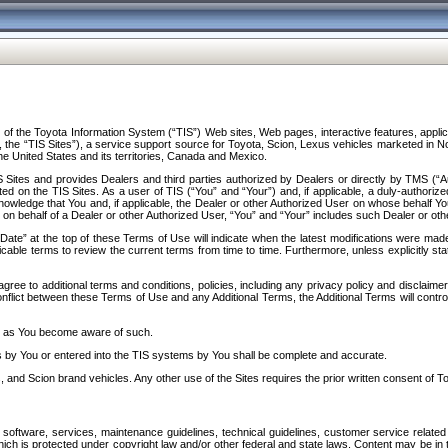
f the Toyota Information System (“TIS”) Web sites, Web pages, interactive features, applica
y, the “TIS Sites”), a service support source for Toyota, Scion, Lexus vehicles marketed i
e United States and its territories, Canada and Mexico.
Sites and provides Dealers and third parties authorized by Dealers or directly by TMS (“A
d on the TIS Sites. As a user of TIS (“You” and “Your”) and, if applicable, a duly-authoriz
ledge that You and, if applicable, the Dealer or other Authorized User on whose behalf You 
 on behalf of a Dealer or other Authorized User, “You” and “Your” includes such Dealer or oth
” at the top of these Terms of Use will indicate when the latest modifications were made. 
icable terms to review the current terms from time to time. Furthermore, unless explicitly s
gree to additional terms and conditions, policies, including any privacy policy and disclaimer
nflict between these Terms of Use and any Additional Terms, the Additional Terms will control
on as You become aware of such.
es by You or entered into the TIS systems by You shall be complete and accurate.
 and Scion brand vehicles. Any other use of the Sites requires the prior written consent of T
oftware, services, maintenance guidelines, technical guidelines, customer service related 
f which is protected under copyright law and/or other federal and state laws. Content may be i