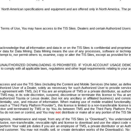
North American specifications and equipment and are offered only in North America. The prog
se Terms of Use, You may have access to the TIS Sites. Dealers and certain Authorized User
nowledge that all information and data in or on the TIS Sites is confidential and proprietar
 or data for Data Mining. Data Mining means the use of any processes, software or techniqu
o attempt to, nor permit others to, examine, copy or alter the TIS Sites, except as provided fo
D. UNAUTHORIZED DOWNLOADING IS PROHIBITED. IF YOUR ACCOUNT USAGE DEM
with all applicable laws, regulations and other legal requirements relating to your acc
ccess and use the TIS Sites (including the Content and Mobile Services (the latter, as define
uthorized User of a Dealer, solely as necessary for such Authorized User to provide service
agreement with TMS, (iv) if You are an employee of TMS or a private distributor, as authori
MS may, in its sole discretion, suspend, discontinue or terminate this license to You at an
authorized Toyota or Lexus dealer, (but not any ancillary or affiliated business) and cons
fidentiality, use, and misuse of information. When making use of mobile enabled functionalit
ach a “Third Party Platform Provider”), this license is limited to a non-transferable license t
ctive until terminated by TMS or by You. As between TMS and the Third Party Platform Provi
 You do not own or control, and You may
not
distribute or make all or any portion of the TIS S
osis, maintenance and repair, from any of the TIS Sites (a “Download”), You understand that
clusive, non-transferable, revocable right and license to download and use the object code
to perform Your valid job duties if you are an employee of TMS, a private distributor or a
 end customer. You may not modify, sell, or create derivative works of the Download(s). No