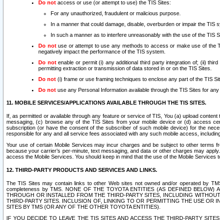
Do not
access or use (or attempt to use) the TIS Sites:
For any unauthorized, fraudulent or malicious purpose.
In a manner that could damage, disable, overburden or impair the TIS 
In such a manner as to interfere unreasonably with the use of the TIS S
Do not
use or attempt to use any methods to access or make use of the TIS 
negatively impact the performance of the TIS system.
Do not
enable or permit (i) any additional third party integration of; (ii) thi
permitting extraction or transmission of data stored in or on the TIS Sites.
Do not
(i) frame or use framing techniques to enclose any part of the TIS Site
Do not
use any Personal Information available through the TIS Sites for any pu
11. MOBILE SERVICES/APPLICATIONS AVAILABLE THROUGH THE TIS SITES.
If, as permitted or available through any feature or service of TIS, You (a) upload conten
messaging, (c) browse any of the TIS Sites from your mobile device or (d) access cer
subscription (or have the consent of the subscriber of such mobile device) for the nec
responsible for any and all service fees associated with any such mobile access, includi
Your use of certain Mobile Services may incur charges and be subject to other terms fr
because your carrier’s per-minute, text messaging, and data or other charges may apply.
access the Mobile Services. You should keep in mind that the use of the Mobile Services 
12. THIRD-PARTY PRODUCTS AND SERVICES AND LINKS.
The TIS Sites may contain links to other Web sites not owned and/or operated by TMS (“Th
completeness by TMS. NONE OF THE TOYOTA ENTITIES (AS DEFINED BELOW
THROUGH OR INSTALLED FROM THE THIRD-PARTY SITES, INCLUDING WITHOUT L
THIRD-PARTY SITES. INCLUSION OF, LINKING TO OR PERMITTING THE USE OR
SITES BY TMS (OR ANY OF THE OTHER TOYOTA ENTITIES).
IF YOU DECIDE TO LEAVE THE TIS SITES AND ACCESS THE THIRD-PARTY SI