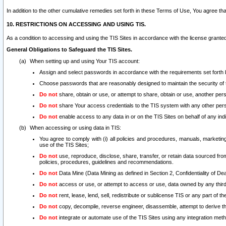
In addition to the other cumulative remedies set forth in these Terms of Use, You agree th
10. RESTRICTIONS ON ACCESSING AND USING TIS.
As a condition to accessing and using the TIS Sites in accordance with the license grante
General Obligations to Safeguard the TIS Sites.
When setting up and using Your TIS account:
Assign and select passwords in accordance with the requirements set forth
Choose passwords that are reasonably designed to maintain the security of 
Do not
share, obtain or use, or attempt to share, obtain or use, another pe
Do not
share Your access credentials to the TIS system with any other per
Do not
enable access to any data in or on the TIS Sites on behalf of any indiv
When accessing or using data in TIS:
You agree to comply with (i) all policies and procedures, manuals, marketing l
use of the TIS Sites;
Do not
use, reproduce, disclose, share, transfer, or retain data sourced fr
policies, procedures, guidelines and recommendations.
Do not
Data Mine (Data Mining as defined in Section 2, Confidentiality of Dea
Do not
access or use, or attempt to access or use, data owned by any third 
Do not
rent, lease, lend, sell, redistribute or sublicense TIS or any part of th
Do not
copy, decompile, reverse engineer, disassemble, attempt to derive the
Do not
integrate or automate use of the TIS Sites using any integration me