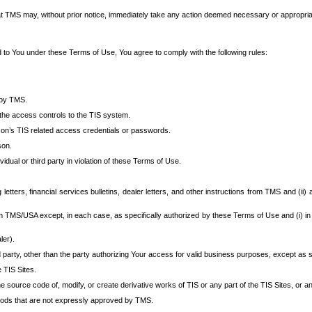
at TMS may, without prior notice, immediately take any action deemed necessary or appropriate,
d to You under these Terms of Use, You agree to comply with the following rules:
 by TMS.
the access controls to the TIS system.
rson’s TIS related access credentials or passwords.
son.
idual or third party in violation of these Terms of Use.
etters, financial services bulletins, dealer letters, and other instructions from TMS and (ii) 
om TMS/USA except, in each case, as specifically authorized by these Terms of Use and (i) in
ler).
party, other than the party authorizing Your access for valid business purposes, except as sp
e TIS Sites.
 source code of, modify, or create derivative works of TIS or any part of the TIS Sites, or an
thods that are not expressly approved by TMS.