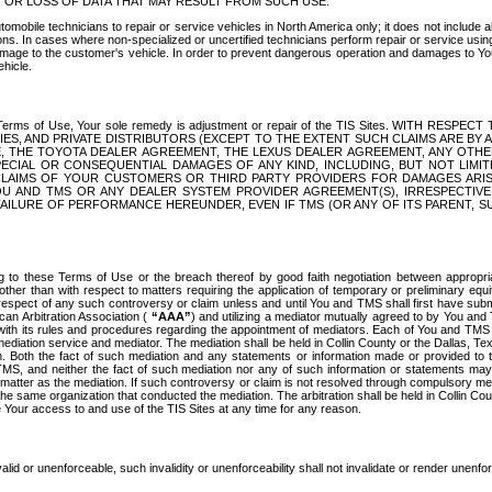
OR LOSS OF DATA THAT MAY RESULT FROM SUCH USE.
tomobile technicians to repair or service vehicles in North America only; it does not include a
s. In cases where non-specialized or uncertified technicians perform repair or service using 
amage to the customer's vehicle. In order to prevent dangerous operation and damages to Your 
hicle.
er these Terms of Use, Your sole remedy is adjustment or repair of the TIS Sites.
ANIES, AND PRIVATE DISTRIBUTORS (EXCEPT TO THE EXTENT SUCH CLAIMS ARE BY
E, THE TOYOTA DEALER AGREEMENT, THE LEXUS DEALER AGREEMENT, ANY OTH
SPECIAL OR CONSEQUENTIAL DAMAGES OF ANY KIND, INCLUDING, BUT NOT LIMI
R CLAIMS OF YOUR CUSTOMERS OR THIRD PARTY PROVIDERS FOR DAMAGES ARI
U AND TMS OR ANY DEALER SYSTEM PROVIDER AGREEMENT(S), IRRESPECTI
 FAILURE OF PERFORMANCE HEREUNDER, EVEN IF TMS (OR ANY OF ITS PARENT, SU
ng to these Terms of Use or the breach thereof by good faith negotiation between appropr
ther than with respect to matters requiring the application of temporary or preliminary equit
 in respect of any such controversy or claim unless and until You and TMS shall first have su
can Arbitration Association (
“AAA”
) and utilizing a mediator mutually agreed to by You and
 with its rules and procedures regarding the appointment of mediators. Each of You and TMS
diation service and mediator. The mediation shall be held in Collin County or the Dallas, Te
 Both the fact of such mediation and any statements or information made or provided to th
TMS, and neither the fact of such mediation nor any of such information or statements may b
 matter as the mediation. If such controversy or claim is not resolved through compulsory me
the same organization that conducted the mediation. The arbitration shall be held in Collin C
te Your access to and use of the TIS Sites at any time for any reason.
alid or unenforceable, such invalidity or unenforceability shall not invalidate or render unenf