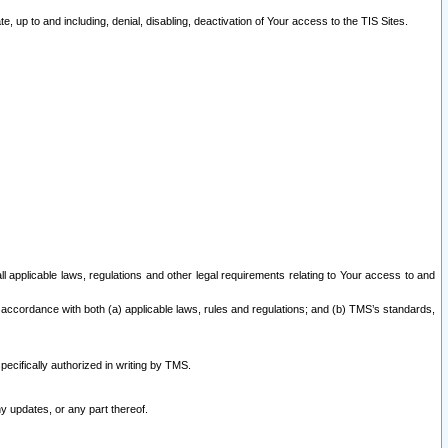
 up to and including, denial, disabling, deactivation of Your access to the TIS Sites.
all applicable laws, regulations and other legal requirements relating to Your access to and
 accordance with both (a) applicable laws, rules and regulations; and (b) TMS’s standards,
ecifically authorized in writing by TMS.
y updates, or any part thereof.