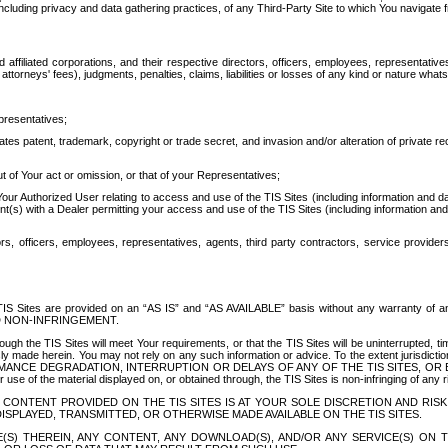
ing privacy and data gathering practices, of any Third-Party Site to which You navigate f
affiliated corporations, and their respective directors, officers, employees, representativ
attorneys' fees), judgments, penalties, claims, liabilities or losses of any kind or nature wha
presentatives;
ates patent, trademark, copyright or trade secret, and invasion and/or alteration of private r
t of Your act or omission, or that of your Representatives;
 Authorized User relating to access and use of the TIS Sites (including information and data
t(s) with a Dealer permitting your access and use of the TIS Sites (including information and 
ors, officers, employees, representatives, agents, third party contractors, service provide
e TIS Sites are provided on an “AS IS” and “AS AVAILABLE” basis without any warranty 
D NON-INFRINGEMENT.
h the TIS Sites will meet Your requirements, or that the TIS Sites will be uninterrupted, time
y made herein. You may not rely on any such information or advice. To the extent jurisdictio
FORMANCE DEGRADATION, INTERRUPTION OR DELAYS OF ANY OF THE TIS SITES, 
 the material displayed on, or obtained through, the TIS Sites is non-infringing of any rig
CONTENT PROVIDED ON THE TIS SITES IS AT YOUR SOLE DISCRETION AND RISK
SPLAYED, TRANSMITTED, OR OTHERWISE MADE AVAILABLE ON THE TIS SITES.
S) THEREIN, ANY CONTENT, ANY DOWNLOAD(S), AND/OR ANY SERVICE(S) ON TH