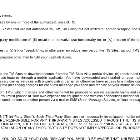
systems.
ites by one or more of the authorized users of TIS.
Sites that are not authorized by TMS, including, but not limited to, screen scraping and sc
rd party modification of; (iii) creation of derivative use functionality for; or (iv) creation of 
s, or (ii) link or “deeplink” to, or otherwise reproduce, any part of the TIS Sites, without TMS’
rpose other than to fulfill your valid job duties.
t to the TIS Sites or download content from the TIS Sites via a mobile device, (b) receive an
tain features through a mobile application You have downloaded and installed on your mob
essary carrier services with a participating carrier or otherwise have access to a mobil
ng text messaging charges for each text message you send and receive on your mobile device, 
om TMS, which charges and other terms will be provided to You via separate terms and condi
 You must provide at Your own expense the equipment and wireless connections needed for y
to send content to another person via e-mail or SMS (Short Message Service, or “text messagi
ird-Party Sites”). Such Third-Party Sites are not necessarily investigated, monitored or c
) ARE RESPONSIBLE FOR ANY THIRD-PARTY SITES ACCESSED THROUGH THE TIS 
IMITATION, THE CONTENT, ACCURACY, OFFENSIVENESS, OPINIONS, RELIABILITY,
 INSTALLATION OF ANY THIRD-PARTY SITE DOES NOT IMPLY APPROVAL OR ENDOR
TES, YOU DO SO AT YOUR OWN RISK AND YOU SHOULD BE AWARE THAT, UNLESS 