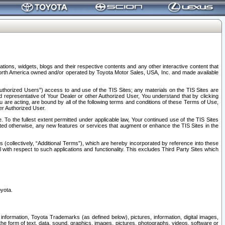
tions, widgets, blogs and their respective contents and any other interactive content that
n North America owned and/or operated by Toyota Motor Sales, USA, Inc. and made available
uthorized Users”) access to and use of the TIS Sites; any materials on the TIS Sites are
ed representative of Your Dealer or other Authorized User, You understand that by clicking
are acting, are bound by all of the following terms and conditions of these Terms of Use,
er Authorized User.
To the fullest extent permitted under applicable law, Your continued use of the TIS Sites
tated otherwise, any new features or services that augment or enhance the TIS Sites in the
s (collectively, “Additional Terms”), which are hereby incorporated by reference into these
 with respect to such applications and functionality. This excludes Third Party Sites which
oyota.
information, Toyota Trademarks (as defined below), pictures, information, digital images,
n the form of text, data, sound, graphics, images, pictures, photographs, videos, software or