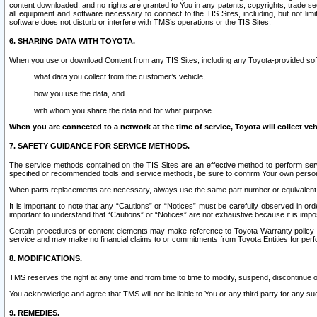
content downloaded, and no rights are granted to You in any patents, copyrights, trade 
all equipment and software necessary to connect to the TIS Sites, including, but not limi
software does not disturb or interfere with TMS’s operations or the TIS Sites.
6. SHARING DATA WITH TOYOTA.
When you use or download Content from any TIS Sites, including any Toyota-provided soft
what data you collect from the customer’s vehicle,
how you use the data, and
with whom you share the data and for what purpose.
When you are connected to a network at the time of service, Toyota will collect veh
7. SAFETY GUIDANCE FOR SERVICE METHODS.
The service methods contained on the TIS Sites are an effective method to perform serv
specified or recommended tools and service methods, be sure to confirm Your own personal s
When parts replacements are necessary, always use the same part number or equivalent 
It is important to note that any “Cautions” or “Notices” must be carefully observed in orde
important to understand that “Cautions” or “Notices” are not exhaustive because it is impos
Certain procedures or content elements may make reference to Toyota Warranty policy or p
service and may make no financial claims to or commitments from Toyota Entities for perf
8. MODIFICATIONS.
TMS reserves the right at any time and from time to time to modify, suspend, discontinue or 
You acknowledge and agree that TMS will not be liable to You or any third party for any such
9. REMEDIES.