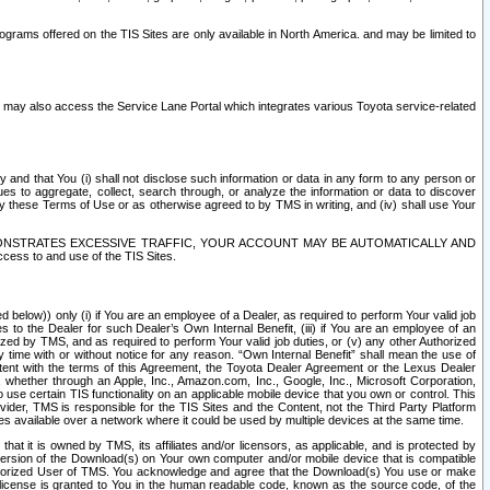
rams offered on the TIS Sites are only available in North America. and may be limited to
s may also access the Service Lane Portal which integrates various Toyota service-related
y and that You (i) shall not disclose such information or data in any form to any person or
es to aggregate, collect, search through, or analyze the information or data to discover
r by these Terms of Use or as otherwise agreed to by TMS in writing, and (iv) shall use Your
ONSTRATES EXCESSIVE TRAFFIC, YOUR ACCOUNT MAY BE AUTOMATICALLY AND
ess to and use of the TIS Sites.
d below)) only (i) if You are an employee of a Dealer, as required to perform Your valid job
s to the Dealer for such Dealer’s Own Internal Benefit, (iii) if You are an employee of an
zed by TMS, and as required to perform Your valid job duties, or (v) any other Authorized
y time with or without notice for any reason. “Own Internal Benefit” shall mean the use of
istent with the terms of this Agreement, the Toyota Dealer Agreement or the Lexus Dealer
y, whether through an Apple, Inc., Amazon.com, Inc., Google, Inc., Microsoft Corporation,
o use certain TIS functionality on an applicable mobile device that you own or control. This
der, TMS is responsible for the TIS Sites and the Content, not the Third Party Platform
ites available over a network where it could be used by multiple devices at the same time.
 it is owned by TMS, its affiliates and/or licensors, as applicable, and is protected by
 version of the Download(s) on Your own computer and/or mobile device that is compatible
n Authorized User of TMS. You acknowledge and agree that the Download(s) You use or make
 license is granted to You in the human readable code, known as the source code, of the