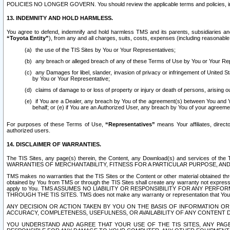
POLICIES NO LONGER GOVERN. You should review the applicable terms and policies, includ
13. INDEMNITY AND HOLD HARMLESS.
You agree to defend, indemnify and hold harmless TMS and its parents, subsidiaries and 
“Toyota Entity”
), from any and all charges, suits, costs, expenses (including reasonable 
the use of the TIS Sites by You or Your Representatives;
any breach or alleged breach of any of these Terms of Use by You or Your Re
any Damages for libel, slander, invasion of privacy or infringement of United St
by You or Your Representative;
claims of damage to or loss of property or injury or death of persons, arising ou
if You are a Dealer, any breach by You of the agreement(s) between You and Your
behalf; or (e) if You are an Authorized User, any breach by You of your agreemen
For purposes of these Terms of Use,
“Representatives”
means Your affiliates, direct
authorized users.
14. DISCLAIMER OF WARRANTIES.
The TIS Sites, any page(s) therein, the Content, any Download(s) and services of th
WARRANTIES OF MERCHANTABILITY, FITNESS FOR A PARTICULAR PURPOSE, AN
TMS makes no warranties that the TIS Sites or the Content or other material obtained throug
obtained by You from TMS or through the TIS Sites shall create any warranty not expressl
apply to You. TMS ASSUMES NO LIABILITY OR RESPONSIBILITY FOR ANY PER
THROUGH THE TIS SITES. TMS does not make any warranty or representation that Your use of
ANY DECISION OR ACTION TAKEN BY YOU ON THE BASIS OF INFORMATION OR 
ACCURACY, COMPLETENESS, USEFULNESS, OR AVAILABILITY OF ANY CONTENT DI
YOU UNDERSTAND AND AGREE THAT YOUR USE OF THE TIS SITES, ANY PAGE(