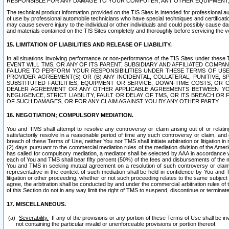
RESPONSIBLE FOR ANY DAMAGE TO YOUR COMPUTER, ANY OTHER EQUIPMENT, 
The technical product information provided on the TIS Sites is intended for professional au
of use by professional automobile technicians who have special techniques and certification
may cause severe injury to the individual or other individuals and could possibly cause d
and materials contained on the TIS Sites completely and thoroughly before servicing the ve
15. LIMITATION OF LIABILITIES AND RELEASE OF LIABILITY.
In all situations involving performance or non-performance of the TIS Sites und
EVENT WILL TMS, OR ANY OF ITS PARENT, SUBSIDIARY AND AFFILIATED COMP
FAILURE TO PERFORM YOUR RESPONSIBILITIES UNDER THESE TERMS OF US
PROVIDER AGREEMENT(S) OR (B) ANY INCIDENTAL, COLLATERAL, PUNITIVE, 
SUBSTITUTED FACILITIES, EQUIPMENT OR SERVICE, DOWN-TIME COSTS, O
DEALER AGREEMENT OR ANY OTHER APPLICABLE AGREEMENTS BETWEEN YO
NEGLIGENCE, STRICT LIABILITY, FAULT OR DELAY OF TMS, OR ITS BREACH OR
OF SUCH DAMAGES, OR FOR ANY CLAIM AGAINST YOU BY ANY OTHER PARTY.
16. NEGOTIATION; COMPULSORY MEDIATION.
You and TMS shall attempt to resolve any controversy or claim arising out of or relati
satisfactorily resolve in a reasonable period of time any such controversy or claim, and o
breach of these Terms of Use, neither You nor TMS shall initiate arbitration or litigation
(2) days pursuant to the commercial mediation rules of the mediation division of the Ameri
has called for compulsory mediation, a mediator shall be selected by AAA in accordance
each of You and TMS shall bear fifty percent (50%) of the fees and disbursements of the me
You and TMS in seeking mutual agreement on a resolution of such controversy or claim.
representative in the context of such mediation shall be held in confidence by You and 
litigation or other proceeding, whether or not such proceeding relates to the same subject
agree, the arbitration shall be conducted by and under the commercial arbitration rules of 
of this Section do not in any way limit the right of TMS to suspend, discontinue or termina
17. MISCELLANEOUS.
Severability.
If any of the provisions or any portion of these Terms of Use shall be inv
not containing the particular invalid or unenforceable provisions or portion thereof.