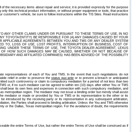
ll of the necessary items about repair and service; it is provided expressly for the purpose
only this technical product information, or without proper equipment or tools, that practice
customer's vehicle, be sure to follow instructions within the TIS Sites. Read instructions
 WITH RESPECT TO ANY OTHER CLAIMS UNDER OR PURSUANT TO THESE TERMS OF USE, IN NO
 ANY TOYOTA ENTITY) BE RESPONSIBLE FOR (A) ANY DAMAGES CAUSED BY YOUR
ER APPLICABLE AGREEMENTS BETWEEN YOU AND TMS OR ANY DEALER SYSTEM
TED TO, LOSS OF USE, LOST PROFITS, INTERRUPTION OF BUSINESS, COST OF
SING UNDER THESE TERMS OF USE, THE TOYOTA DEALER AGREEMENT, LEXUS
VE OF HOW SUCH DAMAGES MAY BE CAUSED, WHETHER OR NOT BECAUSE OF
BSIDIARY AND AFFILIATED COMPANIES) HAS BEEN ADVISED OF THE POSSIBILITY
iate representatives of each of You and TMS. In the event that such negotiations do not
able relief in order to preserve the
status quo ante
or to prevent a breach or anticipated
bmitted such controversy or claim to compulsory mediation for a period of not less than two
 TMS or, if no such mediator can be agreed to within ten (10) days after either You or TMS
 shall bear its own fees and expenses in connection with such compulsory mediation, and
xas metropolitan region. The mediator may not issue a binding order but merely shall assist
e mediator or made or provided by You or TMS or its representative to the other or its
e introduced by the receiving party or its representative in any subsequent arbitration,
diation, the Parties shall proceed to binding arbitration. Unless the You and TMS otherwise
ounty or the Dallas, Texas metropolitan region. For the avoidance of doubt, the requirements
orceable the entire Terms of Use, but rather the entire Terms of Use shall be construed as if