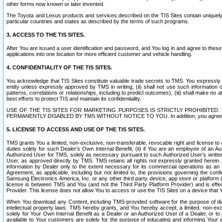
other forms now known or later invented.
The Toyota and Lexus products and services described on the TIS Sites contain uniquely 
particular countries and states as described by the terms of such programs.
3. ACCESS TO THE TIS SITES.
After You are issued a user identification and password, and You log in and agree to the
applications into one location for more efficient customer and vehicle handling.
4. CONFIDENTIALITY OF THE TIS SITES.
You acknowledge that TIS Sites constitute valuable trade secrets to TMS. You expressly ack
entity unless expressly approved by TMS in writing, (ii) shall not use such information
patterns, correlations or relationships, including to predict outcomes), (iii) shall make n
best efforts to protect TIS and maintain its confidentiality.
USE OF THE TIS SITES FOR MARKETING PURPOSES IS STRICTLY PROHIBITE
PERMANENTLY DISABLED BY TMS WITHOUT NOTICE TO YOU. In addition, you agree to comply 
5. LICENSE TO ACCESS AND USE OF THE TIS SITES.
TMS grants You a limited, non-exclusive, non-transferable, revocable right and license to a
duties solely for such Dealer’s Own Internal Benefit, (ii) if You are an employee of an A
Authorized User for TMS, solely as necessary pursuant to such Authorized User’s written 
User, as approved directly by TMS. TMS retains all rights not expressly granted herein. T
information by Dealer only to the extent necessary for its commercial operations as an 
Agreement, as applicable, including but not limited to, the provisions governing the con
Samsung Electronics America, Inc. or any other third party device, app store or platform (e
license is between TMS and You (and not the Third Party Platform Provider) and is effe
Provider. This license does not allow You to access or use the TIS Sites on a device that
When You download any Content, including TMS-provided software for the purpose of diagn
intellectual property laws. TMS hereby grants, and You hereby accept, a limited, non-ex
solely for Your Own Internal Benefit as a Dealer or an Authorized User of a Dealer, or 
available to Your customers are solely for the purpose of educating and informing Your