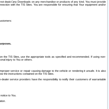
ay not depict any Downloads on any merchandise or products of any kind. You must provide
connection with the TIS Sites. You are responsible for ensuring that Your equipment and/or
customers:
purposes.
on the TIS Sites, use the appropriate tools as specified and recommended. If using non-
nal injury to You or others.
 improper service or repair causing damage to the vehicle or rendering it unsafe. It is also
ow the instructions contained on the TIS Sites.
dealer service providers have the responsibility to notify their customers of warrantable
 notice to You.
tion.