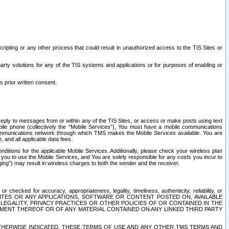
ripting or any other process that could result in unauthorized access to the TIS Sites or
third party solutions for any of the TIS systems and applications or for purposes of enabling or
s prior written consent.
d reply to messages from or within any of the TIS Sites, or access or make posts using text
ile phone (collectively the “Mobile Services”), You must have a mobile communications
e communications network through which TMS makes the Mobile Services available. You are
and all applicable data fees.
tions for the applicable Mobile Services. Additionally, please check your wireless plan
ou to use the Mobile Services, and You are solely responsible for any costs you incur to
ng”) may result in wireless charges to both the sender and the receiver.
hecked for accuracy, appropriateness, legality, timeliness, authenticity, reliability, or
SITES OR ANY APPLICATIONS, SOFTWARE OR CONTENT POSTED ON, AVAILABLE
 LEGALITY, PRIVACY PRACTICES OR OTHER POLICIES OF OR CONTAINED IN THE
SEMENT THEREOF OR OF ANY MATERIAL CONTAINED ON ANY LINKED THIRD PARTY
OTHERWISE INDICATED, THESE TERMS OF USE AND ANY OTHER TMS TERMS AND