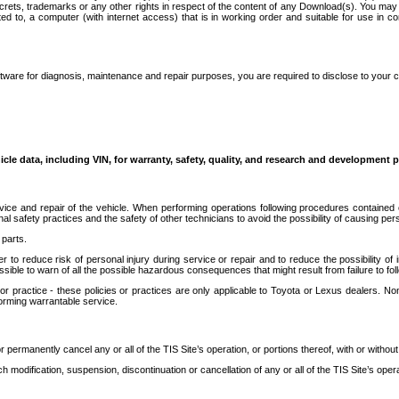
secrets, trademarks or any other rights in respect of the content of any Download(s). You m
ted to, a computer (with internet access) that is in working order and suitable for use in 
ware for diagnosis, maintenance and repair purposes, you are required to disclose to your 
icle data, including VIN, for warranty, safety, quality, and research and development 
ice and repair of the vehicle. When performing operations following procedures contained 
afety practices and the safety of other technicians to avoid the possibility of causing perso
parts.
r to reduce risk of personal injury during service or repair and to reduce the possibility of
sible to warn of all the possible hazardous consequences that might result from failure to foll
ractice - these policies or practices are only applicable to Toyota or Lexus dealers. Non-
orming warrantable service.
permanently cancel any or all of the TIS Site’s operation, or portions thereof, with or without
 modification, suspension, discontinuation or cancellation of any or all of the TIS Site’s opera