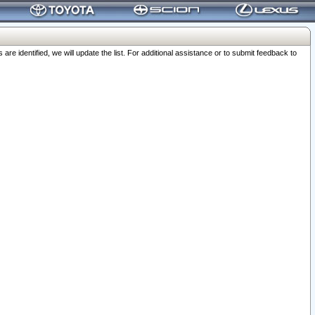
 identified, we will update the list. For additional assistance or to submit feedback to