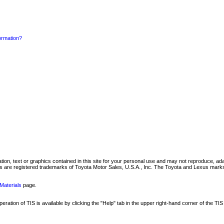
formation?
mation, text or graphics contained in this site for your personal use and may not reproduce, ada
are registered trademarks of Toyota Motor Sales, U.S.A., Inc. The Toyota and Lexus marks 
Materials
page.
ation of TIS is available by clicking the "Help" tab in the upper right-hand corner of the TIS