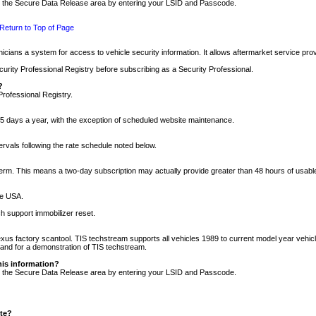
nto the Secure Data Release area by entering your LSID and Passcode.
Return to Top of Page
cians a system for access to vehicle security information. It allows aftermarket service pr
rity Professional Registry before subscribing as a Security Professional.
?
Professional Registry.
5 days a year, with the exception of scheduled website maintenance.
tervals following the rate schedule noted below.
r term. This means a two-day subscription may actually provide greater than 48 hours of usab
he USA.
h support immobilizer reset.
xus factory scantool. TIS techstream supports all vehicles 1989 to current model year vehic
n and for a demonstration of TIS techstream.
his information?
nto the Secure Data Release area by entering your LSID and Passcode.
ite?