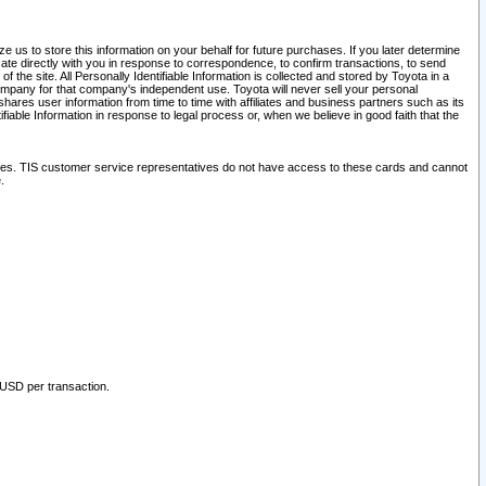
 us to store this information on your behalf for future purchases. If you later determine
ate directly with you in response to correspondence, to confirm transactions, to send
he site. All Personally Identifiable Information is collected and stored by Toyota in a
company for that company's independent use. Toyota will never sell your personal
hares user information from time to time with affiliates and business partners such as its
iable Information in response to legal process or, when we believe in good faith that the
ites. TIS customer service representatives do not have access to these cards and cannot
.
 USD per transaction.