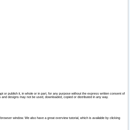
pt or publish it, in whole or in part, for any purpose without the express written consent of
and designs may not be used, downloaded, copied or distributed in any way.
 browser window. We also have a great overview tutorial, which is available by clicking