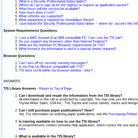
What is a Security Professional Subscription?
Where do I go to sign up for the registry or request an application packet?
What hours will this service be available?
How much does it cost?
What vehicles are supported?
What equipment is required for Immobilizer Reset?
I purchased the Security Professional Subscription -- where do I access this in
System Requirements Questions
I use a MAC instead of an IBM compatible PC. Can I use the TIS site?
Do you support any browsers other than Internet Explorer?
What are the minimum PC/Browser requirements for TIS?
What format is the information in and is a special viewer required?
Browser Questions
Can I turn off my security warning messages?
Is my Pop-Up Blocker compatible with TIS?
TIS does not fit within my browser window - why?
ANSWERS:
TIS Library Answers
-
Return to Top of Page
Can I download and resale the information from the TIS library?
All information in this site is protected by copyright. You may only use the infor
Toyota Motor Sales, USA Inc.. The Toyota and Lexus names, marks and designs 
Can I still purchase paper publications? How?
Yes. For information on ordering paper publications, see the
Purchasing Printed 
Is training available on how to use the TIS library?
A comprehensive context sensitive help application, which covers the use and oper
here
.
What is available in the TIS library?