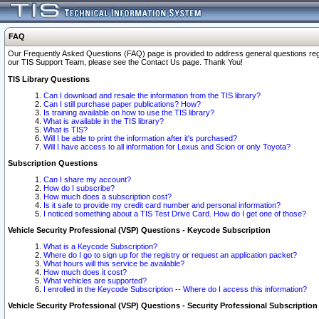
FAQ
Our Frequently Asked Questions (FAQ) page is provided to address general questions regardi
our TIS Support Team, please see the Contact Us page. Thank You!
TIS Library Questions
Can I download and resale the information from the TIS library?
Can I still purchase paper publications? How?
Is training available on how to use the TIS library?
What is available in the TIS library?
What is TIS?
Will I be able to print the information after it's purchased?
Will I have access to all information for Lexus and Scion or only Toyota?
Subscription Questions
Can I share my account?
How do I subscribe?
How much does a subscription cost?
Is it safe to provide my credit card number and personal information?
I noticed something about a TIS Test Drive Card. How do I get one of those?
Vehicle Security Professional (VSP) Questions - Keycode Subscription
What is a Keycode Subscription?
Where do I go to sign up for the registry or request an application packet?
What hours will this service be available?
How much does it cost?
What vehicles are supported?
I enrolled in the Keycode Subscription -- Where do I access this information?
Vehicle Security Professional (VSP) Questions - Security Professional Subscription