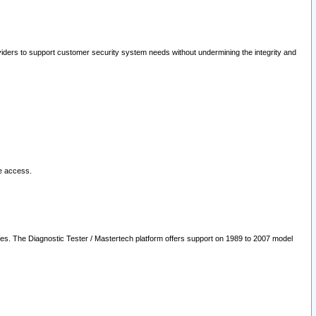
oviders to support customer security system needs without undermining the integrity and
le access.
les. The Diagnostic Tester / Mastertech platform offers support on 1989 to 2007 model