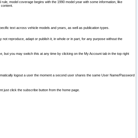
l rule, model coverage begins with the 1990 model year with some information, like
 content.
ecific text across vehicle models and years, as well as publication types.
y not reproduce, adapt or publish it, in whole or in part, for any purpose without the
e, but you may switch this at any time by clicking on the My Account tab in the top right
l automatically logout a user the moment a second user shares the same User Name/Password
nt just click the subscribe button from the home page.