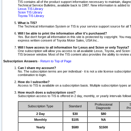
TIS contains all of the product support information necessary to maintain, diag
Technical Service Bulletins, available back to 1987. New information is added t
Lexus TIS Library
Scion TIS Library
Toyota TIS Library
What is TIS?
The Technical Information System or TIS is your service support source for all T
Will I be able to print the information after it's purchased?
Yes. But don't forget all information in this site is protected by copyright. You m
express written consent of Toyota Motor Sales, USA Inc..
Will I have access to all information for Lexus and Scion or only Toyota?
One subscription will allow you access to all available Lexus, Toyota, and Scion 
TIS browser window. Most of the TIS content also provides the ability to review al
Subscription Answers
-
Return to Top of Page
Can I share my account?
No. The subscription terms are per individual - it is not a site license subsc
combination to login.
How do I subscribe?
Access to TIS is available on a subscription basis. Multiple subscription types
How much does a subscription cost?
Subscription access to TIS is offered in 2 day, monthly, or yearly intervals follo
Professional
S
Subscription Type
Standard
Diagnostic
Pro
2 Day
$30
$80
Monthly
$105
NA
Yearly
$580
$1500