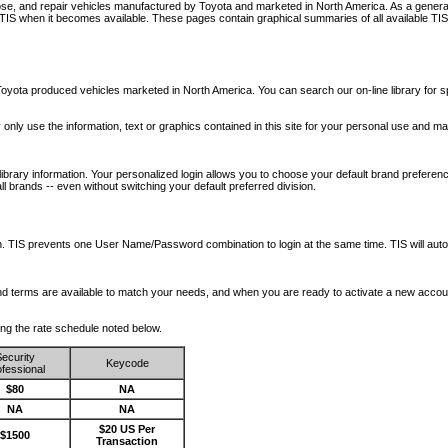
nose, and repair vehicles manufactured by Toyota and marketed in North America. As a genera
o TIS when it becomes available.
These pages contain graphical summaries of all available TIS
oyota produced vehicles marketed in North America. You can search our on-line library for sp
ay only use the information, text or graphics contained in this site for your personal use and ma
library information. Your personalized login allows you to choose your default brand preferenc
l brands -- even without switching your default preferred division.
ription. TIS prevents one User Name/Password combination to login at the same time. TIS wil
 and terms are available to match your needs, and when you are ready to activate a new accou
wing the rate schedule noted below.
ecurity
Keycode
fessional
$80
NA
NA
NA
$20 US Per
$1500
Transaction