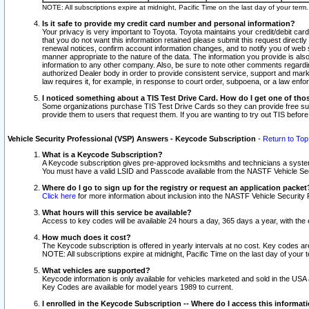
NOTE: All subscriptions expire at midnight, Pacific Time on the last day of your ter
Is it safe to provide my credit card number and personal information?
Your privacy is very important to Toyota. Toyota maintains your credit/debit card
that you do not want this information retained please submit this request direc
renewal notices, confirm account information changes, and to notify you of web s
manner appropriate to the nature of the data. The information you provide is al
information to any other company. Also, be sure to note other comments regarding
authorized Dealer body in order to provide consistent service, support and market
law requires it, for example, in response to court order, subpoena, or a law en
I noticed something about a TIS Test Drive Card. How do I get one of tho
Some organizations purchase TIS Test Drive Cards so they can provide free sub
provide them to users that request them. If you are wanting to try out TIS befo
Vehicle Security Professional (VSP) Answers - Keycode Subscription
-
Return to Top
What is a Keycode Subscription?
A Keycode subscription gives pre-approved locksmiths and technicians a syste
You must have a valid LSID and Passcode available from the NASTF Vehicle Secur
Where do I go to sign up for the registry or request an application packet
Click here
for more information about inclusion into the NASTF Vehicle Security 
What hours will this service be available?
Access to key codes will be available 24 hours a day, 365 days a year, with th
How much does it cost?
The Keycode subscription is offered in yearly intervals at no cost. Key codes a
NOTE: All subscriptions expire at midnight, Pacific Time on the last day of your 
What vehicles are supported?
Keycode information is only available for vehicles marketed and sold in the USA
Key Codes are available for model years 1989 to current.
I enrolled in the Keycode Subscription -- Where do I access this informat