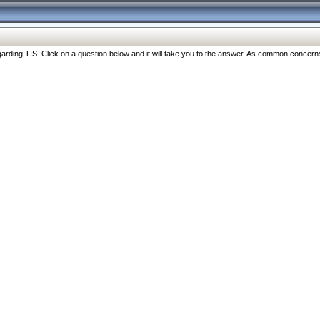
ng TIS. Click on a question below and it will take you to the answer. As common concerns are