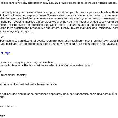
m. This means a two-day subscription may actually provide greater than 48 hours of usable access.
 data only until your payment has been processed completely, unless you specifically authorize
tly to the TIS Customer Support Center. We may also use your contact information to communic
ite changes or scheduled maintenance outages that may affect your access to certain parts of t
so used by Toyota to improve the services we provide you. It is never provided to any other 
 use of information on specific pages within the site. Notwithstanding the foregoing, Toyota s
ing to its existing and prospective customers. Finally, Toyota may disclose Personally Identif
forcement agency's request.
se?
scriptions to participants at events, conferences, or through promotions on their own webs
re you purchase an extended subscription, we have low cost 2 day subscription rates available
 of Page
m for accessing keycode only information.
ity Professional Registry before enrolling in the Keycode subscription.
?
Professional Registry.
e exception of scheduled website maintenance.
re not included and must be purchased seperately on a per transaction basis at a cost of $20
term.
 and Mexico.
ion?