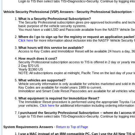
Login to TIS then select tabs TIS>Diagnostics>Security. Continue by logging i
Vehicle Security Professional (VSP) Answers - Security Professional Subscription
-
What is a Security Professional Subscription?
The Security Professional subscription gives pre-approved locksmiths and techni
basic purpose of the vehicle security systems.
You must have a valid LSID and Passcode available from the NASTF Vehicle Secu
Where do I go to sign up for the registry or request an application packet
Click here
for more information about inclusion into the NASTF Vehicle Security 
What hours will this service be available?
Access to Key Codes and Immobilizer Reset will be available 24 hours a day, 36
How much does it cost?
Security Professional subscription access to TIS is offered in 2 day or yearly in
2 Day $70 US
Yearly $1360 US
NOTE: All subscriptions expire at midnight, Pacific Time on the last day of you
What vehicles are supported?
Vehicle security information is only available for vehicles marketed and sold in t
Key Codes are available for model years 1989 to current.
Immobilizer and Smart Code Reset Passcodes are available for all vehicles whic
What equipment is required for Immobilizer Reset?
The Immobilizer Reset procedure is performed using the appropriate Toyota / Le
year vehicles.
Click here
for additional information including ordering informatio
I purchased the Security Professional Subscription -- where do I access t
Login to TIS then select tabs TIS>Diagnostics>Security. Continue by logging i
System Requirements Answers
-
Return to Top of Page
I use a MAC instead of an IBM compatible PC. Can I use the All New TIS s