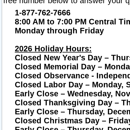
free number below to answer your q
1-877-762-7666
8:00 AM to 7:00 PM Central Ti
Monday through Friday
2026 Holiday Hours:
Closed New Year's Day – Thur
Closed Memorial Day – Monday
Closed Observance - Independe
Closed Labor Day – Monday, S
Early Close – Wednesday, Nov
Closed Thanksgiving Day – T
Early Close – Thursday, Dece
Closed Christmas Day – Frida
Early Close – Thursday, Dece