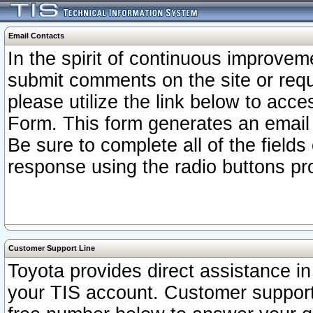
Email Contacts
In the spirit of continuous improv
submit comments on the site or requ
please utilize the link below to acc
Form. This form generates an email
Be sure to complete all of the fields
response using the radio buttons pr
Customer Support Line
Toyota provides direct assistance in 
your TIS account. Customer support r