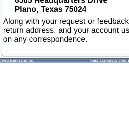
6565 Headquarters Drive
Plano, Texas 75024
Along with your request or feedback
return address, and your account us
on any correspondence.
Toyota Motor Sales, Inc.
Home
|
Contact Us
|
FAQ