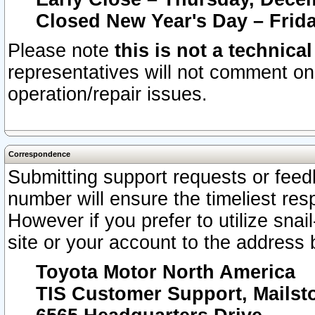
Closed New Year's Day – Frida
Please note
this is not a technica
representatives will not comment on 
operation/repair issues.
Correspondence
Submitting support requests or feedb
number will ensure the timeliest r
However if you prefer to utilize snai
site or your account to the address 
Toyota Motor North America
TIS Customer Support, Mails