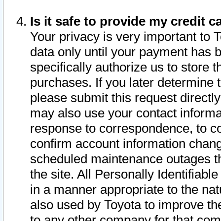
Is it safe to provide my credit
Your privacy is very important to 
data only until your payment has 
specifically authorize us to store t
purchases. If you later determine 
please submit this request direct
may also use your contact informa
response to correspondence, to co
confirm account information chang
scheduled maintenance outages tha
the site. All Personally Identifiab
in a manner appropriate to the nat
also used by Toyota to improve the
to any other company for that com