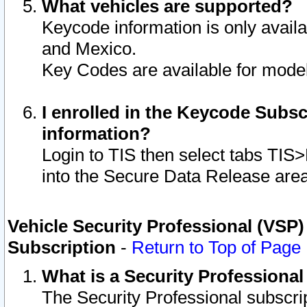
What vehicles are supported?
Keycode information is only avail
and Mexico.
Key Codes are available for model
I enrolled in the Keycode Subsc
information?
Login to TIS then select tabs TIS
into the Secure Data Release are
Vehicle Security Professional (VSP)
Subscription
-
Return to Top of Page
What is a Security Professiona
The Security Professional subscri