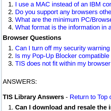
I use a MAC instead of an IBM com
Do you support any browsers other
What are the minimum PC/Browser
What format is the information in 
Browser Questions
Can I turn off my security warni
Is my Pop-Up Blocker compatible 
TIS does not fit within my browse
ANSWERS:
TIS Library Answers
-
Return to Top 
Can I download and resale the i