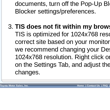
documents, turn off the Pop-Up Bl
Blocker settings/preferences.
TIS does not fit within my bro
TIS is optimized for 1024x768 reso
correct site based on your monitor 
we recommend changing your Desk
1024x768 resolution. Right click 
on the Settings Tab, and adjust th
changes.
Toyota Motor Sales, Inc.
Home
|
Contact Us
|
FAQ