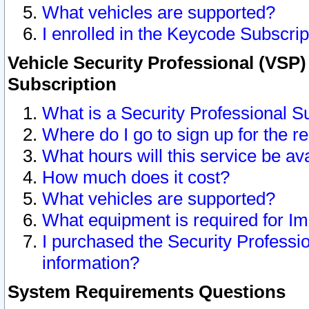
What vehicles are supported?
I enrolled in the Keycode Subscrip
Vehicle Security Professional (VSP)
Subscription
What is a Security Professional S
Where do I go to sign up for the r
What hours will this service be av
How much does it cost?
What vehicles are supported?
What equipment is required for I
I purchased the Security Professio
information?
System Requirements Questions