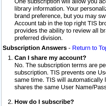
One subscription will allow you ac
library information. Your personal
brand preference, but you may swit
Account tab in the top right TIS b
provides the ability to review all 
preferred division.
Subscription Answers
-
Return to To
Can I share my account?
No. The subscription terms are per i
subscription. TIS prevents one U
same time. TIS will automatically
shares the same User Name/Passw
How do I subscribe?