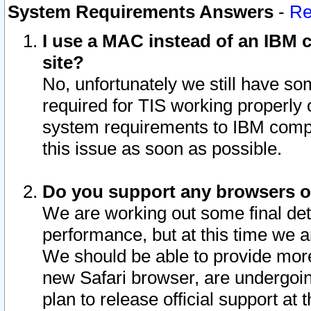
System Requirements Answers
-
Re
I use a MAC instead of an IBM c
site?
No, unfortunately we still have s
required for TIS working properly
system requirements to IBM compa
this issue as soon as possible.
Do you support any browsers ot
We are working out some final deta
performance, but at this time we a
We should be able to provide more
new Safari browser, are undergoin
plan to release official support at t