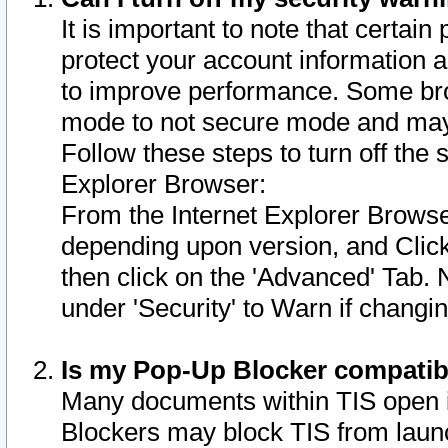
It is important to note that certain
protect your account information a
to improve performance. Some bro
mode to not secure mode and may 
Follow these steps to turn off the
Explorer Browser:
From the Internet Explorer Browse
depending upon version, and Click 
then click on the 'Advanced' Tab. 
under 'Security' to Warn if chang
Is my Pop-Up Blocker compatib
Many documents within TIS open 
Blockers may block TIS from laun