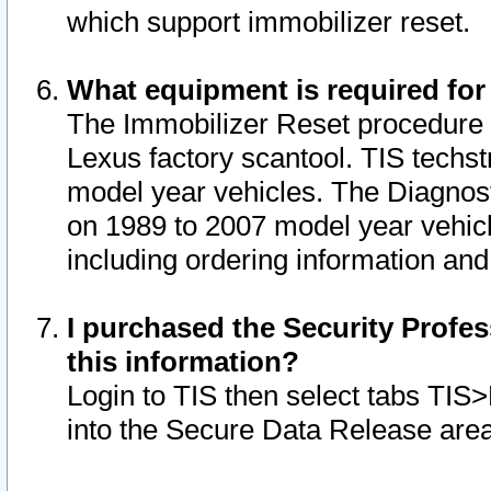
which support immobilizer reset.
What equipment is required for
The Immobilizer Reset procedure i
Lexus factory scantool. TIS techst
model year vehicles. The Diagnost
on 1989 to 2007 model year vehic
including ordering information and
I purchased the Security Profes
this information?
Login to TIS then select tabs TIS
into the Secure Data Release are