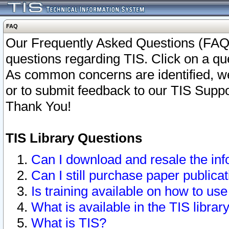
FAQ
Our Frequently Asked Questions (FAQ)
questions regarding TIS. Click on a que
As common concerns are identified, we 
or to submit feedback to our TIS Supp
Thank You!
TIS Library Questions
Can I download and resale the inf
Can I still purchase paper public
Is training available on how to use
What is available in the TIS librar
What is TIS?