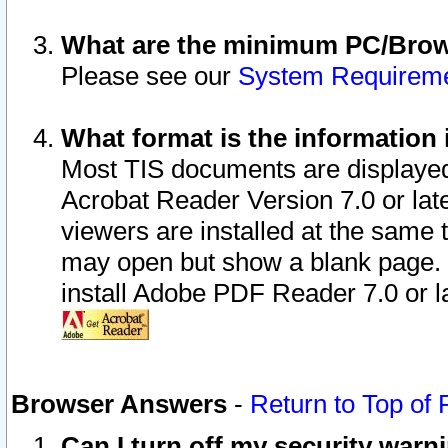
What are the minimum PC/Brows
Please see our
System Requirem
What format is the information 
Most TIS documents are displaye
Acrobat Reader Version 7.0 or later
viewers are installed at the same 
may open but show a blank page. S
install Adobe PDF Reader 7.0 or la
Browser Answers
-
Return to Top of
Can I turn off my security war