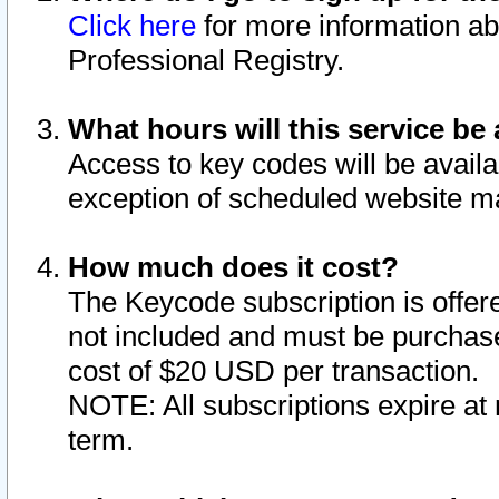
Click here
for more information ab
Professional Registry.
What hours will this service be 
Access to key codes will be availa
exception of scheduled website m
How much does it cost?
The Keycode subscription is offere
not included and must be purchase
cost of $20 USD per transaction.
NOTE: All subscriptions expire at 
term.