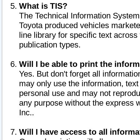
What is TIS?
The Technical Information System o
Toyota produced vehicles markete
line library for specific text acro
publication types.
Will I be able to print the infor
Yes. But don't forget all informatio
may only use the information, text 
personal use and may not reproduce,
any purpose without the express w
Inc..
Will I have access to all infor