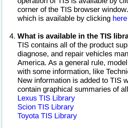
operation of TIS is available by cl
corner of the TIS browser window.
which is available by clicking
her
What is available in the TIS libr
TIS contains all of the product su
diagnose, and repair vehicles ma
America. As a general rule, mode
with some information, like Techni
New information is added to TIS 
contain graphical summaries of all
Lexus TIS Library
Scion TIS Library
Toyota TIS Library