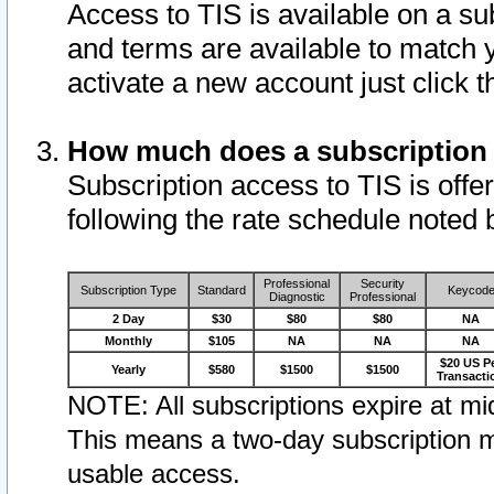
Access to TIS is available on a su
and terms are available to match 
activate a new account just click 
How much does a subscription
Subscription access to TIS is offer
following the rate schedule noted 
Professional
Security
Subscription Type
Standard
Keycod
Diagnostic
Professional
2 Day
$30
$80
$80
NA
Monthly
$105
NA
NA
NA
$20 US P
Yearly
$580
$1500
$1500
Transacti
NOTE: All subscriptions expire at mid
This means a two-day subscription m
usable access.