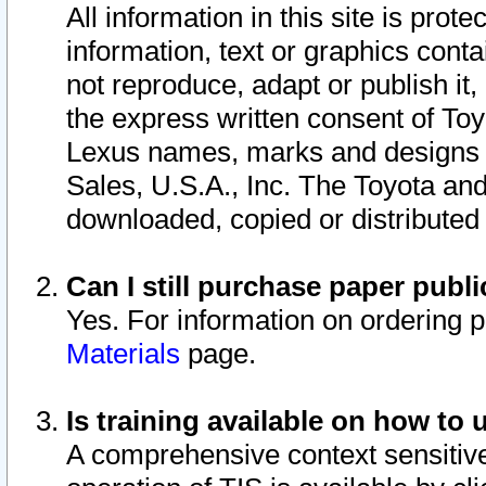
All information in this site is pro
information, text or graphics conta
not reproduce, adapt or publish it,
the express written consent of To
Lexus names, marks and designs a
Sales, U.S.A., Inc. The Toyota a
downloaded, copied or distributed
Can I still purchase paper pub
Yes. For information on ordering 
Materials
page.
Is training available on how to 
A comprehensive context sensitive