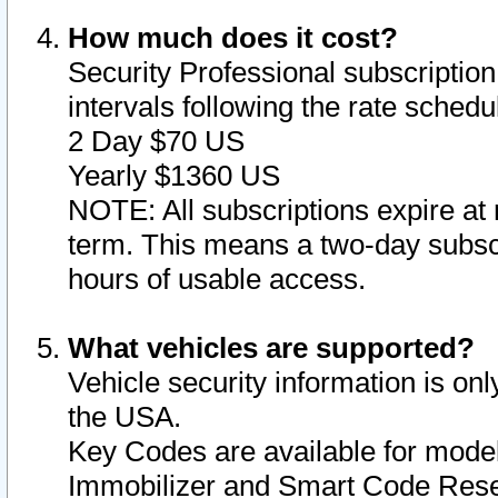
How much does it cost?
Security Professional subscription 
intervals following the rate sched
2 Day $70 US
Yearly $1360 US
NOTE: All subscriptions expire at 
term. This means a two-day subscr
hours of usable access.
What vehicles are supported?
Vehicle security information is onl
the USA.
Key Codes are available for model
Immobilizer and Smart Code Reset 