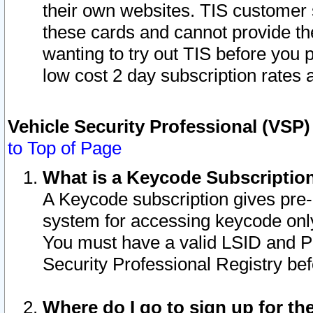
their own websites. TIS customer 
these cards and cannot provide the
wanting to try out TIS before you
low cost 2 day subscription rates a
Vehicle Security Professional (VSP
to Top of Page
What is a Keycode Subscriptio
A Keycode subscription gives pre
system for accessing keycode only
You must have a valid LSID and 
Security Professional Registry bef
Where do I go to sign up for th