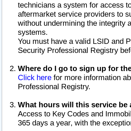
technicians a system for access to 
aftermarket service providers to 
without undermining the integrity 
systems.
You must have a valid LSID and 
Security Professional Registry bef
Where do I go to sign up for th
Click here
for more information ab
Professional Registry.
What hours will this service be 
Access to Key Codes and Immobiliz
365 days a year, with the excepti