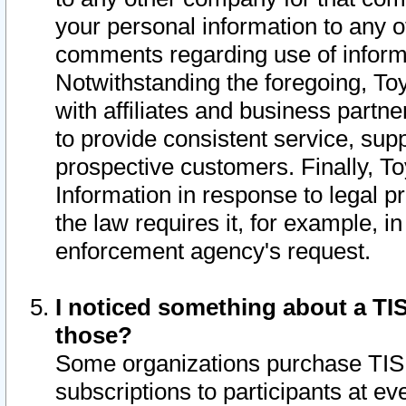
your personal information to any o
comments regarding use of informat
Notwithstanding the foregoing, To
with affiliates and business partn
to provide consistent service, supp
prospective customers. Finally, To
Information in response to legal p
the law requires it, for example, i
enforcement agency's request.
I noticed something about a TIS
those?
Some organizations purchase TIS 
subscriptions to participants at e