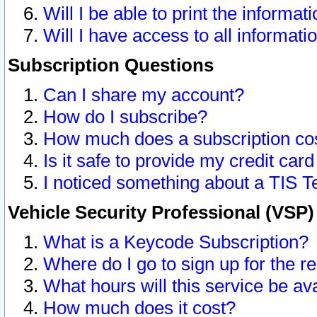
Will I be able to print the informat
Will I have access to all informat
Subscription Questions
Can I share my account?
How do I subscribe?
How much does a subscription co
Is it safe to provide my credit ca
I noticed something about a TIS T
Vehicle Security Professional (VSP
What is a Keycode Subscription?
Where do I go to sign up for the r
What hours will this service be av
How much does it cost?