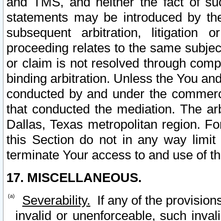
and TMS, and neither the fact of su
statements may be introduced by the 
subsequent arbitration, litigation
proceeding relates to the same subjec
or claim is not resolved through comp
binding arbitration. Unless the You an
conducted by and under the commercia
that conducted the mediation. The arb
Dallas, Texas metropolitan region. Fo
this Section do not in any way limit
terminate Your access to and use of th
17. MISCELLANEOUS.
Severability.
If any of the provision
invalid or unenforceable, such invali