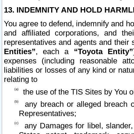
13. INDEMNITY AND HOLD HARML
You agree to defend, indemnify and ho
and affiliated corporations, and the
representatives and agents and their 
Entities”
, each a
“Toyota Entity”
expenses (including reasonable atto
liabilities or losses of any kind or na
relating to
the use of the TIS Sites by You o
any breach or alleged breach o
Representatives;
any Damages for libel, slander, 