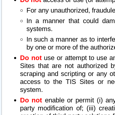
For any unauthorized, fraudule
In a manner that could dama
systems.
In such a manner as to interf
by one or more of the authoriz
Do not
use or attempt to use a
Sites that are not authorized b
scraping and scripting or any ot
access to the TIS Sites or ne
system.
Do not
enable or permit (i) any 
party modification of; (iii) creat