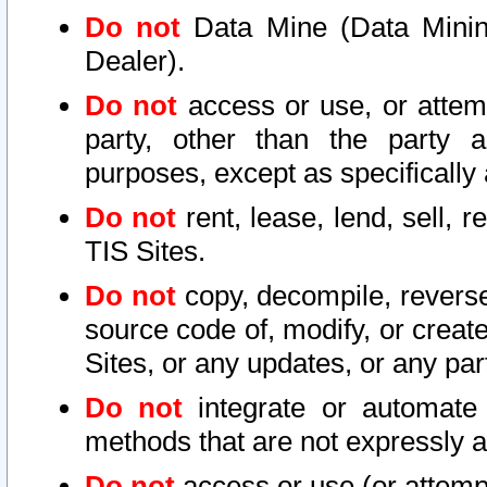
Do not
Data Mine (Data Mining 
Dealer).
Do not
access or use, or attem
party, other than the party a
purposes, except as specifically
Do not
rent, lease, lend, sell, r
TIS Sites.
Do not
copy, decompile, reverse
source code of, modify, or create
Sites, or any updates, or any par
Do not
integrate or automate 
methods that are not expressly
Do not
access or use (or attempt