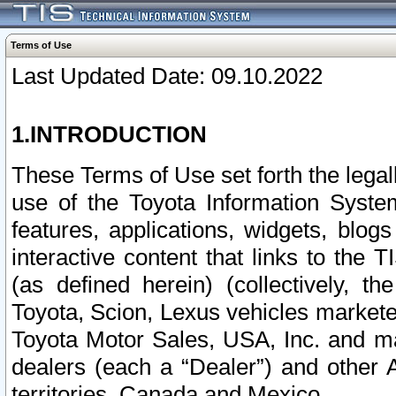
Terms of Use
Last Updated Date: 09.10.2022
1.INTRODUCTION
These Terms of Use set forth the lega
use of the Toyota Information Syste
features, applications, widgets, blog
interactive content that links to th
(as defined herein) (collectively, t
Toyota, Scion, Lexus vehicles market
Toyota Motor Sales, USA, Inc. and ma
dealers (each a “Dealer”) and other 
territories, Canada and Mexico.