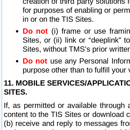
creation of third party solutions
for purposes of enabling or permi
in or on the TIS Sites.
Do not
(i) frame or use framin
Sites, or (ii) link or “deeplink”
Sites, without TMS’s prior writte
Do not
use any Personal Informa
purpose other than to fulfill your 
11. MOBILE SERVICES/APPLICAT
SITES.
If, as permitted or available through
content to the TIS Sites or download c
(b) receive and reply to messages fro