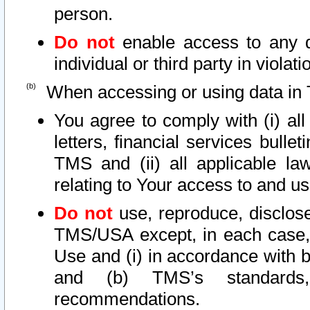
person.
Do not
enable access to any d
individual or third party in viola
When accessing or using data in 
You agree to comply with (i) al
letters, financial services bullet
TMS and (ii) all applicable la
relating to Your access to and us
Do not
use, reproduce, disclose
TMS/USA except, in each case, 
Use and (i) in accordance with b
and (b) TMS’s standards, 
recommendations.