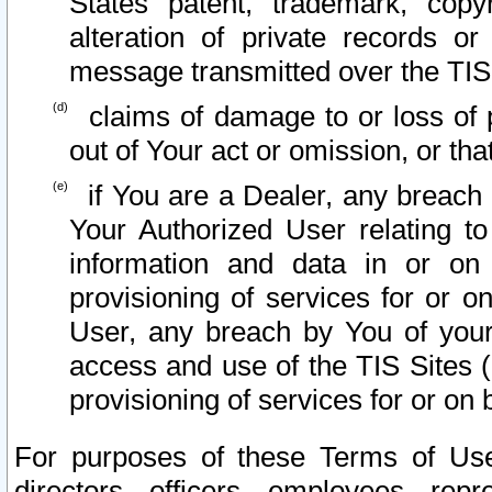
States patent, trademark, copy
alteration of private records o
message transmitted over the TIS
claims of damage to or loss of pr
out of Your act or omission, or th
if You are a Dealer, any breach
Your Authorized User relating t
information and data in or on
provisioning of services for or o
User, any breach by You of your
access and use of the TIS Sites (
provisioning of services for or on 
For purposes of these Terms of U
directors, officers, employees, repr