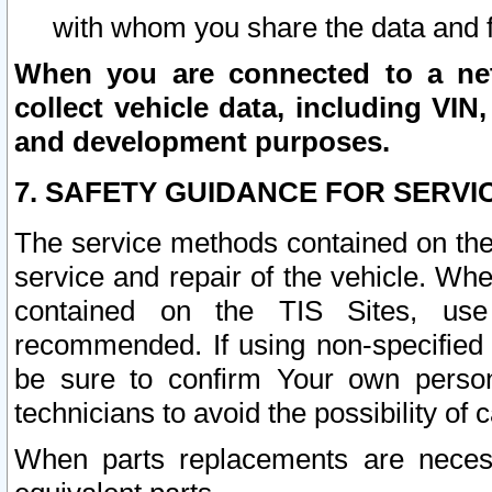
with whom you share the data and 
When you are connected to a netw
collect vehicle data, including VIN,
and development purposes.
7. SAFETY GUIDANCE FOR SERVI
The service methods contained on the
service and repair of the vehicle. Wh
contained on the TIS Sites, use
recommended. If using non-specified
be sure to confirm Your own persona
technicians to avoid the possibility of 
When parts replacements are neces