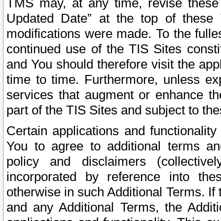
TMS may, at any time, revise these
Updated Date” at the top of these 
modifications were made. To the fulle
continued use of the TIS Sites const
and You should therefore visit the app
time to time. Furthermore, unless exp
services that augment or enhance the
part of the TIS Sites and subject to t
Certain applications and functionali
You to agree to additional terms and
policy and disclaimers (collective
incorporated by reference into th
otherwise in such Additional Terms. If
and any Additional Terms, the Additi