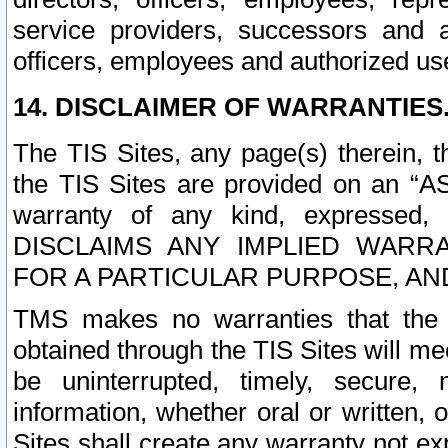
service providers, successors and as
officers, employees and authorized us
14. DISCLAIMER OF WARRANTIES
The TIS Sites, any page(s) therein, 
the TIS Sites are provided on an “A
warranty of any kind, expressed,
DISCLAIMS ANY IMPLIED WARRA
FOR A PARTICULAR PURPOSE, AN
TMS makes no warranties that the T
obtained through the TIS Sites will mee
be uninterrupted, timely, secure, 
information, whether oral or written
Sites shall create any warranty not e