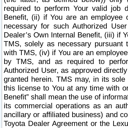
required to perform Your valid job d
Benefit, (ii) if You are an employee
necessary for such Authorized User 
Dealer’s Own Internal Benefit, (iii) i
TMS, solely as necessary pursuant t
with TMS, (iv) if You are an employee 
by TMS, and as required to perfor
Authorized User, as approved directly
granted herein. TMS may, in its sole 
this license to You at any time with o
Benefit” shall mean the use of informa
its commercial operations as an auth
ancillary or affiliated business) and c
Toyota Dealer Agreement or the Lexus