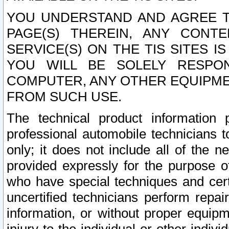
YOU UNDERSTAND AND AGREE TH
PAGE(S) THEREIN, ANY CONT
SERVICE(S) ON THE TIS SITES I
YOU WILL BE SOLELY RESPO
COMPUTER, ANY OTHER EQUIPMEN
FROM SUCH USE.
The technical product information 
professional automobile technicians t
only; it does not include all of the n
provided expressly for the purpose o
who have special techniques and cert
uncertified technicians perform repai
information, or without proper equip