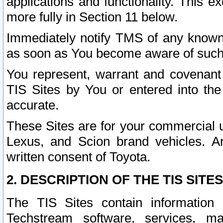
applications and functionality. This 
more fully in Section 11 below.
Immediately notify TMS of any known 
as soon as You become aware of such
You represent, warrant and covenant 
TIS Sites by You or entered into th
accurate.
These Sites are for your commercial u
Lexus, and Scion brand vehicles. An
written consent of Toyota.
2. DESCRIPTION OF THE TIS SITES
The TIS Sites contain information 
Techstream software, services, mai