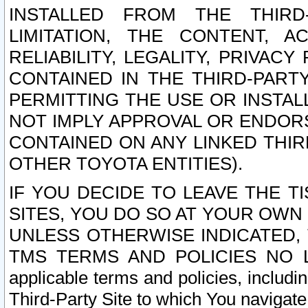
INSTALLED FROM THE THIRD-
LIMITATION, THE CONTENT, A
RELIABILITY, LEGALITY, PRIVAC
CONTAINED IN THE THIRD-PARTY
PERMITTING THE USE OR INSTAL
NOT IMPLY APPROVAL OR ENDOR
CONTAINED ON ANY LINKED THIR
OTHER TOYOTA ENTITIES).
IF YOU DECIDE TO LEAVE THE T
SITES, YOU DO SO AT YOUR OWN
UNLESS OTHERWISE INDICATED,
TMS TERMS AND POLICIES NO LO
applicable terms and policies, includi
Third-Party Site to which You navigate