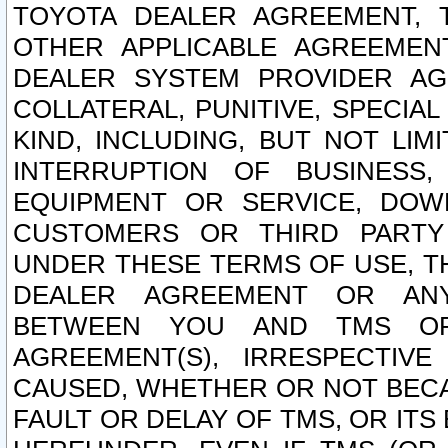
TOYOTA DEALER AGREEMENT, 
OTHER APPLICABLE AGREEME
DEALER SYSTEM PROVIDER AGR
COLLATERAL, PUNITIVE, SPECI
KIND, INCLUDING, BUT NOT LIM
INTERRUPTION OF BUSINESS,
EQUIPMENT OR SERVICE, DOW
CUSTOMERS OR THIRD PARTY
UNDER THESE TERMS OF USE, T
DEALER AGREEMENT OR ANY
BETWEEN YOU AND TMS OR
AGREEMENT(S), IRRESPECTI
CAUSED, WHETHER OR NOT BECAU
FAULT OR DELAY OF TMS, OR IT