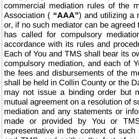
commercial mediation rules of the me
Association (
“AAA”
) and utilizing 
or, if no such mediator can be agreed 
has called for compulsory mediatio
accordance with its rules and proced
Each of You and TMS shall bear its o
compulsory mediation, and each of Yo
the fees and disbursements of the me
shall be held in Collin County or the 
may not issue a binding order but 
mutual agreement on a resolution of su
mediation and any statements or info
made or provided by You or TMS o
representative in the context of such