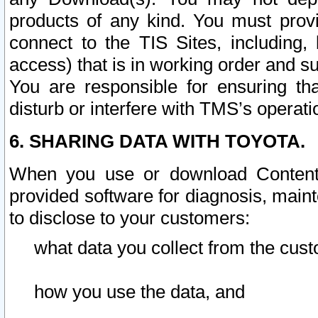
products of any kind. You must prov
connect to the TIS Sites, including, 
access) that is in working order and su
You are responsible for ensuring th
disturb or interfere with TMS’s operati
6. SHARING DATA WITH TOYOTA.
When you use or download Content 
provided software for diagnosis, main
to disclose to your customers:
what data you collect from the cust
how you use the data, and