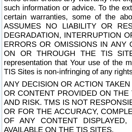
such information or advice. To the ext
certain warranties, some of the a
ASSUMES NO LIABILITY OR RE
DEGRADATION, INTERRUPTION OR
ERRORS OR OMISSIONS IN ANY 
ON OR THROUGH THE TIS SITES.
representation that Your use of the m
TIS Sites is non-infringing of any rights
ANY DECISION OR ACTION TAKEN
OR CONTENT PROVIDED ON THE T
AND RISK. TMS IS NOT RESPONSI
OR FOR THE ACCURACY, COMPLET
OF ANY CONTENT DISPLAYED,
AVAILABLE ON THE TIS SITES.