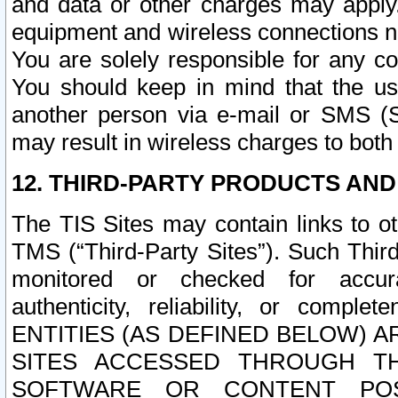
and data or other charges may apply
equipment and wireless connections n
You are solely responsible for any c
You should keep in mind that the us
another person via e-mail or SMS (S
may result in wireless charges to both
12. THIRD-PARTY PRODUCTS AND
The TIS Sites may contain links to o
TMS (“Third-Party Sites”). Such Third
monitored or checked for accuracy
authenticity, reliability, or c
ENTITIES (AS DEFINED BELOW) 
SITES ACCESSED THROUGH TH
SOFTWARE OR CONTENT POS