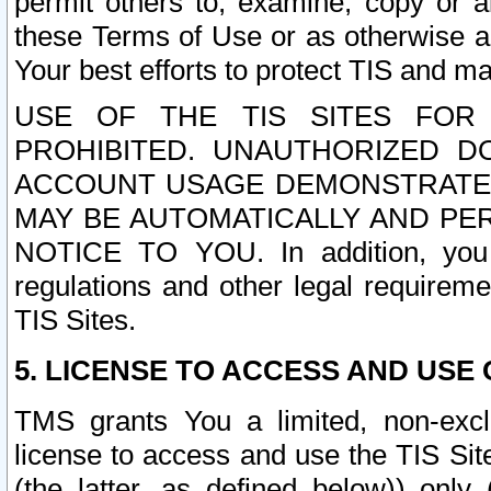
permit others to, examine, copy or a
these Terms of Use or as otherwise ag
Your best efforts to protect TIS and main
USE OF THE TIS SITES FOR 
PROHIBITED. UNAUTHORIZED D
ACCOUNT USAGE DEMONSTRATES
MAY BE AUTOMATICALLY AND PE
NOTICE TO YOU. In addition, you a
regulations and other legal requireme
TIS Sites.
5. LICENSE TO ACCESS AND USE O
TMS grants You a limited, non-exclu
license to access and use the TIS Sit
(the latter, as defined below)) only