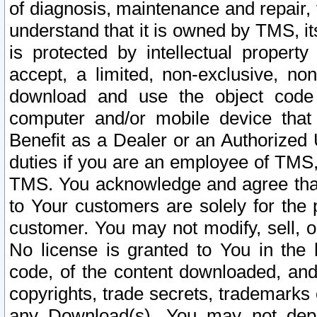
of diagnosis, maintenance and repair,
understand that it is owned by TMS, its
is protected by intellectual proper
accept, a limited, non-exclusive, non
download and use the object code
computer and/or mobile device that 
Benefit as a Dealer or an Authorized 
duties if you are an employee of TMS, 
TMS. You acknowledge and agree that
to Your customers are solely for the
customer. You may not modify, sell, o
No license is granted to You in th
code, of the content downloaded, and
copyrights, trade secrets, trademarks o
any Download(s). You may not dep