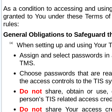
As a condition to accessing and using
granted to You under these Terms of 
rules:
General Obligations to Safeguard th
When setting up and using Your T
Assign and select passwords in 
TMS.
Choose passwords that are reas
the access controls to the TIS s
Do not
share, obtain or use, 
person’s TIS related access cre
Do not
share Your access cre