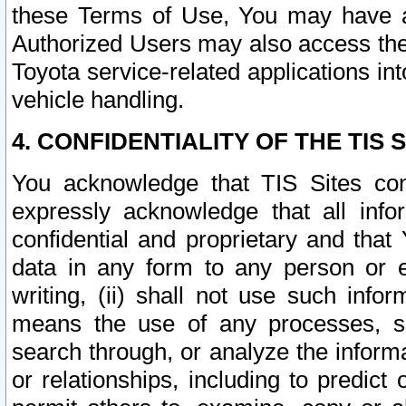
these Terms of Use, You may have ac
Authorized Users may also access the
Toyota service-related applications in
vehicle handling.
4. CONFIDENTIALITY OF THE TIS S
You acknowledge that TIS Sites con
expressly acknowledge that all info
confidential and proprietary and that 
data in any form to any person or 
writing, (ii) shall not use such inf
means the use of any processes, sof
search through, or analyze the informa
or relationships, including to predict