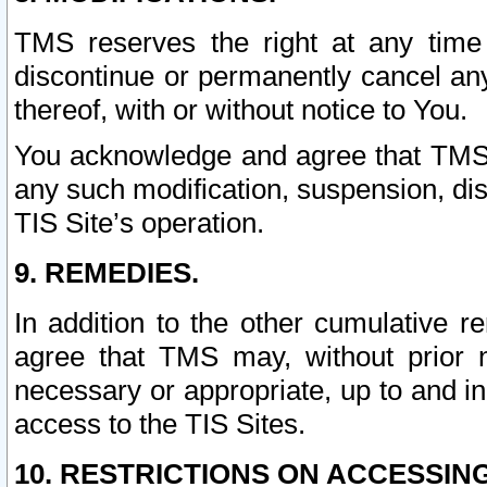
TMS reserves the right at any time
discontinue or permanently cancel any 
thereof, with or without notice to You.
You acknowledge and agree that TMS wi
any such modification, suspension, disc
TIS Site’s operation.
9. REMEDIES.
In addition to the other cumulative 
agree that TMS may, without prior 
necessary or appropriate, up to and inc
access to the TIS Sites.
10. RESTRICTIONS ON ACCESSING