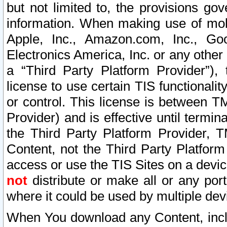
but not limited to, the provisions gov
information. When making use of mobi
Apple, Inc., Amazon.com, Inc., Goo
Electronics America, Inc. or any other 
a “Third Party Platform Provider”), 
license to use certain TIS functionali
or control. This license is between 
Provider) and is effective until ter
the Third Party Platform Provider, T
Content, not the Third Party Platform
access or use the TIS Sites on a devi
not
distribute or make all or any por
where it could be used by multiple dev
When You download any Content, incl