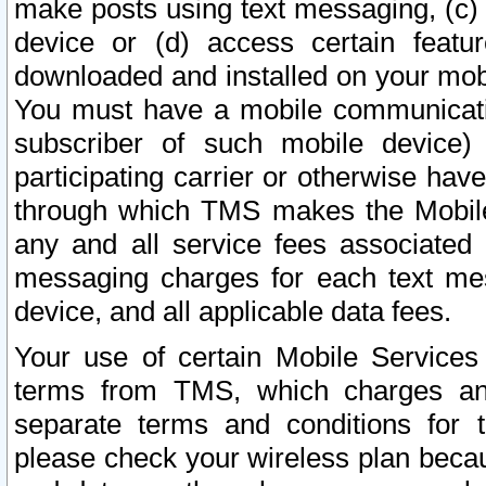
make posts using text messaging, (c)
device or (d) access certain featu
downloaded and installed on your mobi
You must have a mobile communicatio
subscriber of such mobile device) 
participating carrier or otherwise h
through which TMS makes the Mobile 
any and all service fees associated 
messaging charges for each text me
device, and all applicable data fees.
Your use of certain Mobile Services
terms from TMS, which charges and
separate terms and conditions for th
please check your wireless plan becau