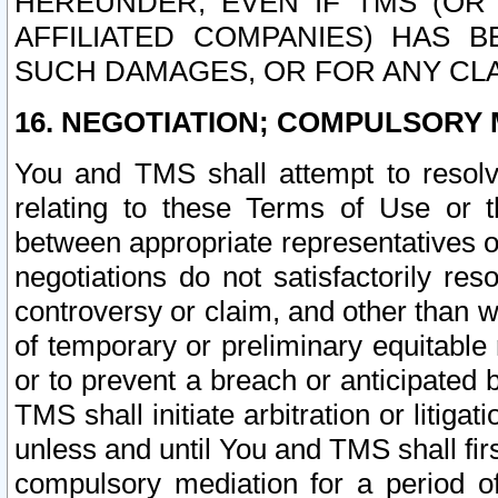
HEREUNDER, EVEN IF TMS (OR 
AFFILIATED COMPANIES) HAS B
SUCH DAMAGES, OR FOR ANY CLA
16. NEGOTIATION; COMPULSORY 
You and TMS shall attempt to resolve
relating to these Terms of Use or t
between appropriate representatives o
negotiations do not satisfactorily re
controversy or claim, and other than wi
of temporary or preliminary equitable 
or to prevent a breach or anticipated
TMS shall initiate arbitration or litiga
unless and until You and TMS shall fir
compulsory mediation for a period of