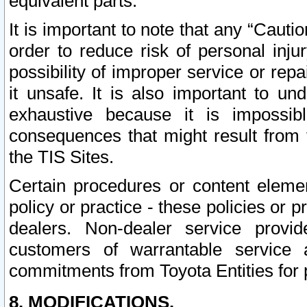
equivalent parts.
It is important to note that any “Cauti
order to reduce risk of personal inju
possibility of improper service or rep
it unsafe. It is also important to un
exhaustive because it is impossib
consequences that might result from f
the TIS Sites.
Certain procedures or content elem
policy or practice - these policies or 
dealers. Non-dealer service provide
customers of warrantable service
commitments from Toyota Entities for 
8. MODIFICATIONS.