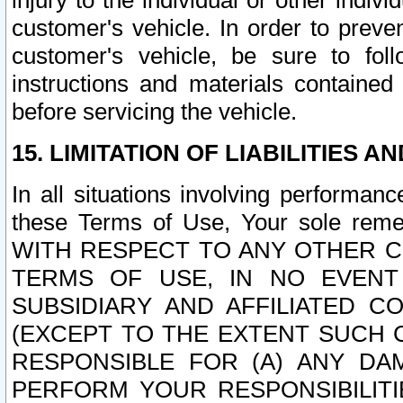
injury to the individual or other indi
customer's vehicle. In order to prev
customer's vehicle, be sure to foll
instructions and materials contained
before servicing the vehicle.
15. LIMITATION OF LIABILITIES A
In all situations involving performa
these Terms of Use, Your sole remed
WITH RESPECT TO ANY OTHER 
TERMS OF USE, IN NO EVENT
SUBSIDIARY AND AFFILIATED C
(EXCEPT TO THE EXTENT SUCH C
RESPONSIBLE FOR (A) ANY D
PERFORM YOUR RESPONSIBILIT