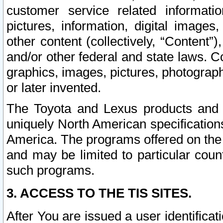
customer service related informati
pictures, information, digital images,
other content (collectively, “Content”)
and/or other federal and state laws. C
graphics, images, pictures, photograp
or later invented.
The Toyota and Lexus products and s
uniquely North American specification
America. The programs offered on the 
and may be limited to particular coun
such programs.
3. ACCESS TO THE TIS SITES.
After You are issued a user identifica