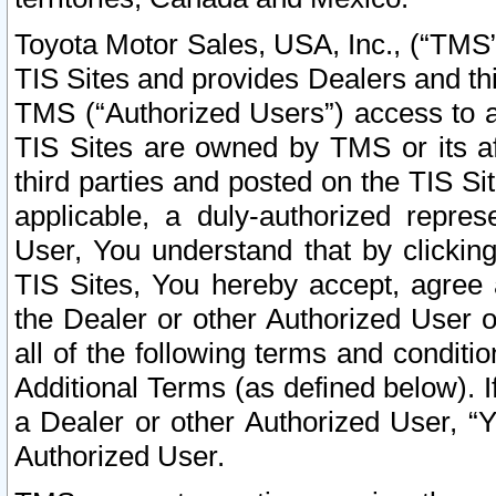
Toyota Motor Sales, USA, Inc., (“TMS”
TIS Sites and provides Dealers and thi
TMS (“Authorized Users”) access to a
TIS Sites are owned by TMS or its af
third parties and posted on the TIS Sit
applicable, a duly-authorized repres
User, You understand that by clickin
TIS Sites, You hereby accept, agree 
the Dealer or other Authorized User 
all of the following terms and condit
Additional Terms (as defined below). I
a Dealer or other Authorized User, “
Authorized User.