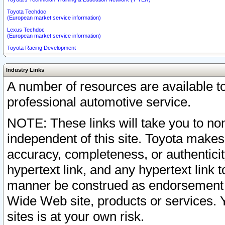
Toyota Techdoc
(European market service information)
Lexus Techdoc
(European market service information)
Toyota Racing Development
Industry Links
A number of resources are available 
professional automotive service.
NOTE: These links will take you to non
independent of this site. Toyota makes
accuracy, completeness, or authenticit
hypertext link, and any hypertext link t
manner be construed as endorsement b
Wide Web site, products or services. Yo
sites is at your own risk.