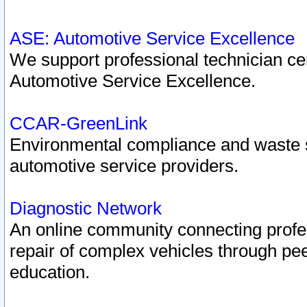
ASE: Automotive Service Excellence
We support professional technician cert
Automotive Service Excellence.
CCAR-GreenLink
Environmental compliance and waste
automotive service providers.
Diagnostic Network
An online community connecting profes
repair of complex vehicles through pee
education.