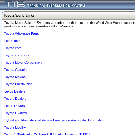
Toyota World Links
Toyota Motor Sales, USA offers a number of other sites on the World Wide Web to support
products or services available in North America.
Toyota Wholesale Parts
Lexus.com
Toyota.com
Toyota.com/Scion
Toyota Motor Corporation
Toyota Canada
Toyota Mexico
Toyota Puerto Rico
Lexus Dealers
Toyota Dealers
Lexus Drivers
Toyota Owners
Hybrid and Alternate Fuel Vehicle Emergency Responder Information
Toyota Mobility
Toyota's Technician Training & Education Network (T-TEN)