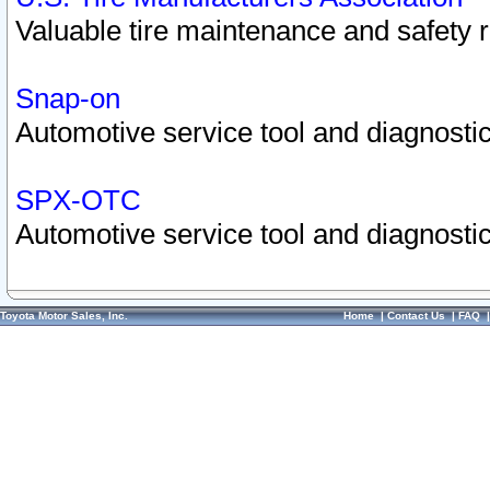
Valuable tire maintenance and safety 
Snap-on
Automotive service tool and diagnostic
SPX-OTC
Automotive service tool and diagnostic
Toyota Motor Sales, Inc.
Home
|
Contact Us
|
FAQ