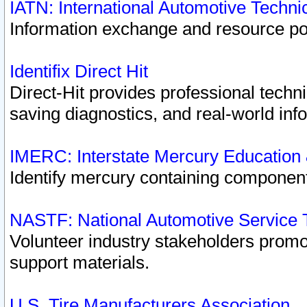
IATN: International Automotive Techn
Information exchange and resource port
Identifix Direct Hit
Direct-Hit provides professional techn
saving diagnostics, and real-world inf
IMERC: Interstate Mercury Education
Identify mercury containing component
NASTF: National Automotive Service 
Volunteer industry stakeholders promoti
support materials.
U.S. Tire Manufacturers Association