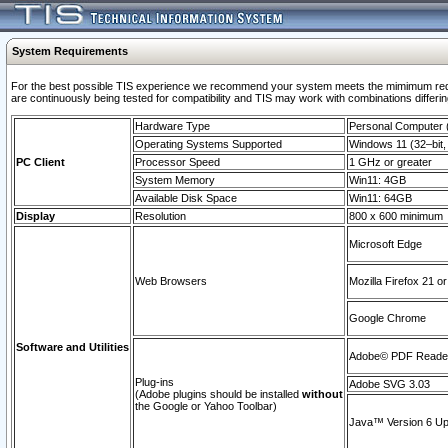
System Requirements
For the best possible TIS experience we recommend your system meets the mimimum requi
are continuously being tested for compatibility and TIS may work with combinations differing
Hardware Type
Personal Computer
Operating Systems Supported
Windows 11 (32–bit, 
PC Client
Processor Speed
1 GHz or greater
System Memory
Win11: 4GB
Available Disk Space
Win11: 64GB
Display
Resolution
800 x 600 minimum
Microsoft Edge
Web Browsers
Mozilla Firefox 21 or
Google Chrome
Software and Utilities
Adobe© PDF Reader 
Plug-ins
Adobe SVG 3.03
(Adobe plugins should be installed
without
the Google or Yahoo Toolbar)
Java™ Version 6 Upd