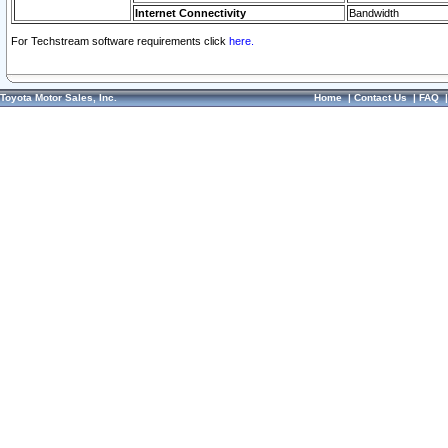
Internet Connectivity
Bandwidth
For Techstream software requirements click
here.
Toyota Motor Sales, Inc.
Home
|
Contact Us
|
FAQ