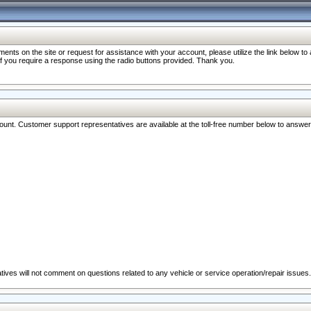
nts on the site or request for assistance with your account, please utilize the link below t
 if you require a response using the radio buttons provided. Thank you.
ccount. Customer support representatives are available at the toll-free number below to answe
ives will not comment on questions related to any vehicle or service operation/repair issues.