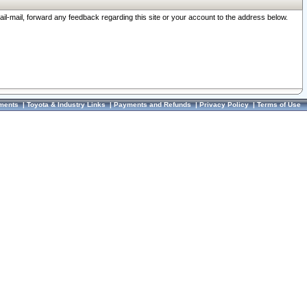
ail-mail, forward any feedback regarding this site or your account to the address below.
ments
|
Toyota & Industry Links
|
Payments and Refunds
|
Privacy Policy
|
Terms of Use