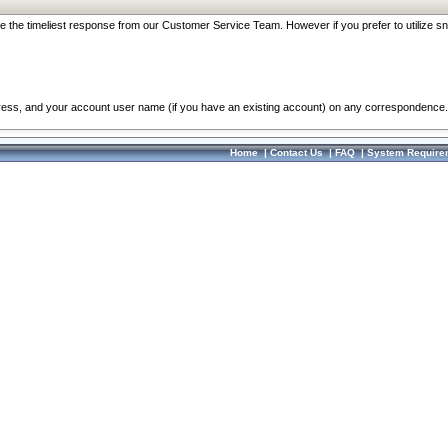
re the timeliest response from our Customer Service Team. However if you prefer to utilize sn
dress, and your account user name (if you have an existing account) on any correspondence.
Home
|
Contact Us
|
FAQ
|
System Require