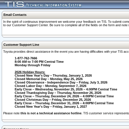
Email Contacts
In the spirit of continuous improvement we welcome your feedback on TIS. To submit comme
to our Customer Support Center. Be sure to complete all of the fields on the form and note
Customer Support Line
Toyota provides direct assistance in the event you are having difficulties with your TIS a
1-877-762-7666
8:00 AM to 7:00 PM Central Time
Monday through Friday
2026 Holiday Hours:
Closed New Year's Day – Thursday, January 1, 2026
Closed Memorial Day – Monday, May 25, 2026
Closed Observance - Independence Day – Friday, July 3, 2026
Closed Labor Day – Monday, September 7, 2026
Early Close – Wednesday, November 25, 2026 – 4:00PM Central Time
Closed Thanksgiving Day – Thursday, November 26, 2026
Early Close – Thursday, December 24, 2026 – 4:00PM Central Time
Closed Christmas Day – Friday, December 25, 2026
Early Close – Thursday, December 31, 2026 – 4:00PM Central Time
Closed New Year's Day – Friday, January 1, 2027
Please note
this is not a technical assistance hotline
. TIS customer service representat