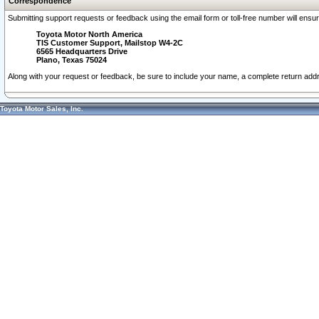
Correspondence
Submitting support requests or feedback using the email form or toll-free number will ensu
Toyota Motor North America
TIS Customer Support, Mailstop W4-2C
6565 Headquarters Drive
Plano, Texas 75024
Along with your request or feedback, be sure to include your name, a complete return ad
Toyota Motor Sales, Inc.