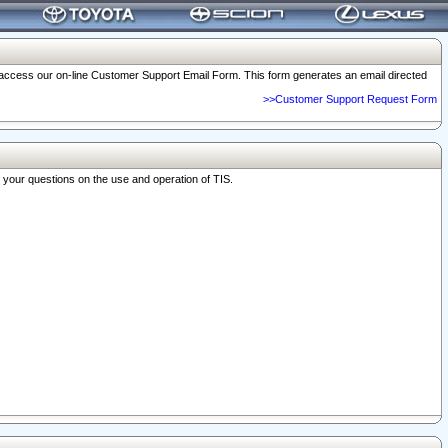
o access our on-line Customer Support Email Form. This form generates an email directed
>>Customer Support Request Form
r your questions on the use and operation of TIS.