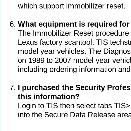
which support immobilizer reset.
What equipment is required for
The Immobilizer Reset procedure i
Lexus factory scantool. TIS techst
model year vehicles. The Diagnost
on 1989 to 2007 model year vehic
including ordering information and
I purchased the Security Profes
this information?
Login to TIS then select tabs TIS
into the Secure Data Release are