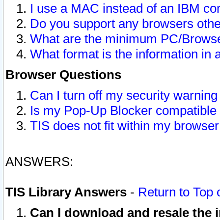
I use a MAC instead of an IBM com
Do you support any browsers other
What are the minimum PC/Browser
What format is the information in 
Browser Questions
Can I turn off my security warni
Is my Pop-Up Blocker compatible 
TIS does not fit within my browse
ANSWERS:
TIS Library Answers
-
Return to Top 
Can I download and resale the i