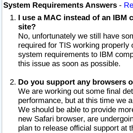
System Requirements Answers
-
Re
I use a MAC instead of an IBM c
site?
No, unfortunately we still have s
required for TIS working properly
system requirements to IBM compa
this issue as soon as possible.
Do you support any browsers ot
We are working out some final deta
performance, but at this time we a
We should be able to provide more
new Safari browser, are undergoin
plan to release official support at t