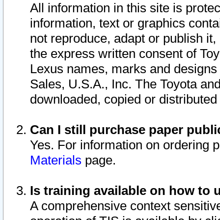
All information in this site is pro
information, text or graphics conta
not reproduce, adapt or publish it,
the express written consent of To
Lexus names, marks and designs a
Sales, U.S.A., Inc. The Toyota a
downloaded, copied or distributed
Can I still purchase paper pub
Yes. For information on ordering 
Materials
page.
Is training available on how to 
A comprehensive context sensitive