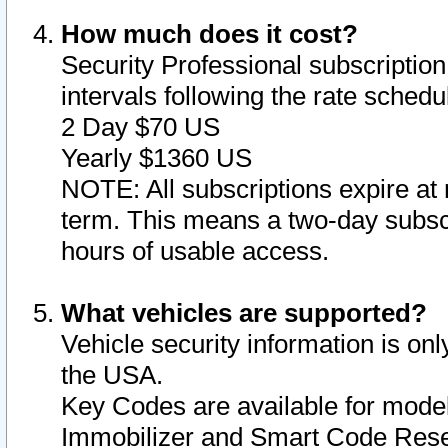
How much does it cost?
Security Professional subscription 
intervals following the rate sched
2 Day $70 US
Yearly $1360 US
NOTE: All subscriptions expire at 
term. This means a two-day subscr
hours of usable access.
What vehicles are supported?
Vehicle security information is onl
the USA.
Key Codes are available for model
Immobilizer and Smart Code Reset 