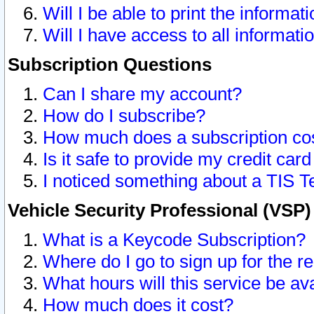
Will I be able to print the informat
Will I have access to all informat
Subscription Questions
Can I share my account?
How do I subscribe?
How much does a subscription co
Is it safe to provide my credit ca
I noticed something about a TIS T
Vehicle Security Professional (VSP
What is a Keycode Subscription?
Where do I go to sign up for the r
What hours will this service be av
How much does it cost?