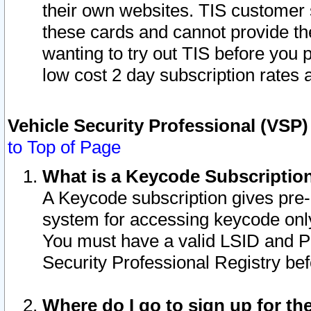
their own websites. TIS customer 
these cards and cannot provide the
wanting to try out TIS before you
low cost 2 day subscription rates a
Vehicle Security Professional (VSP
to Top of Page
What is a Keycode Subscriptio
A Keycode subscription gives pre
system for accessing keycode only
You must have a valid LSID and 
Security Professional Registry bef
Where do I go to sign up for th