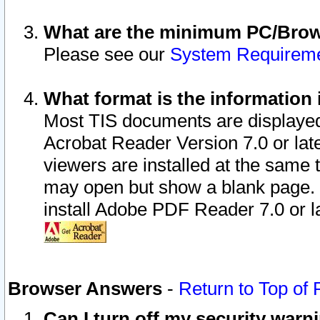
What are the minimum PC/Brows
Please see our
System Requirem
What format is the information 
Most TIS documents are displaye
Acrobat Reader Version 7.0 or later
viewers are installed at the same 
may open but show a blank page. S
install Adobe PDF Reader 7.0 or la
Browser Answers
-
Return to Top of
Can I turn off my security war