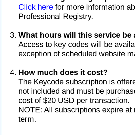
Click here
for more information ab
Professional Registry.
What hours will this service be 
Access to key codes will be availa
exception of scheduled website m
How much does it cost?
The Keycode subscription is offere
not included and must be purchase
cost of $20 USD per transaction.
NOTE: All subscriptions expire at 
term.