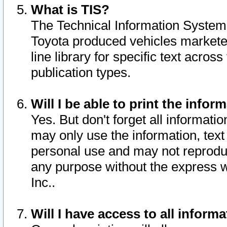
What is TIS?
The Technical Information System o
Toyota produced vehicles markete
line library for specific text acro
publication types.
Will I be able to print the infor
Yes. But don't forget all informatio
may only use the information, text 
personal use and may not reproduce,
any purpose without the express w
Inc..
Will I have access to all infor