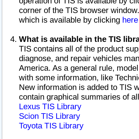
operation of TIS is available by cl
corner of the TIS browser window.
which is available by clicking
her
What is available in the TIS libr
TIS contains all of the product su
diagnose, and repair vehicles ma
America. As a general rule, mode
with some information, like Techni
New information is added to TIS 
contain graphical summaries of all
Lexus TIS Library
Scion TIS Library
Toyota TIS Library