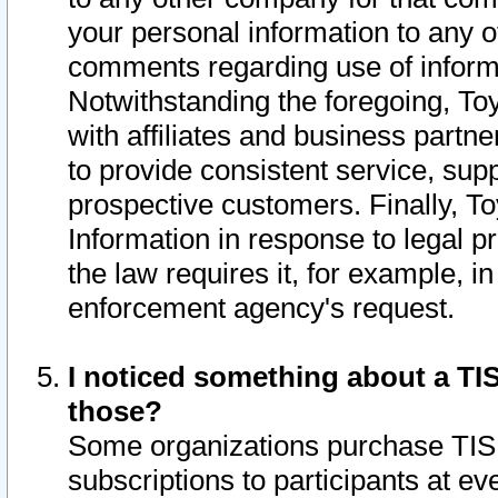
your personal information to any o
comments regarding use of informat
Notwithstanding the foregoing, To
with affiliates and business partn
to provide consistent service, supp
prospective customers. Finally, To
Information in response to legal p
the law requires it, for example, i
enforcement agency's request.
I noticed something about a TIS
those?
Some organizations purchase TIS 
subscriptions to participants at e