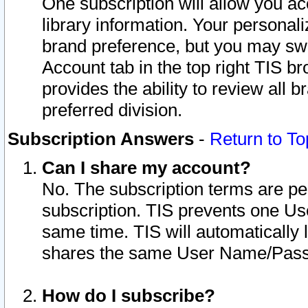
One subscription will allow you ac
library information. Your personal
brand preference, but you may swit
Account tab in the top right TIS b
provides the ability to review all 
preferred division.
Subscription Answers
-
Return to To
Can I share my account?
No. The subscription terms are per i
subscription. TIS prevents one U
same time. TIS will automatically
shares the same User Name/Passw
How do I subscribe?