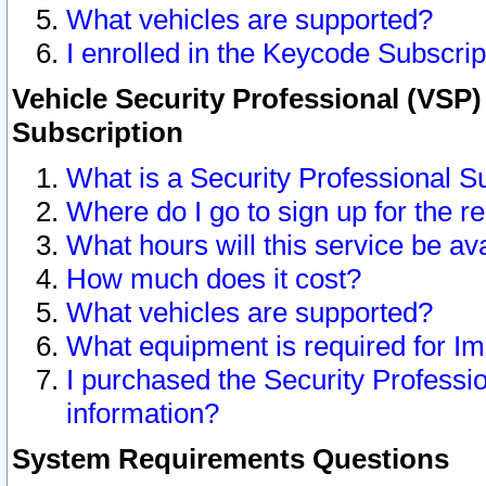
What vehicles are supported?
I enrolled in the Keycode Subscrip
Vehicle Security Professional (VSP)
Subscription
What is a Security Professional S
Where do I go to sign up for the r
What hours will this service be av
How much does it cost?
What vehicles are supported?
What equipment is required for I
I purchased the Security Professio
information?
System Requirements Questions