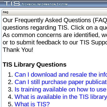
FAQ
Our Frequently Asked Questions (FAQ)
questions regarding TIS. Click on a que
As common concerns are identified, we 
or to submit feedback to our TIS Supp
Thank You!
TIS Library Questions
Can I download and resale the inf
Can I still purchase paper public
Is training available on how to use
What is available in the TIS librar
What is TIS?