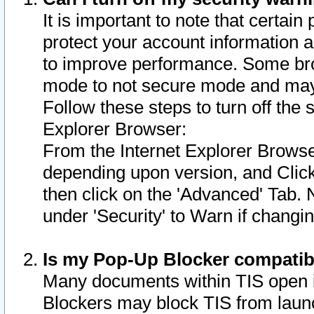
It is important to note that certain
protect your account information a
to improve performance. Some bro
mode to not secure mode and may 
Follow these steps to turn off the
Explorer Browser:
From the Internet Explorer Browse
depending upon version, and Click 
then click on the 'Advanced' Tab. 
under 'Security' to Warn if chang
Is my Pop-Up Blocker compatib
Many documents within TIS open 
Blockers may block TIS from laun