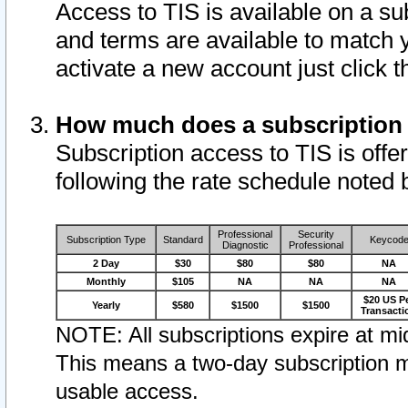
Access to TIS is available on a su
and terms are available to match 
activate a new account just click 
How much does a subscription
Subscription access to TIS is offer
following the rate schedule noted 
Professional
Security
Subscription Type
Standard
Keycod
Diagnostic
Professional
2 Day
$30
$80
$80
NA
Monthly
$105
NA
NA
NA
$20 US P
Yearly
$580
$1500
$1500
Transacti
NOTE: All subscriptions expire at mid
This means a two-day subscription m
usable access.