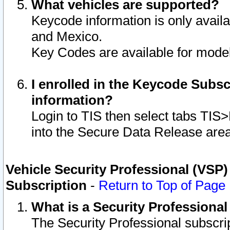
What vehicles are supported?
Keycode information is only avail
and Mexico.
Key Codes are available for model
I enrolled in the Keycode Subsc
information?
Login to TIS then select tabs TIS
into the Secure Data Release are
Vehicle Security Professional (VSP)
Subscription
-
Return to Top of Page
What is a Security Professiona
The Security Professional subscri