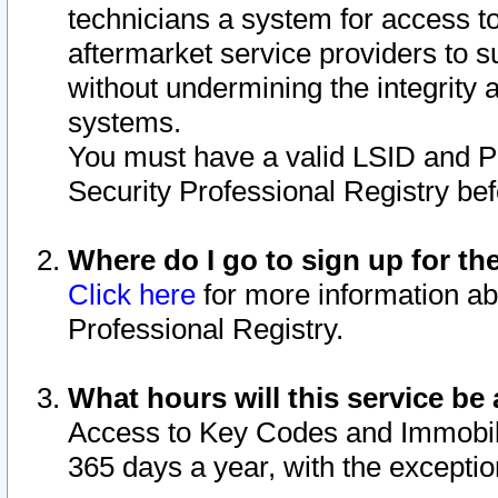
technicians a system for access to 
aftermarket service providers to 
without undermining the integrity 
systems.
You must have a valid LSID and 
Security Professional Registry bef
Where do I go to sign up for th
Click here
for more information ab
Professional Registry.
What hours will this service be 
Access to Key Codes and Immobiliz
365 days a year, with the excepti