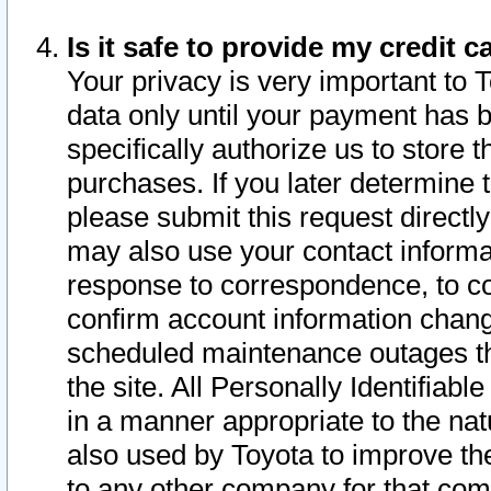
Is it safe to provide my credit
Your privacy is very important to 
data only until your payment has 
specifically authorize us to store t
purchases. If you later determine 
please submit this request direct
may also use your contact informa
response to correspondence, to co
confirm account information chang
scheduled maintenance outages tha
the site. All Personally Identifiab
in a manner appropriate to the nat
also used by Toyota to improve the
to any other company for that com