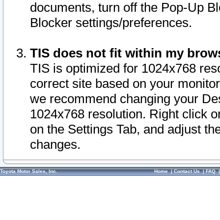
documents, turn off the Pop-Up Bl
Blocker settings/preferences.
TIS does not fit within my bro
TIS is optimized for 1024x768 reso
correct site based on your monitor 
we recommend changing your Desk
1024x768 resolution. Right click 
on the Settings Tab, and adjust th
changes.
Toyota Motor Sales, Inc.
Home
|
Contact Us
|
FAQ