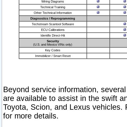
Wiring Diagrams
Technical Training
Other Technical Information
Diagnostics / Reprogramming
Techstream Scantool Software
ECU Calibrations
Identifix Direct-Hit
Security
(U.S. and Mexico VINs only)
Key Codes
Immobilizer / Smart Reset
Beyond service information, several
are available to assist in the swift 
Toyota, Scion, and Lexus vehicles. 
for more details.