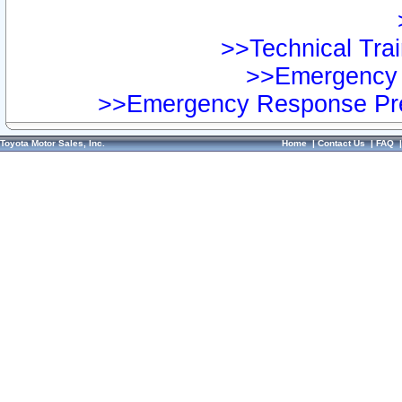
>>Technical Trai
>>Emergency 
>>Emergency Response Pre
Toyota Motor Sales, Inc.
Home
|
Contact Us
|
FAQ