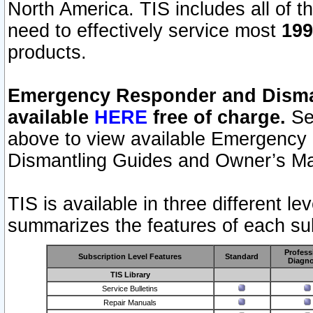
North America. TIS includes all of the
need to effectively service most
199
products.
Emergency Responder and Disman
available
HERE
free of charge.
Sel
above to view available Emergency
Dismantling Guides and Owner’s Ma
TIS is available in three different l
summarizes the features of each sub
Profess
Subscription Level Features
Standard
Diagno
TIS Library
Service Bulletins
Repair Manuals