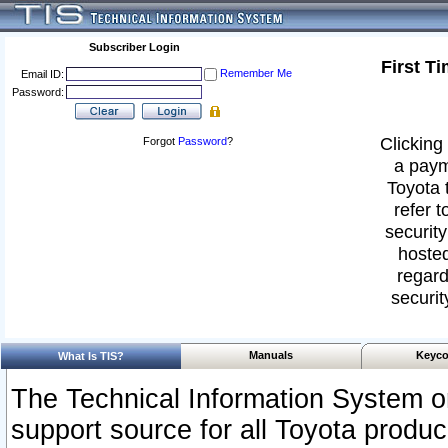
Subscriber Login
First T
Remember Me
Email ID:
Password:
Clicking 
Forgot
Password
?
a paym
Toyota 
refer t
security
hosted
regard
securit
Manuals
Keyco
What Is TIS?
The Technical Information System or
support source for all Toyota produ