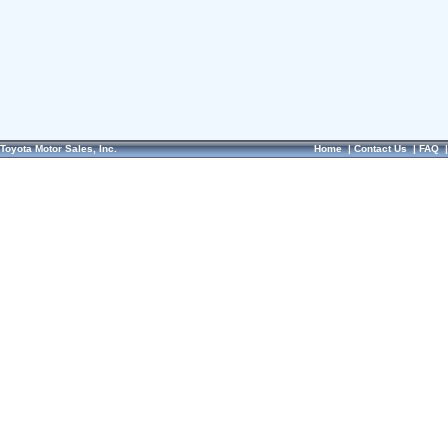
Toyota Motor Sales, Inc.
Home
|
Contact Us
|
FAQ