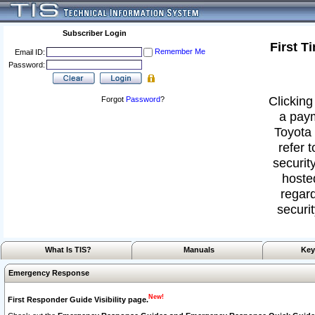
Subscriber Login
First T
Remember Me
Email ID:
Password:
Clicking
Forgot
Password
?
a paym
Toyota 
refer 
security
hoste
regard
securit
What Is TIS?
Manuals
Key
Emergency Response
New!
First Responder Guide Visibility page.