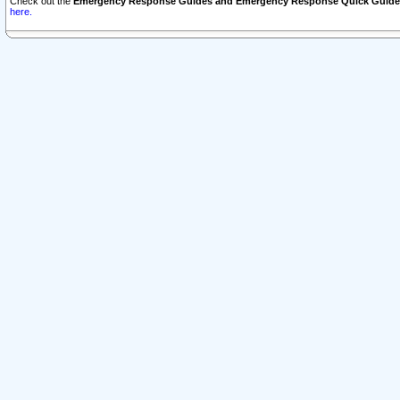
Check out the
Emergency Response Guides and Emergency Response Quick Guide
here.