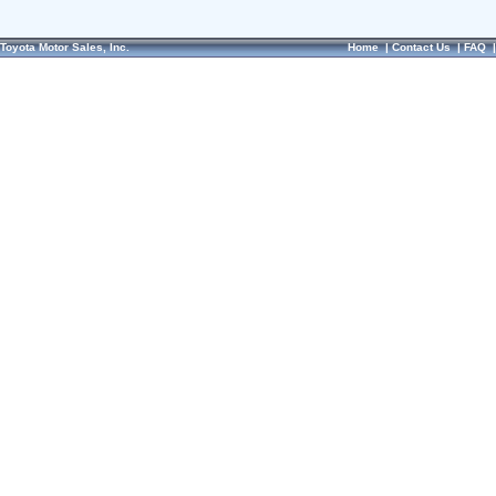
Toyota Motor Sales, Inc.
Home
|
Contact Us
|
FAQ