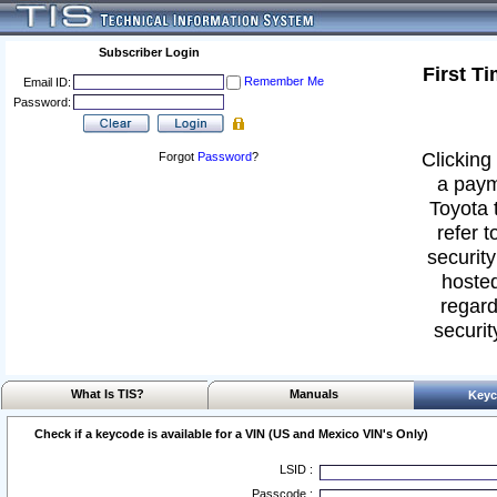
Subscriber Login
First T
Remember Me
Email ID:
Password:
Clicking 
Forgot
Password
?
a paym
Toyota 
refer t
security
hosted
regard
securit
What Is TIS?
Manuals
Keyc
Check if a keycode is available for a VIN (US and Mexico VIN's Only)
LSID :
Passcode :