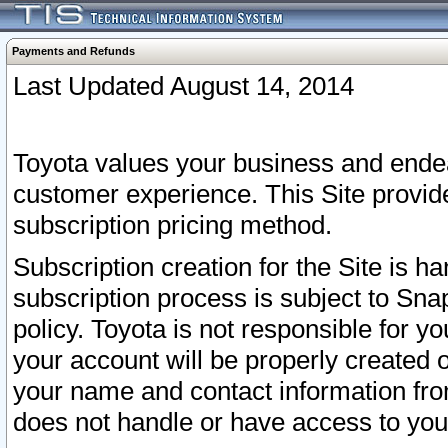
Payments and Refunds
Last Updated August 14, 2014
Toyota values your business and endea
customer experience. This Site provid
subscription pricing method.
Subscription creation for the Site is 
subscription process is subject to Sn
policy. Toyota is not responsible for 
your account will be properly created o
your name and contact information fr
does not handle or have access to your