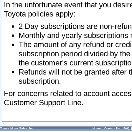
In the unfortunate event that you desir
Toyota policies apply:
2 Day subscriptions are non-refu
Monthly and yearly subscriptions 
The amount of any refund or credit
subscription period divided by the
the customer's current subscriptio
Refunds will not be granted after t
subscription.
For concerns related to account acces
Customer Support Line.
Toyota Motor Sales, Inc.
Home
|
Contact Us
|
FAQ