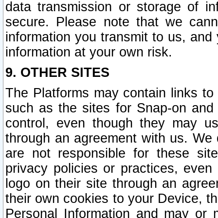
data transmission or storage of 
secure. Please note that we cann
information you transmit to us, and
information at your own risk.
9. OTHER SITES
The Platforms may contain links to 
such as the sites for Snap-on and
control, even though they may us
through an agreement with us. We 
are not responsible for these site
privacy policies or practices, ev
logo on their site through an agre
their own cookies to your Device, th
Personal Information and may or 