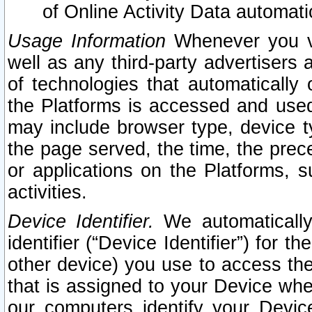
of Online Activity Data automat
Usage Information
Whenever you vis
well as any third-party advertisers 
of technologies that automatically 
the Platforms is accessed and used
may include browser type, device ty
the page served, the time, the prec
or applications on the Platforms, s
activities.
Device Identifier.
We automatically
identifier (“Device Identifier”) for 
other device) you use to access the
that is assigned to your Device whe
our computers identify your Devic