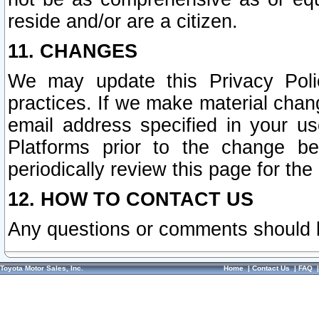
reside and/or are a citizen.
11. CHANGES
We may update this Privacy Polic
practices. If we make material chang
email address specified in your u
Platforms prior to the change b
periodically review this page for the
12. HOW TO CONTACT US
Any questions or comments should 
Toyota Motor Sales, Inc.
Home
|
Contact Us
|
FAQ