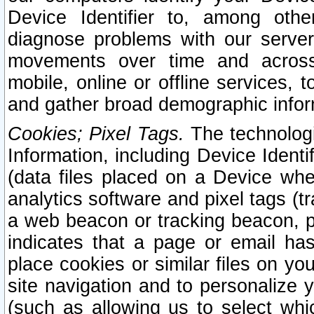
Device Identifier to, among othe
diagnose problems with our server
movements over time and across 
mobile, online or offline services, 
and gather broad demographic infor
Cookies; Pixel Tags.
The technologi
Information, including Device Identif
(data files placed on a Device when
analytics software and pixel tags (
a web beacon or tracking beacon, p
indicates that a page or email h
place cookies or similar files on you
site navigation and to personalize y
(such as allowing us to select whic