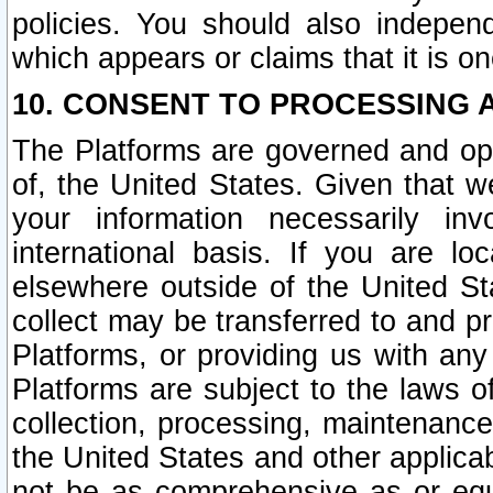
policies. You should also independ
which appears or claims that it is on
10. CONSENT TO PROCESSING 
The Platforms are governed and ope
of, the United States. Given that w
your information necessarily in
international basis. If you are 
elsewhere outside of the United St
collect may be transferred to and p
Platforms, or providing us with any
Platforms are subject to the laws o
collection, processing, maintenance
the United States and other applicab
not be as comprehensive as or equ