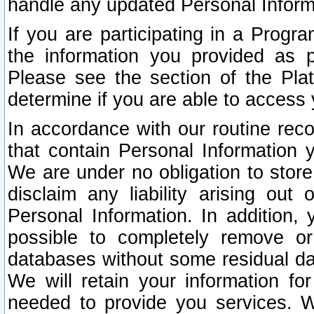
handle any updated Personal Inform
If you are participating in a Prog
the information you provided as p
Please see the section of the Pla
determine if you are able to access
In accordance with our routine rec
that contain Personal Information 
We are under no obligation to store
disclaim any liability arising out 
Personal Information. In addition,
possible to completely remove or
databases without some residual d
We will retain your information fo
needed to provide you services. W