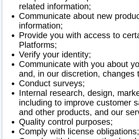
related information;
Communicate about new product
information;
Provide you with access to certa
Platforms;
Verify your identity;
Communicate with you about you
and, in our discretion, changes 
Conduct surveys;
Internal research, design, mark
including to improve customer sa
and other products, and our ser
Quality control purposes;
Comply with license obligations