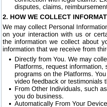
disputes, claims, reimbursement
2. HOW WE COLLECT INFORMAT
We may collect Personal Information
on your interaction with us or cer
the information we collect about y
information that we receive from thir
Directly from You. We may coll
Platforms, request information,
programs on the Platforms. You 
video feedback or testimonials t
From Other Individuals, such a
you do business.
Automatically From Your Devices