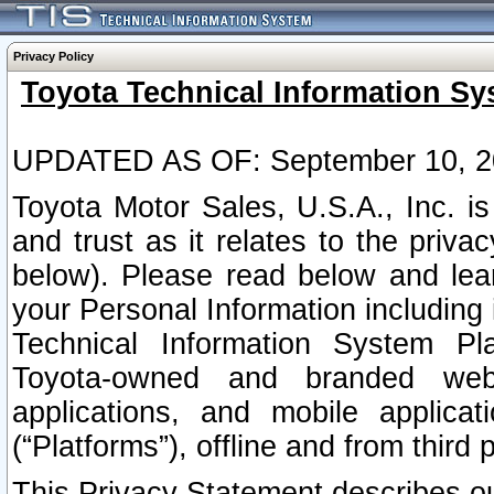
Privacy Policy
Toyota Technical Information Sy
UPDATED AS OF: September 10, 2
Toyota Motor Sales, U.S.A., Inc. i
and trust as it relates to the priva
below). Please read below and lea
your Personal Information including 
Technical Information System Plat
Toyota-owned and branded websi
applications, and mobile applicat
(“Platforms”), offline and from third p
This Privacy Statement describes our