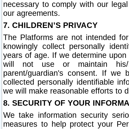
necessary to comply with our legal 
our agreements.
7. CHILDREN’S PRIVACY
The Platforms are not intended fo
knowingly collect personally ident
years of age. If we determine upon c
will not use or maintain his/
parent/guardian's consent. If w
collected personally identifiable in
we will make reasonable efforts to d
8. SECURITY OF YOUR INFORM
We take information security seri
measures to help protect your Per