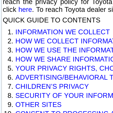
reach the privacy policy for Toyo
click
here
. To reach Toyota dealer s
QUICK GUIDE TO CONTENTS
INFORMATION WE COLLECT
HOW WE COLLECT INFORMA
HOW WE USE THE INFORMA
HOW WE SHARE INFORMATI
YOUR PRIVACY RIGHTS, CH
ADVERTISING/BEHAVIORAL 
CHILDREN’S PRIVACY
SECURITY OF YOUR INFORM
OTHER SITES