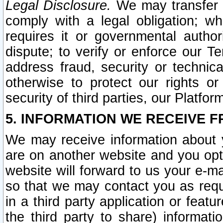
Legal Disclosure.
We may transfer an
comply with a legal obligation; w
requires it or governmental authori
dispute; to verify or enforce our Te
address fraud, security or technic
otherwise to protect our rights or
security of third parties, our Platfor
5. INFORMATION WE RECEIVE F
We may receive information about y
are on another website and you opt-
website will forward to us your e-m
so that we may contact you as requ
in a third party application or feat
the third party to share) informat