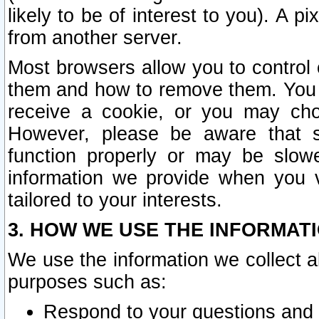
likely to be of interest to you). A p
from another server.
Most browsers allow you to control 
them and how to remove them. You m
receive a cookie, or you may cho
However, please be aware that s
function properly or may be slowe
information we provide when you v
tailored to your interests.
3. HOW WE USE THE INFORMAT
We use the information we collect a
purposes such as:
Respond to your questions and 