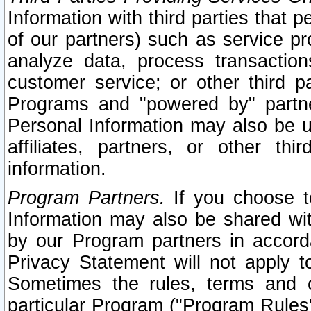
Information with third parties that 
of our partners) such as service pr
analyze data, process transaction
customer service; or other third pa
Programs and "powered by" partne
Personal Information may also be u
affiliates, partners, or other th
information.
Program Partners.
If you choose to
Information may also be shared w
by our Program partners in accorda
Privacy Statement will not apply t
Sometimes the rules, terms and c
particular Program ("Program Rules"