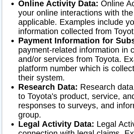
Online Activity Data:
Online Ac
your online interactions with t
applicable. Examples include yo
information collected from Toyo
Payment Information for Subs
payment-related information in 
and/or services from Toyota. Ex
platform number which is collec
their system.
Research Data:
Research data i
to Toyota's product, service, a
responses to surveys, and infor
group.
Legal Activity Data:
Legal Activ
connection with legal claims. Ex