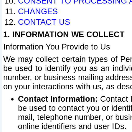
CONSENT TO PROCESSING 
CHANGES
CONTACT US
1. INFORMATION WE COLLECT
Information You Provide to Us
We may collect certain types of Pers
be used to identify you as an indiv
number, or business mailing address
on your interactions with us, as des
Contact Information:
Contact I
be used to contact you or ident
mail, telephone number, or busi
online identifiers and user IDs.