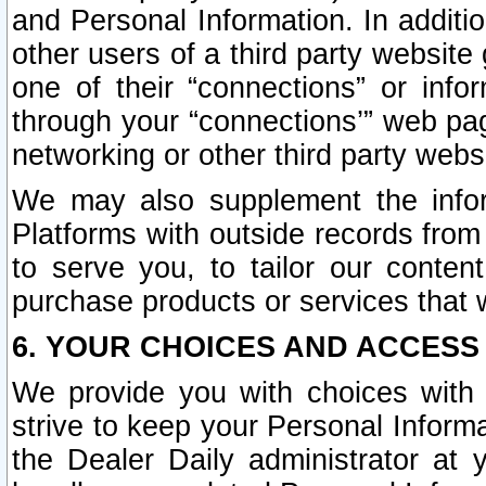
and Personal Information. In additi
other users of a third party website
one of their “connections” or info
through your “connections’” web page
networking or other third party websi
We may also supplement the infor
Platforms with outside records from 
to serve you, to tailor our conten
purchase products or services that w
6. YOUR CHOICES AND ACCESS
We provide you with choices with 
strive to keep your Personal Inform
the Dealer Daily administrator at yo