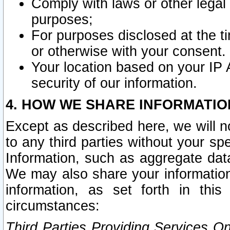
Comply with laws or other legal o
purposes;
For purposes disclosed at the t
or otherwise with your consent.
Your location based on your IP
security of our information.
4. HOW WE SHARE INFORMATIO
Except as described here, we will n
to any third parties without your s
Information, such as aggregate data
We may also share your information
information, as set forth in thi
circumstances:
Third Parties Providing Services O