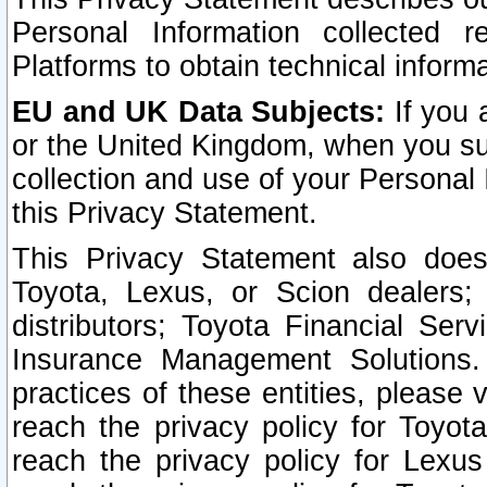
Personal Information collected 
Platforms to obtain technical inform
EU and UK Data Subjects:
If you 
or the United Kingdom, when you sub
collection and use of your Personal 
this Privacy Statement.
This Privacy Statement also does
Toyota, Lexus, or Scion dealers; 
distributors; Toyota Financial Ser
Insurance Management Solutions.
practices of these entities, please 
reach the privacy policy for Toyot
reach the privacy policy for Lexus