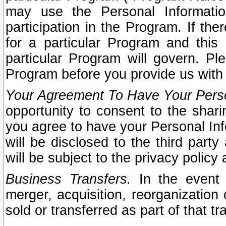
may use the Personal Informatio
participation in the Program. If th
for a particular Program and this
particular Program will govern. Pl
Program before you provide us with
Your Agreement To Have Your Perso
opportunity to consent to the sharin
you agree to have your Personal Inf
will be disclosed to the third part
will be subject to the privacy policy 
Business Transfers.
In the event t
merger, acquisition, reorganization
sold or transferred as part of that t