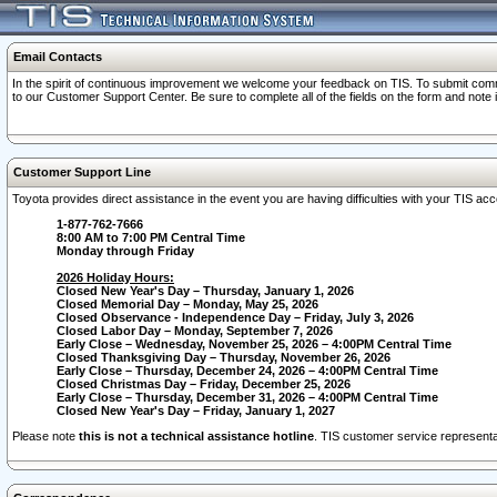
Email Contacts
In the spirit of continuous improvement we welcome your feedback on TIS. To submit comme
to our Customer Support Center. Be sure to complete all of the fields on the form and note
Customer Support Line
Toyota provides direct assistance in the event you are having difficulties with your TIS a
1-877-762-7666
8:00 AM to 7:00 PM Central Time
Monday through Friday
2026 Holiday Hours:
Closed New Year's Day – Thursday, January 1, 2026
Closed Memorial Day – Monday, May 25, 2026
Closed Observance - Independence Day – Friday, July 3, 2026
Closed Labor Day – Monday, September 7, 2026
Early Close – Wednesday, November 25, 2026 – 4:00PM Central Time
Closed Thanksgiving Day – Thursday, November 26, 2026
Early Close – Thursday, December 24, 2026 – 4:00PM Central Time
Closed Christmas Day – Friday, December 25, 2026
Early Close – Thursday, December 31, 2026 – 4:00PM Central Time
Closed New Year's Day – Friday, January 1, 2027
Please note
this is not a technical assistance hotline
. TIS customer service representat