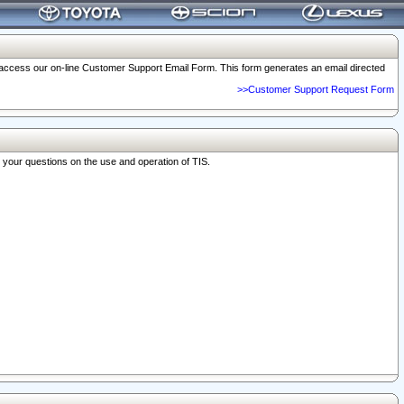
o access our on-line Customer Support Email Form. This form generates an email directed
>>Customer Support Request Form
r your questions on the use and operation of TIS.