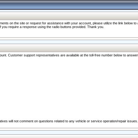
nts on the site or request for assistance with your account, please utilize the link below t
 if you require a response using the radio buttons provided. Thank you.
ccount. Customer support representatives are available at the toll-free number below to answe
ives will not comment on questions related to any vehicle or service operation/repair issues.