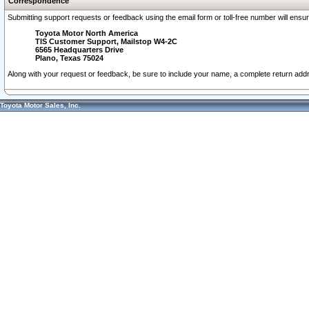
Correspondence
Submitting support requests or feedback using the email form or toll-free number will ensu
Toyota Motor North America
TIS Customer Support, Mailstop W4-2C
6565 Headquarters Drive
Plano, Texas 75024
Along with your request or feedback, be sure to include your name, a complete return ad
Toyota Motor Sales, Inc.