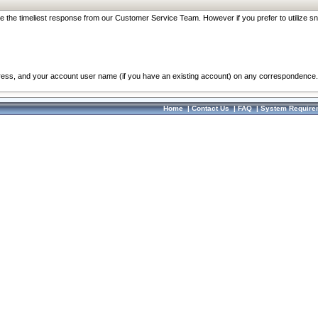
re the timeliest response from our Customer Service Team. However if you prefer to utilize sn
dress, and your account user name (if you have an existing account) on any correspondence.
Home
|
Contact Us
|
FAQ
|
System Require