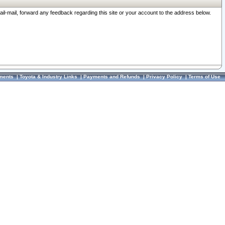
ail-mail, forward any feedback regarding this site or your account to the address below.
ments
|
Toyota & Industry Links
|
Payments and Refunds
|
Privacy Policy
|
Terms of Use