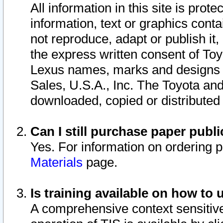
All information in this site is pro
information, text or graphics conta
not reproduce, adapt or publish it,
the express written consent of To
Lexus names, marks and designs a
Sales, U.S.A., Inc. The Toyota a
downloaded, copied or distributed
Can I still purchase paper pub
Yes. For information on ordering 
Materials
page.
Is training available on how to 
A comprehensive context sensitive