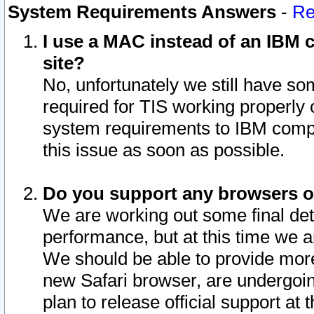
System Requirements Answers
-
Re
I use a MAC instead of an IBM c
site?
No, unfortunately we still have s
required for TIS working properly
system requirements to IBM compa
this issue as soon as possible.
Do you support any browsers ot
We are working out some final deta
performance, but at this time we a
We should be able to provide more
new Safari browser, are undergoin
plan to release official support at t