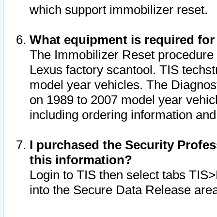
which support immobilizer reset.
What equipment is required for
The Immobilizer Reset procedure i
Lexus factory scantool. TIS techst
model year vehicles. The Diagnost
on 1989 to 2007 model year vehic
including ordering information and
I purchased the Security Profes
this information?
Login to TIS then select tabs TIS
into the Secure Data Release are