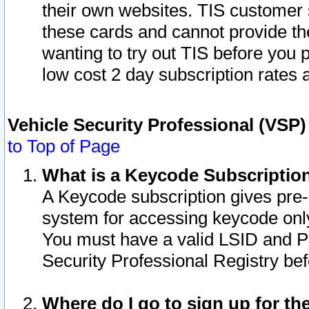
their own websites. TIS customer 
these cards and cannot provide the
wanting to try out TIS before you
low cost 2 day subscription rates a
Vehicle Security Professional (VSP
to Top of Page
What is a Keycode Subscriptio
A Keycode subscription gives pre
system for accessing keycode only
You must have a valid LSID and 
Security Professional Registry bef
Where do I go to sign up for th