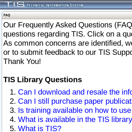
FAQ
Our Frequently Asked Questions (FAQ)
questions regarding TIS. Click on a que
As common concerns are identified, we 
or to submit feedback to our TIS Supp
Thank You!
TIS Library Questions
Can I download and resale the inf
Can I still purchase paper public
Is training available on how to use
What is available in the TIS librar
What is TIS?