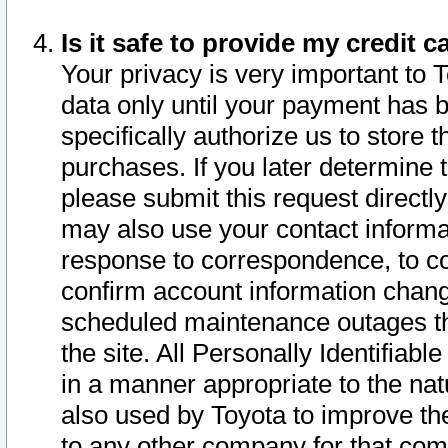
Is it safe to provide my credit
Your privacy is very important to 
data only until your payment has 
specifically authorize us to store t
purchases. If you later determine 
please submit this request direct
may also use your contact informa
response to correspondence, to co
confirm account information chang
scheduled maintenance outages tha
the site. All Personally Identifiab
in a manner appropriate to the nat
also used by Toyota to improve the
to any other company for that com