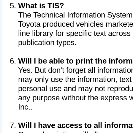
What is TIS?
The Technical Information System o
Toyota produced vehicles markete
line library for specific text acro
publication types.
Will I be able to print the infor
Yes. But don't forget all informatio
may only use the information, text 
personal use and may not reproduce,
any purpose without the express w
Inc..
Will I have access to all infor