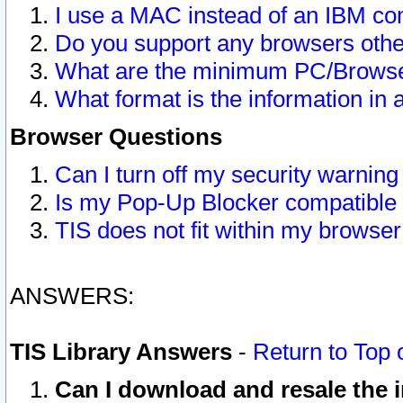
I use a MAC instead of an IBM com
Do you support any browsers other
What are the minimum PC/Browser
What format is the information in 
Browser Questions
Can I turn off my security warni
Is my Pop-Up Blocker compatible 
TIS does not fit within my browse
ANSWERS:
TIS Library Answers
-
Return to Top 
Can I download and resale the i