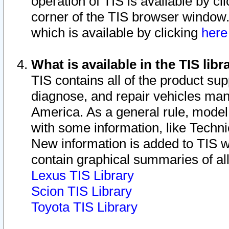
operation of TIS is available by cl
corner of the TIS browser window.
which is available by clicking
her
What is available in the TIS libr
TIS contains all of the product su
diagnose, and repair vehicles ma
America. As a general rule, mode
with some information, like Techni
New information is added to TIS 
contain graphical summaries of all
Lexus TIS Library
Scion TIS Library
Toyota TIS Library