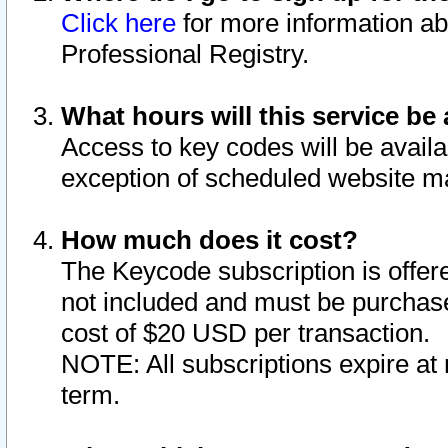
Click here
for more information ab
Professional Registry.
What hours will this service be 
Access to key codes will be availa
exception of scheduled website m
How much does it cost?
The Keycode subscription is offere
not included and must be purchase
cost of $20 USD per transaction.
NOTE: All subscriptions expire at 
term.