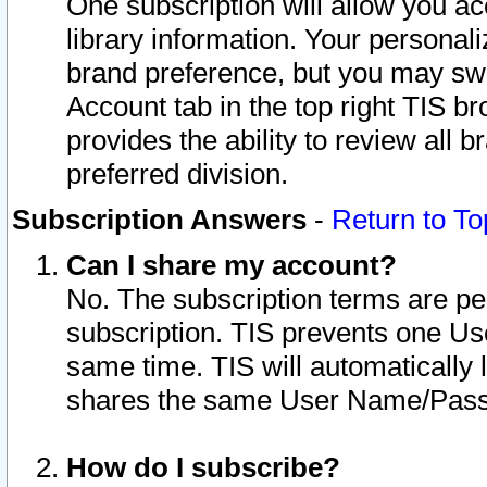
One subscription will allow you ac
library information. Your personal
brand preference, but you may swit
Account tab in the top right TIS b
provides the ability to review all 
preferred division.
Subscription Answers
-
Return to To
Can I share my account?
No. The subscription terms are per i
subscription. TIS prevents one U
same time. TIS will automatically
shares the same User Name/Passw
How do I subscribe?