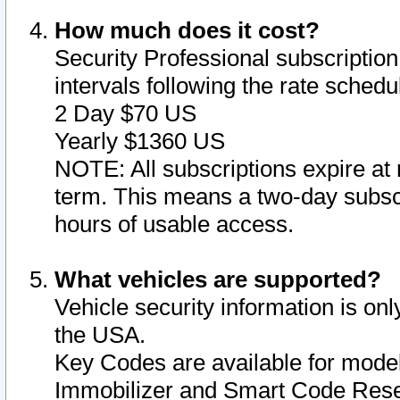
How much does it cost?
Security Professional subscription 
intervals following the rate sched
2 Day $70 US
Yearly $1360 US
NOTE: All subscriptions expire at 
term. This means a two-day subscr
hours of usable access.
What vehicles are supported?
Vehicle security information is onl
the USA.
Key Codes are available for model
Immobilizer and Smart Code Reset 