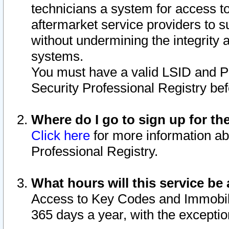
technicians a system for access to 
aftermarket service providers to 
without undermining the integrity 
systems.
You must have a valid LSID and 
Security Professional Registry bef
Where do I go to sign up for th
Click here
for more information ab
Professional Registry.
What hours will this service be 
Access to Key Codes and Immobiliz
365 days a year, with the excepti