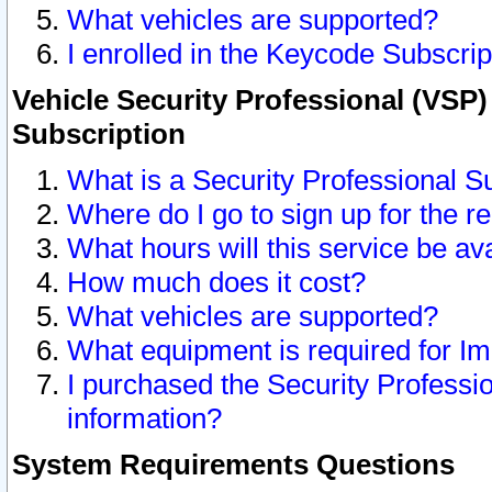
What vehicles are supported?
I enrolled in the Keycode Subscrip
Vehicle Security Professional (VSP)
Subscription
What is a Security Professional S
Where do I go to sign up for the r
What hours will this service be av
How much does it cost?
What vehicles are supported?
What equipment is required for I
I purchased the Security Professio
information?
System Requirements Questions