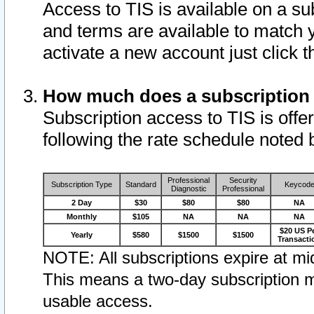
Access to TIS is available on a su
and terms are available to match 
activate a new account just click 
How much does a subscription
Subscription access to TIS is offer
following the rate schedule noted 
Professional
Security
Subscription Type
Standard
Keycod
Diagnostic
Professional
2 Day
$30
$80
$80
NA
Monthly
$105
NA
NA
NA
$20 US P
Yearly
$580
$1500
$1500
Transacti
NOTE: All subscriptions expire at mid
This means a two-day subscription m
usable access.