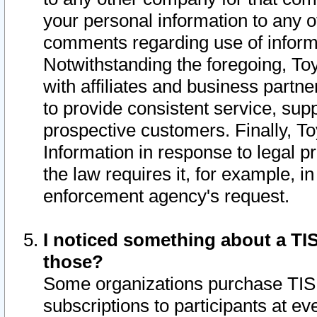
your personal information to any o
comments regarding use of informat
Notwithstanding the foregoing, To
with affiliates and business partn
to provide consistent service, supp
prospective customers. Finally, To
Information in response to legal p
the law requires it, for example, i
enforcement agency's request.
I noticed something about a TIS
those?
Some organizations purchase TIS 
subscriptions to participants at e