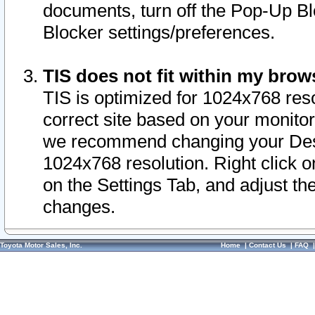
documents, turn off the Pop-Up Bl
Blocker settings/preferences.
TIS does not fit within my bro
TIS is optimized for 1024x768 reso
correct site based on your monitor 
we recommend changing your Desk
1024x768 resolution. Right click 
on the Settings Tab, and adjust th
changes.
Toyota Motor Sales, Inc.
Home
|
Contact Us
|
FAQ