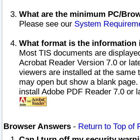
What are the minimum PC/Brows
Please see our
System Requirem
What format is the information 
Most TIS documents are displaye
Acrobat Reader Version 7.0 or later
viewers are installed at the same 
may open but show a blank page. S
install Adobe PDF Reader 7.0 or la
Browser Answers
-
Return to Top of
Can I turn off my security war