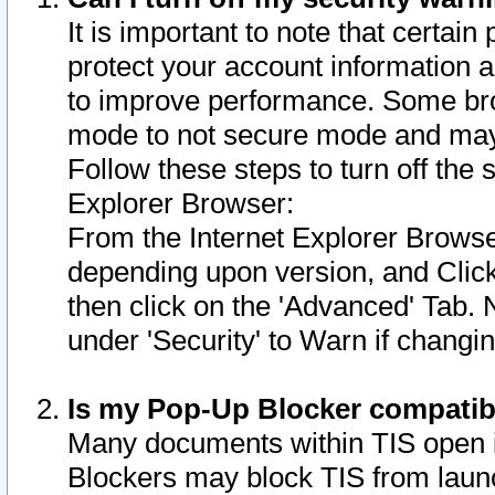
It is important to note that certain
protect your account information a
to improve performance. Some bro
mode to not secure mode and may 
Follow these steps to turn off the
Explorer Browser:
From the Internet Explorer Browse
depending upon version, and Click 
then click on the 'Advanced' Tab. 
under 'Security' to Warn if chang
Is my Pop-Up Blocker compatib
Many documents within TIS open 
Blockers may block TIS from laun