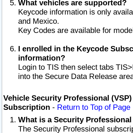
What vehicles are supported?
Keycode information is only avail
and Mexico.
Key Codes are available for model
I enrolled in the Keycode Subsc
information?
Login to TIS then select tabs TIS
into the Secure Data Release are
Vehicle Security Professional (VSP)
Subscription
-
Return to Top of Page
What is a Security Professiona
The Security Professional subscri