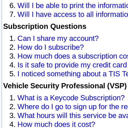
Will I be able to print the informat
Will I have access to all informat
Subscription Questions
Can I share my account?
How do I subscribe?
How much does a subscription co
Is it safe to provide my credit ca
I noticed something about a TIS T
Vehicle Security Professional (VSP
What is a Keycode Subscription?
Where do I go to sign up for the r
What hours will this service be av
How much does it cost?