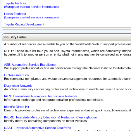
Toyota Techdoc
(European market service information)
Lexus Techdoc
(European market service information)
Toyota Racing Development
Industry Links
A number of resources are available to you on the World Wide Web to support professiona
NOTE: These links will take you to non-Toyota Internet sites, which are completely indepe
hypertext link to another person or entity shall not in any manner be construed as endorse
ASE: Automotive Service Excellence
We support professional technician certification through the National Institute for Automot
CCAR-GreenLink
Environmental compliance and waste stream management resources for automotive servi
Diagnostic Network
An online community connecting professional technicians to enable successful repair of c
IATN: International Automotive Technicians Network
Information exchange and resource portal for professional technicians.
Identifix Direct Hit
Direct-Hit provides professional technicians experienced-based quick fixes, time-saving di
IMERC: Interstate Mercury Education & Reduction Clearinghouse
Identify mercury containing components on motor vehicles.
NASTF: National Automotive Service Taskforce