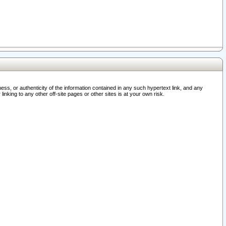
ss, or authenticity of the information contained in any such hypertext link, and any
nking to any other off-site pages or other sites is at your own risk.