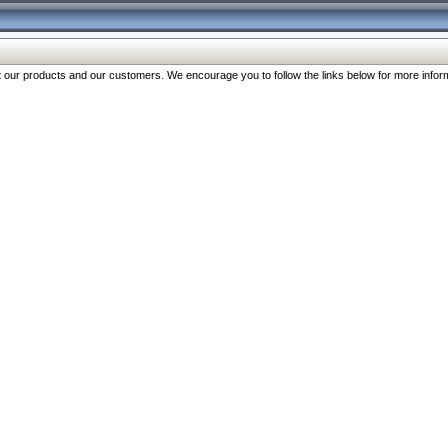
our products and our customers. We encourage you to follow the links below for more inform