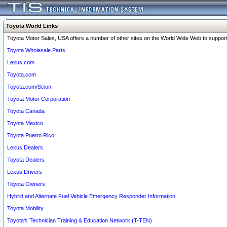
Toyota World Links
Toyota Motor Sales, USA offers a number of other sites on the World Wide Web to support 
Toyota Wholesale Parts
Lexus.com
Toyota.com
Toyota.com/Scion
Toyota Motor Corporation
Toyota Canada
Toyota Mexico
Toyota Puerto Rico
Lexus Dealers
Toyota Dealers
Lexus Drivers
Toyota Owners
Hybrid and Alternate Fuel Vehicle Emergency Responder Information
Toyota Mobility
Toyota's Technician Training & Education Network (T-TEN)