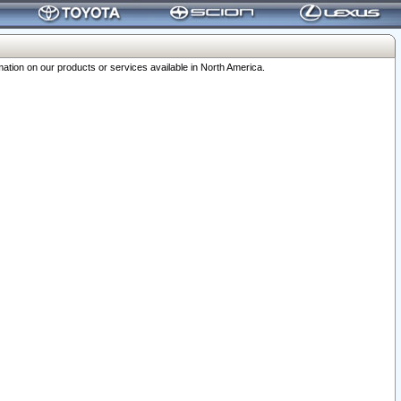
ation on our products or services available in North America.