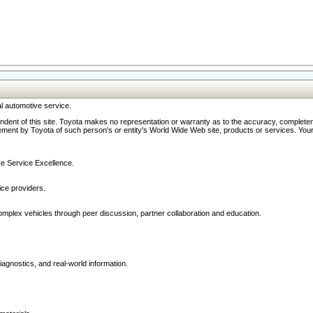
l automotive service.
ndent of this site. Toyota makes no representation or warranty as to the accuracy, completene
ment by Toyota of such person's or entity's World Wide Web site, products or services. Your li
ive Service Excellence.
ce providers.
omplex vehicles through peer discussion, partner collaboration and education.
agnostics, and real-world information.