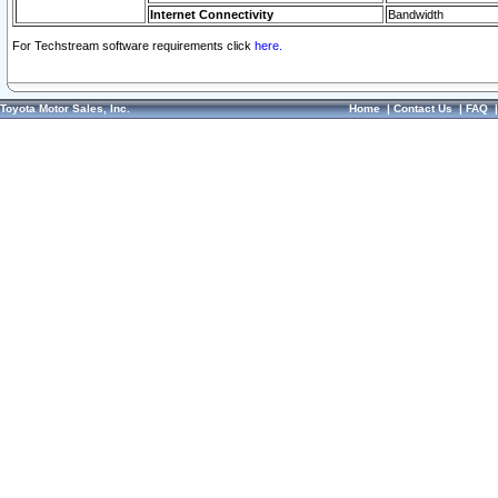
Internet Connectivity
Bandwidth
For Techstream software requirements click
here.
Toyota Motor Sales, Inc.
Home
|
Contact Us
|
FAQ