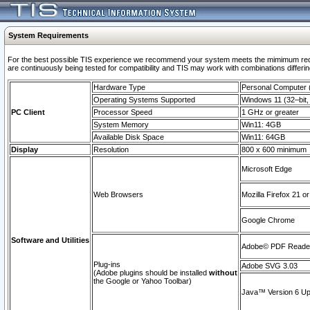
System Requirements
For the best possible TIS experience we recommend your system meets the mimimum requi
are continuously being tested for compatibility and TIS may work with combinations differing
Hardware Type
Personal Computer
Operating Systems Supported
Windows 11 (32–bit, 
PC Client
Processor Speed
1 GHz or greater
System Memory
Win11: 4GB
Available Disk Space
Win11: 64GB
Display
Resolution
800 x 600 minimum
Microsoft Edge
Web Browsers
Mozilla Firefox 21 or
Google Chrome
Software and Utilities
Adobe© PDF Reader 
Plug-ins
Adobe SVG 3.03
(Adobe plugins should be installed
without
the Google or Yahoo Toolbar)
Java™ Version 6 Upd