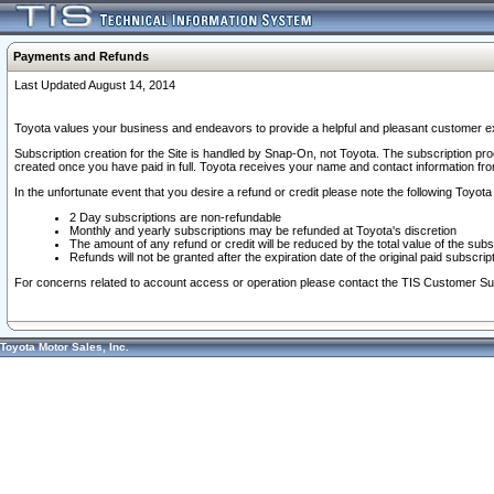
Payments and Refunds
Last Updated August 14, 2014
Toyota values your business and endeavors to provide a helpful and pleasant customer ex
Subscription creation for the Site is handled by Snap-On, not Toyota. The subscription pr
created once you have paid in full. Toyota receives your name and contact information fr
In the unfortunate event that you desire a refund or credit please note the following Toyota 
2 Day subscriptions are non-refundable
Monthly and yearly subscriptions may be refunded at Toyota's discretion
The amount of any refund or credit will be reduced by the total value of the subs
Refunds will not be granted after the expiration date of the original paid subscript
For concerns related to account access or operation please contact the TIS Customer Su
Toyota Motor Sales, Inc.