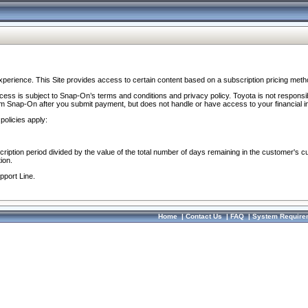
perience. This Site provides access to certain content based on a subscription pricing meth
ocess is subject to Snap-On’s terms and conditions and privacy policy. Toyota is not responsi
om Snap-On after you submit payment, but does not handle or have access to your financial i
policies apply:
cription period divided by the value of the total number of days remaining in the customer's c
ion.
pport Line.
Home
|
Contact Us
|
FAQ
|
System Require