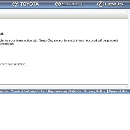
od.
ble for your transaction with Snap-On, except to ensure your account will be properly
nformation.
urrent subscription.
ments
|
Toyota & Industry Links
|
Payments and Refunds
|
Privacy Policy
|
Terms of Use