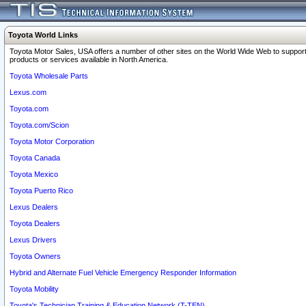
Toyota World Links
Toyota Motor Sales, USA offers a number of other sites on the World Wide Web to support
products or services available in North America.
Toyota Wholesale Parts
Lexus.com
Toyota.com
Toyota.com/Scion
Toyota Motor Corporation
Toyota Canada
Toyota Mexico
Toyota Puerto Rico
Lexus Dealers
Toyota Dealers
Lexus Drivers
Toyota Owners
Hybrid and Alternate Fuel Vehicle Emergency Responder Information
Toyota Mobility
Toyota's Technician Training & Education Network (T-TEN)