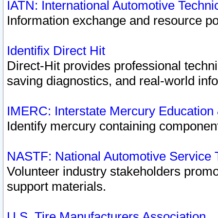
IATN: International Automotive Techn
Information exchange and resource port
Identifix Direct Hit
Direct-Hit provides professional techn
saving diagnostics, and real-world inf
IMERC: Interstate Mercury Education
Identify mercury containing component
NASTF: National Automotive Service 
Volunteer industry stakeholders promoti
support materials.
U.S. Tire Manufacturers Association