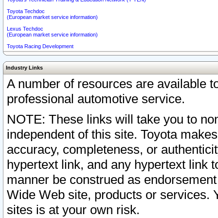
Toyota Techdoc
(European market service information)
Lexus Techdoc
(European market service information)
Toyota Racing Development
Industry Links
A number of resources are available 
professional automotive service.
NOTE: These links will take you to non
independent of this site. Toyota makes
accuracy, completeness, or authenticit
hypertext link, and any hypertext link t
manner be construed as endorsement b
Wide Web site, products or services. Yo
sites is at your own risk.