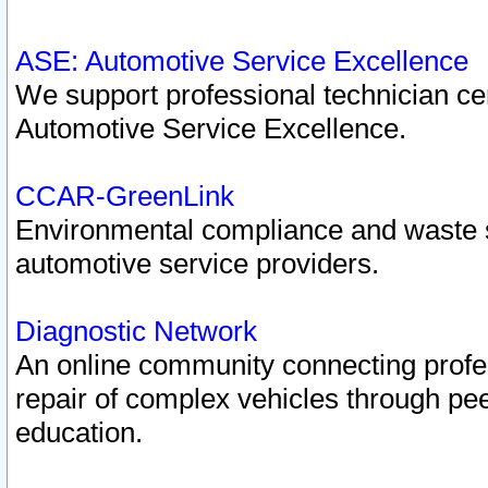
ASE: Automotive Service Excellence
We support professional technician cert
Automotive Service Excellence.
CCAR-GreenLink
Environmental compliance and waste
automotive service providers.
Diagnostic Network
An online community connecting profes
repair of complex vehicles through pee
education.