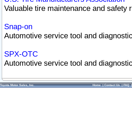
Valuable tire maintenance and safety 
Snap-on
Automotive service tool and diagnostic
SPX-OTC
Automotive service tool and diagnostic
Toyota Motor Sales, Inc.
Home
|
Contact Us
|
FAQ