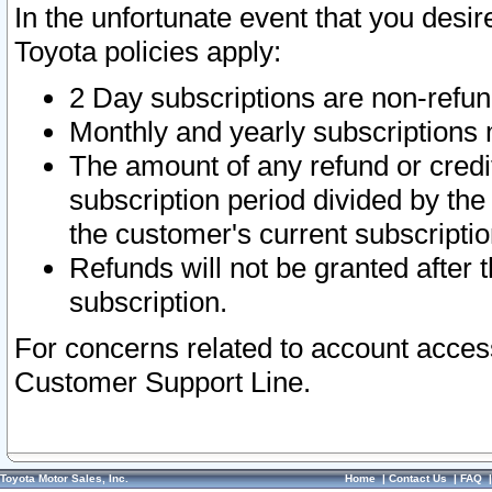
In the unfortunate event that you desir
Toyota policies apply:
2 Day subscriptions are non-refu
Monthly and yearly subscriptions 
The amount of any refund or credit
subscription period divided by the
the customer's current subscriptio
Refunds will not be granted after t
subscription.
For concerns related to account acces
Customer Support Line.
Toyota Motor Sales, Inc.
Home
|
Contact Us
|
FAQ