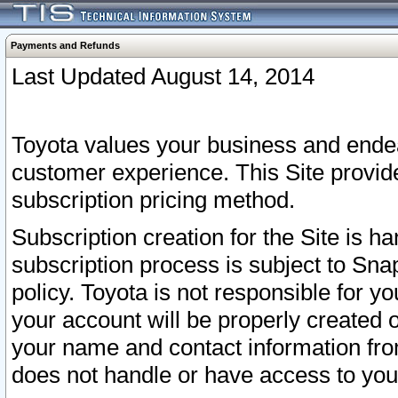
Payments and Refunds
Last Updated August 14, 2014
Toyota values your business and endea
customer experience. This Site provid
subscription pricing method.
Subscription creation for the Site is 
subscription process is subject to Sn
policy. Toyota is not responsible for 
your account will be properly created o
your name and contact information fr
does not handle or have access to your