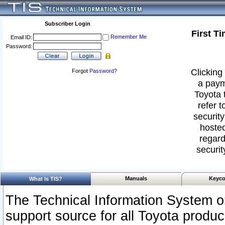
Subscriber Login
First T
Remember Me
Email ID:
Password:
Clicking 
Forgot
Password
?
a paym
Toyota 
refer t
security
hosted
regard
securit
Manuals
Keyco
What Is TIS?
The Technical Information System or
support source for all Toyota produ