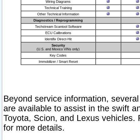
Wiring Diagrams
Technical Training
Other Technical Information
Diagnostics / Reprogramming
Techstream Scantool Software
ECU Calibrations
Identifix Direct-Hit
Security
(U.S. and Mexico VINs only)
Key Codes
Immobilizer / Smart Reset
Beyond service information, several
are available to assist in the swift 
Toyota, Scion, and Lexus vehicles. 
for more details.