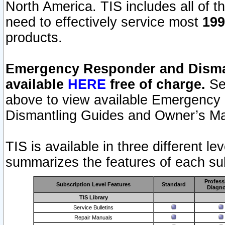
North America. TIS includes all of the
need to effectively service most
199
products.
Emergency Responder and Disman
available
HERE
free of charge.
Sel
above to view available Emergency
Dismantling Guides and Owner’s Ma
TIS is available in three different l
summarizes the features of each sub
Profess
Subscription Level Features
Standard
Diagno
TIS Library
Service Bulletins
Repair Manuals