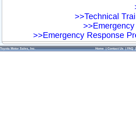
>>Technical Trai
>>Emergency 
>>Emergency Response Pre
Toyota Motor Sales, Inc.
Home
|
Contact Us
|
FAQ