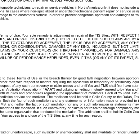
OR LOSS OF DATA THAT MAY RESULT FROM SUCH USE.
tomobile technicians to repair or service vehicles in North America only; it does not include a
s. In cases where non-specialized or uncertified technicians perform repair or service using 
amage to the customer's vehicle. In order to prevent dangerous operation and damages to Your 
hicle.
er these Terms of Use, Your sole remedy is adjustment or repair of the TIS Sites.
ANIES, AND PRIVATE DISTRIBUTORS (EXCEPT TO THE EXTENT SUCH CLAIMS ARE BY
E, THE TOYOTA DEALER AGREEMENT, THE LEXUS DEALER AGREEMENT, ANY OTH
SPECIAL OR CONSEQUENTIAL DAMAGES OF ANY KIND, INCLUDING, BUT NOT LIMI
R CLAIMS OF YOUR CUSTOMERS OR THIRD PARTY PROVIDERS FOR DAMAGES ARI
U AND TMS OR ANY DEALER SYSTEM PROVIDER AGREEMENT(S), IRRESPECTI
 FAILURE OF PERFORMANCE HEREUNDER, EVEN IF TMS (OR ANY OF ITS PARENT, SU
ng to these Terms of Use or the breach thereof by good faith negotiation between appropr
ther than with respect to matters requiring the application of temporary or preliminary equit
 in respect of any such controversy or claim unless and until You and TMS shall first have su
can Arbitration Association (
“AAA”
) and utilizing a mediator mutually agreed to by You and
 with its rules and procedures regarding the appointment of mediators. Each of You and TMS
diation service and mediator. The mediation shall be held in Collin County or the Dallas, Te
 Both the fact of such mediation and any statements or information made or provided to th
TMS, and neither the fact of such mediation nor any of such information or statements may b
 matter as the mediation. If such controversy or claim is not resolved through compulsory me
the same organization that conducted the mediation. The arbitration shall be held in Collin C
te Your access to and use of the TIS Sites at any time for any reason.
alid or unenforceable, such invalidity or unenforceability shall not invalidate or render unenf