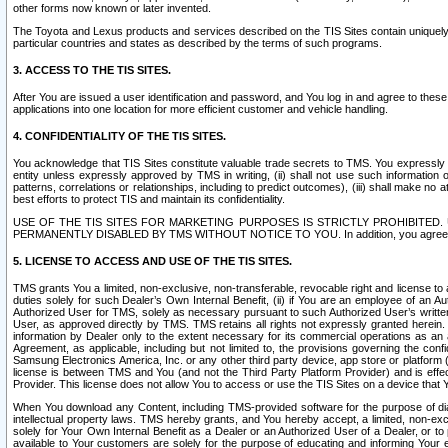
other forms now known or later invented.
The Toyota and Lexus products and services described on the TIS Sites contain uniquely 
particular countries and states as described by the terms of such programs.
3. ACCESS TO THE TIS SITES.
After You are issued a user identification and password, and You log in and agree to the
applications into one location for more efficient customer and vehicle handling.
4. CONFIDENTIALITY OF THE TIS SITES.
You acknowledge that TIS Sites constitute valuable trade secrets to TMS. You expressly ack
entity unless expressly approved by TMS in writing, (ii) shall not use such information
patterns, correlations or relationships, including to predict outcomes), (iii) shall make n
best efforts to protect TIS and maintain its confidentiality.
USE OF THE TIS SITES FOR MARKETING PURPOSES IS STRICTLY PROHIBITE
PERMANENTLY DISABLED BY TMS WITHOUT NOTICE TO YOU. In addition, you agree to comply 
5. LICENSE TO ACCESS AND USE OF THE TIS SITES.
TMS grants You a limited, non-exclusive, non-transferable, revocable right and license to a
duties solely for such Dealer’s Own Internal Benefit, (ii) if You are an employee of an A
Authorized User for TMS, solely as necessary pursuant to such Authorized User’s written 
User, as approved directly by TMS. TMS retains all rights not expressly granted herein. T
information by Dealer only to the extent necessary for its commercial operations as an 
Agreement, as applicable, including but not limited to, the provisions governing the con
Samsung Electronics America, Inc. or any other third party device, app store or platform (e
license is between TMS and You (and not the Third Party Platform Provider) and is effe
Provider. This license does not allow You to access or use the TIS Sites on a device that
When You download any Content, including TMS-provided software for the purpose of diagn
intellectual property laws. TMS hereby grants, and You hereby accept, a limited, non-ex
solely for Your Own Internal Benefit as a Dealer or an Authorized User of a Dealer, or 
available to Your customers are solely for the purpose of educating and informing Your