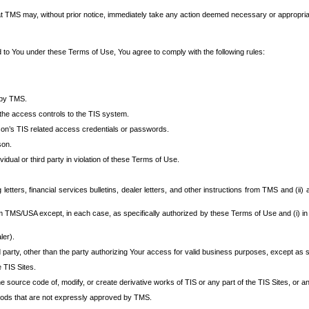
at TMS may, without prior notice, immediately take any action deemed necessary or appropriate,
d to You under these Terms of Use, You agree to comply with the following rules:
 by TMS.
the access controls to the TIS system.
rson’s TIS related access credentials or passwords.
son.
idual or third party in violation of these Terms of Use.
etters, financial services bulletins, dealer letters, and other instructions from TMS and (ii) 
om TMS/USA except, in each case, as specifically authorized by these Terms of Use and (i) in
ler).
party, other than the party authorizing Your access for valid business purposes, except as sp
e TIS Sites.
 source code of, modify, or create derivative works of TIS or any part of the TIS Sites, or an
thods that are not expressly approved by TMS.