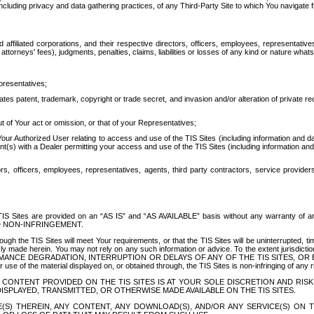
ing privacy and data gathering practices, of any Third-Party Site to which You navigate f
affiliated corporations, and their respective directors, officers, employees, representativ
attorneys' fees), judgments, penalties, claims, liabilities or losses of any kind or nature wha
presentatives;
ates patent, trademark, copyright or trade secret, and invasion and/or alteration of private r
t of Your act or omission, or that of your Representatives;
 Authorized User relating to access and use of the TIS Sites (including information and data
t(s) with a Dealer permitting your access and use of the TIS Sites (including information and 
ors, officers, employees, representatives, agents, third party contractors, service provide
e TIS Sites are provided on an “AS IS” and “AS AVAILABLE” basis without any warranty 
D NON-INFRINGEMENT.
h the TIS Sites will meet Your requirements, or that the TIS Sites will be uninterrupted, time
y made herein. You may not rely on any such information or advice. To the extent jurisdictio
FORMANCE DEGRADATION, INTERRUPTION OR DELAYS OF ANY OF THE TIS SITES, 
 the material displayed on, or obtained through, the TIS Sites is non-infringing of any rig
CONTENT PROVIDED ON THE TIS SITES IS AT YOUR SOLE DISCRETION AND RISK
SPLAYED, TRANSMITTED, OR OTHERWISE MADE AVAILABLE ON THE TIS SITES.
S) THEREIN, ANY CONTENT, ANY DOWNLOAD(S), AND/OR ANY SERVICE(S) ON TH