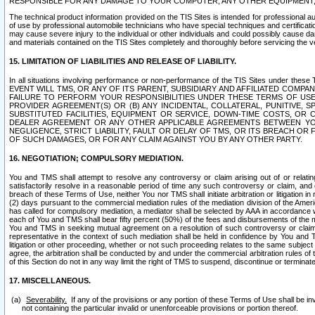
RESPONSIBLE FOR ANY DAMAGE TO YOUR COMPUTER, ANY OTHER EQUIPMENT, 
The technical product information provided on the TIS Sites is intended for professional au
of use by professional automobile technicians who have special techniques and certification
may cause severe injury to the individual or other individuals and could possibly cause d
and materials contained on the TIS Sites completely and thoroughly before servicing the ve
15. LIMITATION OF LIABILITIES AND RELEASE OF LIABILITY.
In all situations involving performance or non-performance of the TIS Sites und
EVENT WILL TMS, OR ANY OF ITS PARENT, SUBSIDIARY AND AFFILIATED COMP
FAILURE TO PERFORM YOUR RESPONSIBILITIES UNDER THESE TERMS OF US
PROVIDER AGREEMENT(S) OR (B) ANY INCIDENTAL, COLLATERAL, PUNITIVE, 
SUBSTITUTED FACILITIES, EQUIPMENT OR SERVICE, DOWN-TIME COSTS, O
DEALER AGREEMENT OR ANY OTHER APPLICABLE AGREEMENTS BETWEEN YO
NEGLIGENCE, STRICT LIABILITY, FAULT OR DELAY OF TMS, OR ITS BREACH OR
OF SUCH DAMAGES, OR FOR ANY CLAIM AGAINST YOU BY ANY OTHER PARTY.
16. NEGOTIATION; COMPULSORY MEDIATION.
You and TMS shall attempt to resolve any controversy or claim arising out of or relati
satisfactorily resolve in a reasonable period of time any such controversy or claim, and o
breach of these Terms of Use, neither You nor TMS shall initiate arbitration or litigation
(2) days pursuant to the commercial mediation rules of the mediation division of the Ameri
has called for compulsory mediation, a mediator shall be selected by AAA in accordance
each of You and TMS shall bear fifty percent (50%) of the fees and disbursements of the me
You and TMS in seeking mutual agreement on a resolution of such controversy or claim.
representative in the context of such mediation shall be held in confidence by You and 
litigation or other proceeding, whether or not such proceeding relates to the same subject
agree, the arbitration shall be conducted by and under the commercial arbitration rules of 
of this Section do not in any way limit the right of TMS to suspend, discontinue or termina
17. MISCELLANEOUS.
Severability.
If any of the provisions or any portion of these Terms of Use shall be inv
not containing the particular invalid or unenforceable provisions or portion thereof.