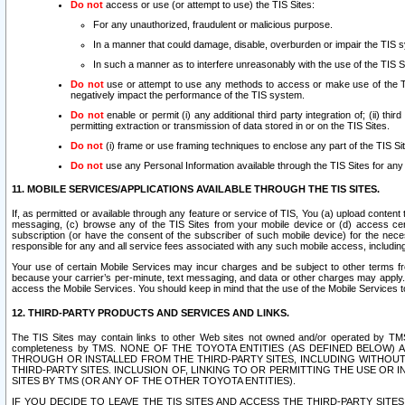
Do not
access or use (or attempt to use) the TIS Sites:
For any unauthorized, fraudulent or malicious purpose.
In a manner that could damage, disable, overburden or impair the TIS 
In such a manner as to interfere unreasonably with the use of the TIS S
Do not
use or attempt to use any methods to access or make use of the TIS 
negatively impact the performance of the TIS system.
Do not
enable or permit (i) any additional third party integration of; (ii) thi
permitting extraction or transmission of data stored in or on the TIS Sites.
Do not
(i) frame or use framing techniques to enclose any part of the TIS Site
Do not
use any Personal Information available through the TIS Sites for any pu
11. MOBILE SERVICES/APPLICATIONS AVAILABLE THROUGH THE TIS SITES.
If, as permitted or available through any feature or service of TIS, You (a) upload conten
messaging, (c) browse any of the TIS Sites from your mobile device or (d) access cer
subscription (or have the consent of the subscriber of such mobile device) for the nec
responsible for any and all service fees associated with any such mobile access, includi
Your use of certain Mobile Services may incur charges and be subject to other terms fr
because your carrier’s per-minute, text messaging, and data or other charges may apply.
access the Mobile Services. You should keep in mind that the use of the Mobile Services 
12. THIRD-PARTY PRODUCTS AND SERVICES AND LINKS.
The TIS Sites may contain links to other Web sites not owned and/or operated by TMS (“Th
completeness by TMS. NONE OF THE TOYOTA ENTITIES (AS DEFINED BELOW
THROUGH OR INSTALLED FROM THE THIRD-PARTY SITES, INCLUDING WITHOUT L
THIRD-PARTY SITES. INCLUSION OF, LINKING TO OR PERMITTING THE USE OR
SITES BY TMS (OR ANY OF THE OTHER TOYOTA ENTITIES).
IF YOU DECIDE TO LEAVE THE TIS SITES AND ACCESS THE THIRD-PARTY SI