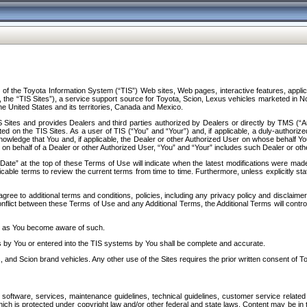
f the Toyota Information System (“TIS”) Web sites, Web pages, interactive features, applica
y, the “TIS Sites”), a service support source for Toyota, Scion, Lexus vehicles marketed i
e United States and its territories, Canada and Mexico.
Sites and provides Dealers and third parties authorized by Dealers or directly by TMS (“A
d on the TIS Sites. As a user of TIS (“You” and “Your”) and, if applicable, a duly-authoriz
ledge that You and, if applicable, the Dealer or other Authorized User on whose behalf You 
 on behalf of a Dealer or other Authorized User, “You” and “Your” includes such Dealer or oth
” at the top of these Terms of Use will indicate when the latest modifications were made. 
icable terms to review the current terms from time to time. Furthermore, unless explicitly s
gree to additional terms and conditions, policies, including any privacy policy and disclaimer
nflict between these Terms of Use and any Additional Terms, the Additional Terms will control
on as You become aware of such.
es by You or entered into the TIS systems by You shall be complete and accurate.
 and Scion brand vehicles. Any other use of the Sites requires the prior written consent of T
oftware, services, maintenance guidelines, technical guidelines, customer service related 
f which is protected under copyright law and/or other federal and state laws. Content may be i