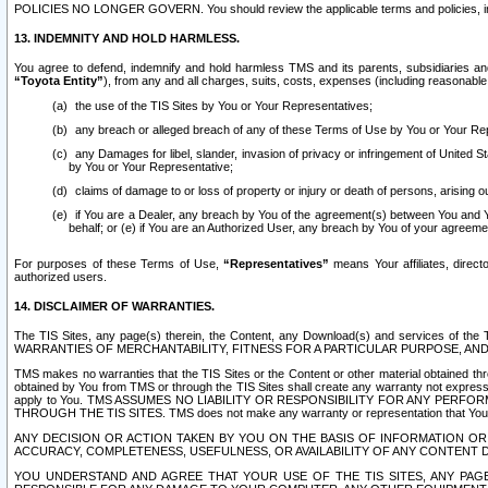
POLICIES NO LONGER GOVERN. You should review the applicable terms and policies, includ
13. INDEMNITY AND HOLD HARMLESS.
You agree to defend, indemnify and hold harmless TMS and its parents, subsidiaries and 
“Toyota Entity”
), from any and all charges, suits, costs, expenses (including reasonable 
the use of the TIS Sites by You or Your Representatives;
any breach or alleged breach of any of these Terms of Use by You or Your Re
any Damages for libel, slander, invasion of privacy or infringement of United St
by You or Your Representative;
claims of damage to or loss of property or injury or death of persons, arising ou
if You are a Dealer, any breach by You of the agreement(s) between You and Your
behalf; or (e) if You are an Authorized User, any breach by You of your agreemen
For purposes of these Terms of Use,
“Representatives”
means Your affiliates, direct
authorized users.
14. DISCLAIMER OF WARRANTIES.
The TIS Sites, any page(s) therein, the Content, any Download(s) and services of th
WARRANTIES OF MERCHANTABILITY, FITNESS FOR A PARTICULAR PURPOSE, AN
TMS makes no warranties that the TIS Sites or the Content or other material obtained throug
obtained by You from TMS or through the TIS Sites shall create any warranty not expressl
apply to You. TMS ASSUMES NO LIABILITY OR RESPONSIBILITY FOR ANY PER
THROUGH THE TIS SITES. TMS does not make any warranty or representation that Your use of
ANY DECISION OR ACTION TAKEN BY YOU ON THE BASIS OF INFORMATION OR 
ACCURACY, COMPLETENESS, USEFULNESS, OR AVAILABILITY OF ANY CONTENT DI
YOU UNDERSTAND AND AGREE THAT YOUR USE OF THE TIS SITES, ANY PAGE(