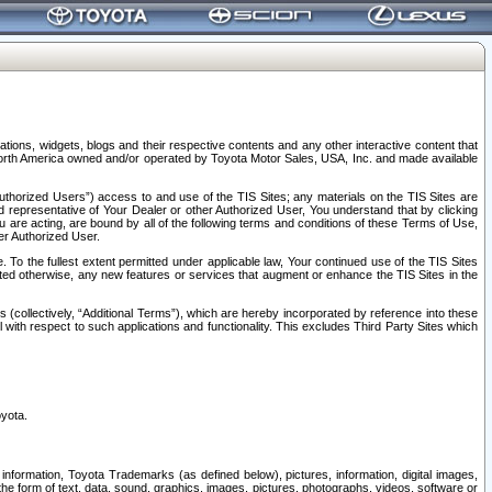
tions, widgets, blogs and their respective contents and any other interactive content that
n North America owned and/or operated by Toyota Motor Sales, USA, Inc. and made available
uthorized Users”) access to and use of the TIS Sites; any materials on the TIS Sites are
ed representative of Your Dealer or other Authorized User, You understand that by clicking
are acting, are bound by all of the following terms and conditions of these Terms of Use,
er Authorized User.
To the fullest extent permitted under applicable law, Your continued use of the TIS Sites
tated otherwise, any new features or services that augment or enhance the TIS Sites in the
s (collectively, “Additional Terms”), which are hereby incorporated by reference into these
 with respect to such applications and functionality. This excludes Third Party Sites which
oyota.
information, Toyota Trademarks (as defined below), pictures, information, digital images,
n the form of text, data, sound, graphics, images, pictures, photographs, videos, software or