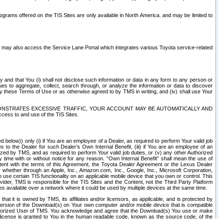
rams offered on the TIS Sites are only available in North America. and may be limited to
s may also access the Service Lane Portal which integrates various Toyota service-related
y and that You (i) shall not disclose such information or data in any form to any person or
es to aggregate, collect, search through, or analyze the information or data to discover
r by these Terms of Use or as otherwise agreed to by TMS in writing, and (iv) shall use Your
ONSTRATES EXCESSIVE TRAFFIC, YOUR ACCOUNT MAY BE AUTOMATICALLY AND
ess to and use of the TIS Sites.
d below)) only (i) if You are an employee of a Dealer, as required to perform Your valid job
s to the Dealer for such Dealer’s Own Internal Benefit, (iii) if You are an employee of an
zed by TMS, and as required to perform Your valid job duties, or (v) any other Authorized
y time with or without notice for any reason. “Own Internal Benefit” shall mean the use of
istent with the terms of this Agreement, the Toyota Dealer Agreement or the Lexus Dealer
y, whether through an Apple, Inc., Amazon.com, Inc., Google, Inc., Microsoft Corporation,
o use certain TIS functionality on an applicable mobile device that you own or control. This
der, TMS is responsible for the TIS Sites and the Content, not the Third Party Platform
ites available over a network where it could be used by multiple devices at the same time.
 it is owned by TMS, its affiliates and/or licensors, as applicable, and is protected by
 version of the Download(s) on Your own computer and/or mobile device that is compatible
n Authorized User of TMS. You acknowledge and agree that the Download(s) You use or make
 license is granted to You in the human readable code, known as the source code, of the