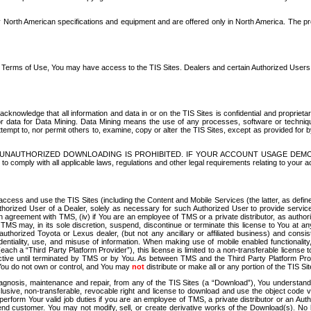
North American specifications and equipment and are offered only in North America. The prog
se Terms of Use, You may have access to the TIS Sites. Dealers and certain Authorized User
nowledge that all information and data in or on the TIS Sites is confidential and proprietar
 or data for Data Mining. Data Mining means the use of any processes, software or techniqu
o attempt to, nor permit others to, examine, copy or alter the TIS Sites, except as provided fo
D. UNAUTHORIZED DOWNLOADING IS PROHIBITED. IF YOUR ACCOUNT USAGE DEM
with all applicable laws, regulations and other legal requirements relating to your acc
ccess and use the TIS Sites (including the Content and Mobile Services (the latter, as define
uthorized User of a Dealer, solely as necessary for such Authorized User to provide service
agreement with TMS, (iv) if You are an employee of TMS or a private distributor, as authori
MS may, in its sole discretion, suspend, discontinue or terminate this license to You at an
authorized Toyota or Lexus dealer, (but not any ancillary or affiliated business) and cons
fidentiality, use, and misuse of information. When making use of mobile enabled functionalit
ach a “Third Party Platform Provider”), this license is limited to a non-transferable license t
ctive until terminated by TMS or by You. As between TMS and the Third Party Platform Provi
 You do not own or control, and You may
not
distribute or make all or any portion of the TIS S
osis, maintenance and repair, from any of the TIS Sites (a “Download”), You understand that
clusive, non-transferable, revocable right and license to download and use the object code
to perform Your valid job duties if you are an employee of TMS, a private distributor or a
 end customer. You may not modify, sell, or create derivative works of the Download(s). No