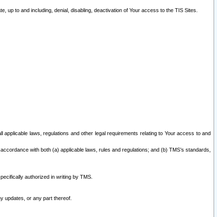
 up to and including, denial, disabling, deactivation of Your access to the TIS Sites.
all applicable laws, regulations and other legal requirements relating to Your access to and
 accordance with both (a) applicable laws, rules and regulations; and (b) TMS’s standards,
ecifically authorized in writing by TMS.
y updates, or any part thereof.