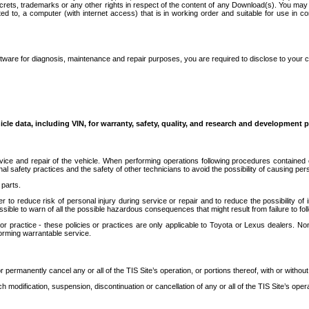
secrets, trademarks or any other rights in respect of the content of any Download(s). You m
ted to, a computer (with internet access) that is in working order and suitable for use in 
ware for diagnosis, maintenance and repair purposes, you are required to disclose to your 
icle data, including VIN, for warranty, safety, quality, and research and development 
ice and repair of the vehicle. When performing operations following procedures contained 
afety practices and the safety of other technicians to avoid the possibility of causing perso
parts.
r to reduce risk of personal injury during service or repair and to reduce the possibility of
sible to warn of all the possible hazardous consequences that might result from failure to foll
ractice - these policies or practices are only applicable to Toyota or Lexus dealers. Non-
orming warrantable service.
permanently cancel any or all of the TIS Site’s operation, or portions thereof, with or without
 modification, suspension, discontinuation or cancellation of any or all of the TIS Site’s opera