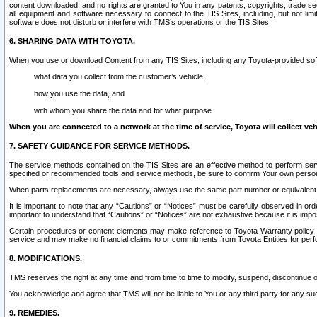
content downloaded, and no rights are granted to You in any patents, copyrights, trade 
all equipment and software necessary to connect to the TIS Sites, including, but not limi
software does not disturb or interfere with TMS’s operations or the TIS Sites.
6. SHARING DATA WITH TOYOTA.
When you use or download Content from any TIS Sites, including any Toyota-provided soft
what data you collect from the customer’s vehicle,
how you use the data, and
with whom you share the data and for what purpose.
When you are connected to a network at the time of service, Toyota will collect veh
7. SAFETY GUIDANCE FOR SERVICE METHODS.
The service methods contained on the TIS Sites are an effective method to perform serv
specified or recommended tools and service methods, be sure to confirm Your own personal s
When parts replacements are necessary, always use the same part number or equivalent 
It is important to note that any “Cautions” or “Notices” must be carefully observed in orde
important to understand that “Cautions” or “Notices” are not exhaustive because it is impos
Certain procedures or content elements may make reference to Toyota Warranty policy or p
service and may make no financial claims to or commitments from Toyota Entities for perf
8. MODIFICATIONS.
TMS reserves the right at any time and from time to time to modify, suspend, discontinue or 
You acknowledge and agree that TMS will not be liable to You or any third party for any such
9. REMEDIES.