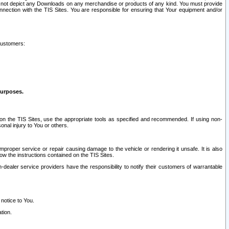
ay not depict any Downloads on any merchandise or products of any kind. You must provide
connection with the TIS Sites. You are responsible for ensuring that Your equipment and/or
customers:
purposes.
on the TIS Sites, use the appropriate tools as specified and recommended. If using non-
nal injury to You or others.
 improper service or repair causing damage to the vehicle or rendering it unsafe. It is also
ow the instructions contained on the TIS Sites.
dealer service providers have the responsibility to notify their customers of warrantable
 notice to You.
tion.