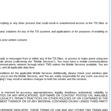
ripting or any other process that could result in unauthorized access to the TIS Sites or
third party solutions for any of the TIS systems and applications or for purposes of enabling or
s prior written consent.
d reply to messages from or within any of the TIS Sites, or access or make posts using text
ile phone (collectively the “Mobile Services”), You must have a mobile communications
e communications network through which TMS makes the Mobile Services available. You are
and all applicable data fees.
tions for the applicable Mobile Services. Additionally, please check your wireless plan
ou to use the Mobile Services, and You are solely responsible for any costs you incur to
ng”) may result in wireless charges to both the sender and the receiver.
hecked for accuracy, appropriateness, legality, timeliness, authenticity, reliability, or
SITES OR ANY APPLICATIONS, SOFTWARE OR CONTENT POSTED ON, AVAILABLE
 LEGALITY, PRIVACY PRACTICES OR OTHER POLICIES OF OR CONTAINED IN THE
SEMENT THEREOF OR OF ANY MATERIAL CONTAINED ON ANY LINKED THIRD PARTY
OTHERWISE INDICATED, THESE TERMS OF USE AND ANY OTHER TMS TERMS AND