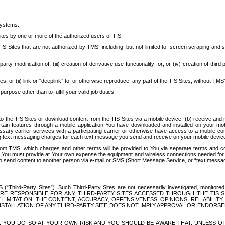
systems.
ites by one or more of the authorized users of TIS.
Sites that are not authorized by TMS, including, but not limited to, screen scraping and sc
rd party modification of; (iii) creation of derivative use functionality for; or (iv) creation of 
s, or (ii) link or “deeplink” to, or otherwise reproduce, any part of the TIS Sites, without TMS’
rpose other than to fulfill your valid job duties.
t to the TIS Sites or download content from the TIS Sites via a mobile device, (b) receive an
tain features through a mobile application You have downloaded and installed on your mob
essary carrier services with a participating carrier or otherwise have access to a mobil
ng text messaging charges for each text message you send and receive on your mobile device, 
om TMS, which charges and other terms will be provided to You via separate terms and condi
 You must provide at Your own expense the equipment and wireless connections needed for y
to send content to another person via e-mail or SMS (Short Message Service, or “text messagi
ird-Party Sites”). Such Third-Party Sites are not necessarily investigated, monitored or c
) ARE RESPONSIBLE FOR ANY THIRD-PARTY SITES ACCESSED THROUGH THE TIS 
IMITATION, THE CONTENT, ACCURACY, OFFENSIVENESS, OPINIONS, RELIABILITY,
 INSTALLATION OF ANY THIRD-PARTY SITE DOES NOT IMPLY APPROVAL OR ENDOR
TES, YOU DO SO AT YOUR OWN RISK AND YOU SHOULD BE AWARE THAT, UNLESS 