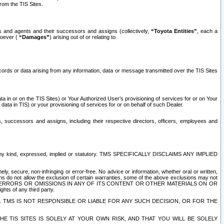
rom the TIS Sites.
es and agents and their successors and assigns (collectively,
“Toyota Entities”
, each a
tsoever (
“Damages”
) arising out of or relating to
ecords or data arising from any information, data or message transmitted over the TIS Sites
 in or on the TIS Sites) or Your Authorized User’s provisioning of services for or on Your
data in TIS) or your provisioning of services for or on behalf of such Dealer.
rs, successors and assigns, including their respective directors, officers, employees and
of any kind, expressed, implied or statutory. TMS SPECIFICALLY DISCLAIMS ANY IMPLIED
ly, secure, non-infringing or error-free. No advice or information, whether oral or written,
ns do not allow the exclusion of certain warranties, some of the above exclusions may not
OR ERRORS OR OMISSIONS IN ANY OF ITS CONTENT OR OTHER MATERIALS ON OR
hts of any third party.
. TMS IS NOT RESPONSIBLE OR LIABLE FOR ANY SUCH DECISION, OR FOR THE
E TIS SITES IS SOLELY AT YOUR OWN RISK, AND THAT YOU WILL BE SOLELY