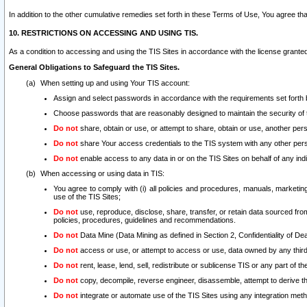
In addition to the other cumulative remedies set forth in these Terms of Use, You agree th
10. RESTRICTIONS ON ACCESSING AND USING TIS.
As a condition to accessing and using the TIS Sites in accordance with the license grante
General Obligations to Safeguard the TIS Sites.
When setting up and using Your TIS account:
Assign and select passwords in accordance with the requirements set forth
Choose passwords that are reasonably designed to maintain the security of 
Do not
share, obtain or use, or attempt to share, obtain or use, another pe
Do not
share Your access credentials to the TIS system with any other per
Do not
enable access to any data in or on the TIS Sites on behalf of any indiv
When accessing or using data in TIS:
You agree to comply with (i) all policies and procedures, manuals, marketing l
use of the TIS Sites;
Do not
use, reproduce, disclose, share, transfer, or retain data sourced fr
policies, procedures, guidelines and recommendations.
Do not
Data Mine (Data Mining as defined in Section 2, Confidentiality of Dea
Do not
access or use, or attempt to access or use, data owned by any third 
Do not
rent, lease, lend, sell, redistribute or sublicense TIS or any part of th
Do not
copy, decompile, reverse engineer, disassemble, attempt to derive the
Do not
integrate or automate use of the TIS Sites using any integration me