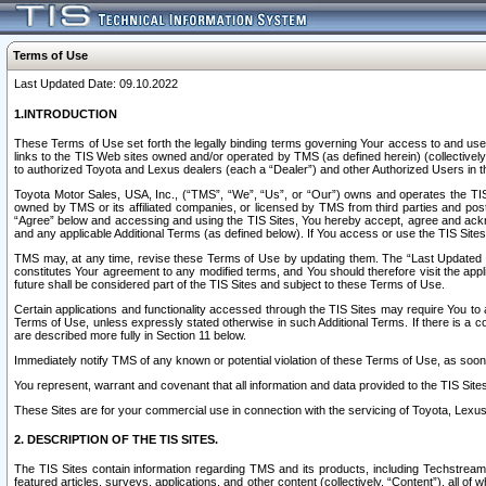
Terms of Use
Last Updated Date: 09.10.2022
1.INTRODUCTION
These Terms of Use set forth the legally binding terms governing Your access to and use o
links to the TIS Web sites owned and/or operated by TMS (as defined herein) (collectivel
to authorized Toyota and Lexus dealers (each a “Dealer”) and other Authorized Users in th
Toyota Motor Sales, USA, Inc., (“TMS”, “We”, “Us”, or “Our”) owns and operates the TIS 
owned by TMS or its affiliated companies, or licensed by TMS from third parties and poste
“Agree” below and accessing and using the TIS Sites, You hereby accept, agree and acknow
and any applicable Additional Terms (as defined below). If You access or use the TIS Sites
TMS may, at any time, revise these Terms of Use by updating them. The “Last Updated Date
constitutes Your agreement to any modified terms, and You should therefore visit the appl
future shall be considered part of the TIS Sites and subject to these Terms of Use.
Certain applications and functionality accessed through the TIS Sites may require You to a
Terms of Use, unless expressly stated otherwise in such Additional Terms. If there is a co
are described more fully in Section 11 below.
Immediately notify TMS of any known or potential violation of these Terms of Use, as so
You represent, warrant and covenant that all information and data provided to the TIS Sit
These Sites are for your commercial use in connection with the servicing of Toyota, Lexus,
2. DESCRIPTION OF THE TIS SITES.
The TIS Sites contain information regarding TMS and its products, including Techstream s
featured articles, surveys, applications, and other content (collectively, “Content”), all o