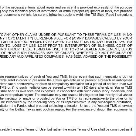
ll of the necessary items about repair and service; it is provided expressly for the purpose
only this technical product information, or without proper equipment or tools, that practice
customer's vehicle, be sure to follow instructions within the TIS Sites. Read instructions
 WITH RESPECT TO ANY OTHER CLAIMS UNDER OR PURSUANT TO THESE TERMS OF USE, IN NO
 ANY TOYOTA ENTITY) BE RESPONSIBLE FOR (A) ANY DAMAGES CAUSED BY YOUR
ER APPLICABLE AGREEMENTS BETWEEN YOU AND TMS OR ANY DEALER SYSTEM
TED TO, LOSS OF USE, LOST PROFITS, INTERRUPTION OF BUSINESS, COST OF
SING UNDER THESE TERMS OF USE, THE TOYOTA DEALER AGREEMENT, LEXUS
VE OF HOW SUCH DAMAGES MAY BE CAUSED, WHETHER OR NOT BECAUSE OF
BSIDIARY AND AFFILIATED COMPANIES) HAS BEEN ADVISED OF THE POSSIBILITY
iate representatives of each of You and TMS. In the event that such negotiations do not
able relief in order to preserve the
status quo ante
or to prevent a breach or anticipated
bmitted such controversy or claim to compulsory mediation for a period of not less than two
 TMS or, if no such mediator can be agreed to within ten (10) days after either You or TMS
 shall bear its own fees and expenses in connection with such compulsory mediation, and
xas metropolitan region. The mediator may not issue a binding order but merely shall assist
e mediator or made or provided by You or TMS or its representative to the other or its
e introduced by the receiving party or its representative in any subsequent arbitration,
diation, the Parties shall proceed to binding arbitration. Unless the You and TMS otherwise
ounty or the Dallas, Texas metropolitan region. For the avoidance of doubt, the requirements
orceable the entire Terms of Use, but rather the entire Terms of Use shall be construed as if