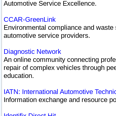
Automotive Service Excellence.
CCAR-GreenLink
Environmental compliance and waste
automotive service providers.
Diagnostic Network
An online community connecting profes
repair of complex vehicles through pee
education.
IATN: International Automotive Techn
Information exchange and resource port
Identifix Direct Hit