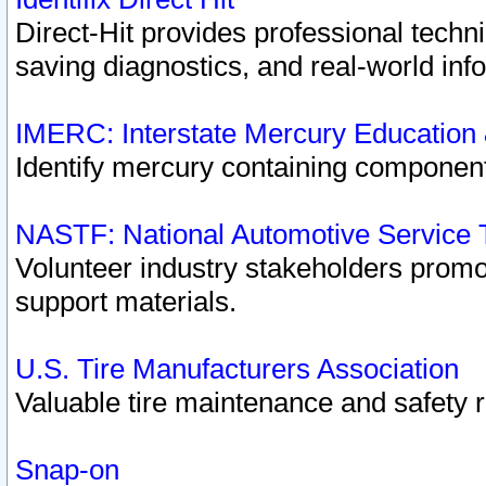
Direct-Hit provides professional techn
saving diagnostics, and real-world inf
IMERC: Interstate Mercury Education
Identify mercury containing component
NASTF: National Automotive Service 
Volunteer industry stakeholders promoti
support materials.
U.S. Tire Manufacturers Association
Valuable tire maintenance and safety 
Snap-on