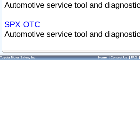
Automotive service tool and diagnostic
SPX-OTC
Automotive service tool and diagnostic
Toyota Motor Sales, Inc.
Home
|
Contact Us
|
FAQ