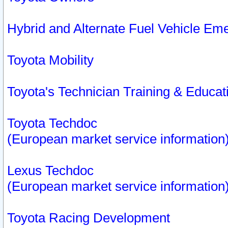
Hybrid and Alternate Fuel Vehicle Em
Toyota Mobility
Toyota's Technician Training & Educa
Toyota Techdoc
(European market service information
Lexus Techdoc
(European market service information
Toyota Racing Development