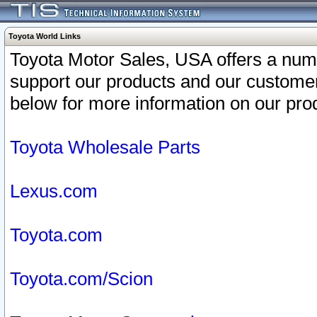
Toyota World Links
Toyota Motor Sales, USA offers a num
support our products and our customer
below for more information on our prod
Toyota Wholesale Parts
Lexus.com
Toyota.com
Toyota.com/Scion