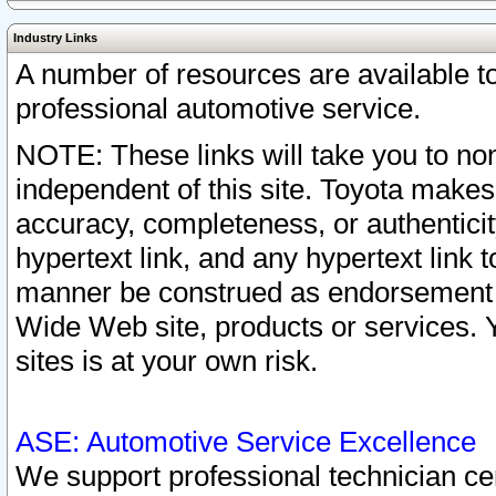
Industry Links
A number of resources are available 
professional automotive service.
NOTE: These links will take you to non
independent of this site. Toyota makes
accuracy, completeness, or authenticit
hypertext link, and any hypertext link t
manner be construed as endorsement b
Wide Web site, products or services. Yo
sites is at your own risk.
ASE: Automotive Service Excellence
We support professional technician cert