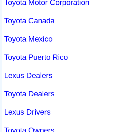
Toyota Motor Corporation
Toyota Canada
Toyota Mexico
Toyota Puerto Rico
Lexus Dealers
Toyota Dealers
Lexus Drivers
Toyota Owners