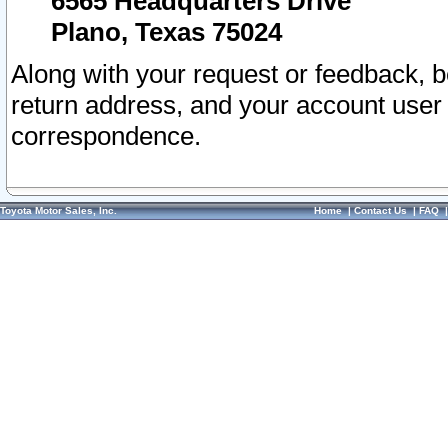
6565 Headquarters Drive
Plano, Texas 75024
Along with your request or feedback, 
return address, and your account user
correspondence.
Toyota Motor Sales, Inc.
Home
|
Contact Us
|
FAQ