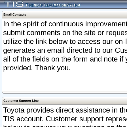
Email Contacts
In the spirit of continuous improveme
submit comments on the site or request
utilize the link below to access our o
generates an email directed to our Cu
all of the fields on the form and note i
provided. Thank you.
Customer Support Line
Toyota provides direct assistance in th
TIS account. Customer support represen