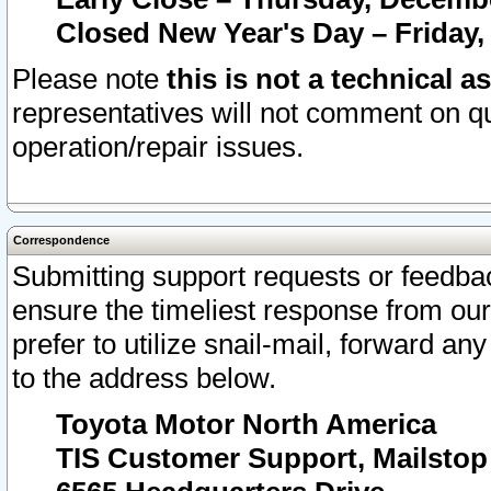
Closed New Year's Day – Friday,
Please note
this is not a technical a
representatives will not comment on qu
operation/repair issues.
Correspondence
Submitting support requests or feedbac
ensure the timeliest response from o
prefer to utilize snail-mail, forward an
to the address below.
Toyota Motor North America
TIS Customer Support, Mailsto