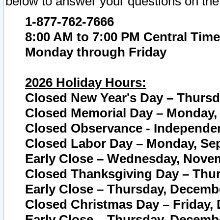
below to answer your questions on the
1-877-762-7666
8:00 AM to 7:00 PM Central Time
Monday through Friday
2026 Holiday Hours:
Closed New Year's Day – Thursda
Closed Memorial Day – Monday, 
Closed Observance - Independenc
Closed Labor Day – Monday, Sep
Early Close – Wednesday, Novem
Closed Thanksgiving Day – Thur
Early Close – Thursday, Decembe
Closed Christmas Day – Friday,
Early Close – Thursday, Decembe