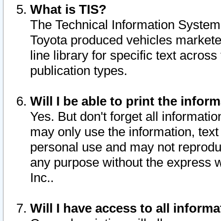
What is TIS?
The Technical Information System o
Toyota produced vehicles markete
line library for specific text acro
publication types.
Will I be able to print the infor
Yes. But don't forget all informatio
may only use the information, text 
personal use and may not reproduce,
any purpose without the express w
Inc..
Will I have access to all infor