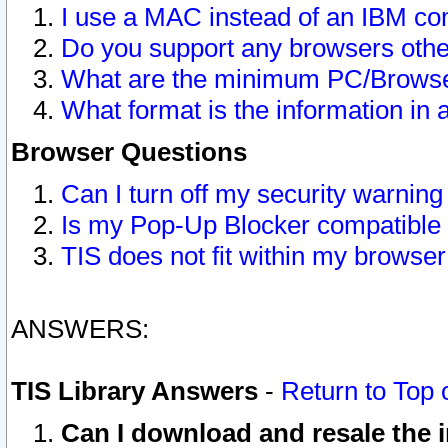
I use a MAC instead of an IBM com
Do you support any browsers other
What are the minimum PC/Browser
What format is the information in 
Browser Questions
Can I turn off my security warni
Is my Pop-Up Blocker compatible 
TIS does not fit within my browse
ANSWERS:
TIS Library Answers
-
Return to Top 
Can I download and resale the i