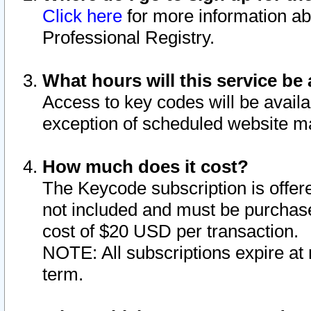
Click here
for more information ab
Professional Registry.
What hours will this service be 
Access to key codes will be availa
exception of scheduled website m
How much does it cost?
The Keycode subscription is offere
not included and must be purchase
cost of $20 USD per transaction.
NOTE: All subscriptions expire at 
term.