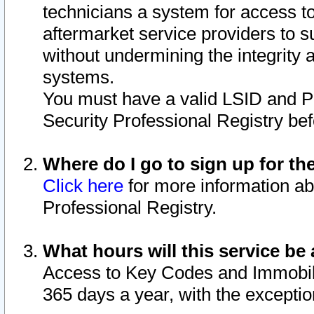
technicians a system for access to 
aftermarket service providers to 
without undermining the integrity 
systems.
You must have a valid LSID and 
Security Professional Registry bef
Where do I go to sign up for th
Click here
for more information ab
Professional Registry.
What hours will this service be 
Access to Key Codes and Immobiliz
365 days a year, with the excepti