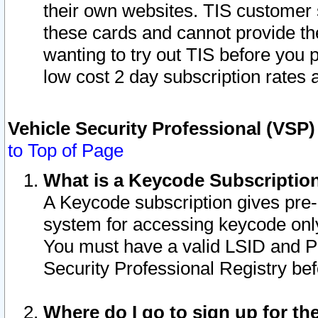
their own websites. TIS customer 
these cards and cannot provide the
wanting to try out TIS before you
low cost 2 day subscription rates a
Vehicle Security Professional (VSP
to Top of Page
What is a Keycode Subscriptio
A Keycode subscription gives pre
system for accessing keycode only
You must have a valid LSID and 
Security Professional Registry bef
Where do I go to sign up for th