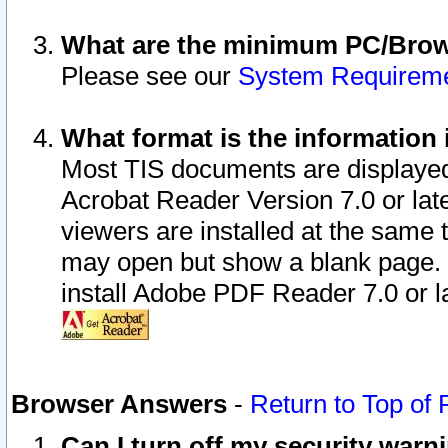
What are the minimum PC/Brows
Please see our
System Requirem
What format is the information 
Most TIS documents are displaye
Acrobat Reader Version 7.0 or later
viewers are installed at the same 
may open but show a blank page. S
install Adobe PDF Reader 7.0 or la
Browser Answers
-
Return to Top of
Can I turn off my security war