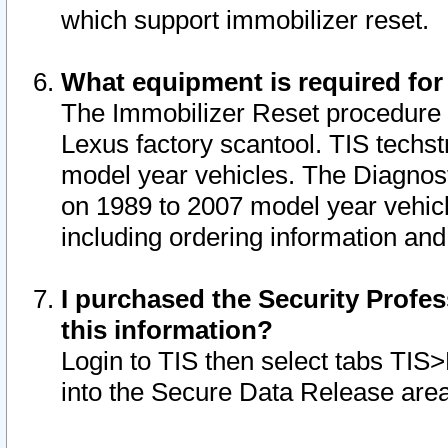
which support immobilizer reset.
What equipment is required for
The Immobilizer Reset procedure i
Lexus factory scantool. TIS techst
model year vehicles. The Diagnost
on 1989 to 2007 model year vehic
including ordering information and
I purchased the Security Profes
this information?
Login to TIS then select tabs TIS
into the Secure Data Release are