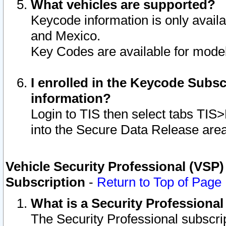
What vehicles are supported?
Keycode information is only avail
and Mexico.
Key Codes are available for model
I enrolled in the Keycode Subsc
information?
Login to TIS then select tabs TIS
into the Secure Data Release are
Vehicle Security Professional (VSP)
Subscription
-
Return to Top of Page
What is a Security Professiona
The Security Professional subscri