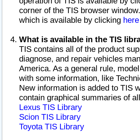
operation of TIS is available by cl
corner of the TIS browser window.
which is available by clicking
her
What is available in the TIS libr
TIS contains all of the product su
diagnose, and repair vehicles ma
America. As a general rule, mode
with some information, like Techni
New information is added to TIS 
contain graphical summaries of all
Lexus TIS Library
Scion TIS Library
Toyota TIS Library