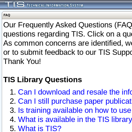
FAQ
Our Frequently Asked Questions (FAQ)
questions regarding TIS. Click on a que
As common concerns are identified, we 
or to submit feedback to our TIS Supp
Thank You!
TIS Library Questions
Can I download and resale the inf
Can I still purchase paper public
Is training available on how to use
What is available in the TIS librar
What is TIS?