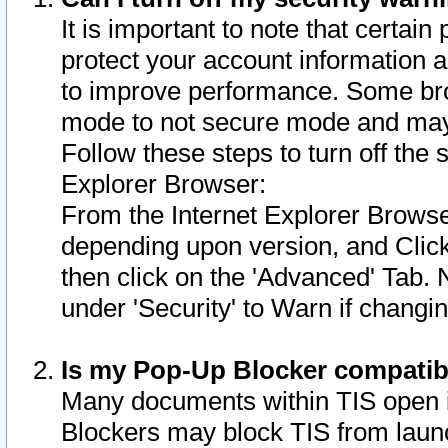
It is important to note that certain
protect your account information a
to improve performance. Some bro
mode to not secure mode and may 
Follow these steps to turn off the
Explorer Browser:
From the Internet Explorer Browse
depending upon version, and Click 
then click on the 'Advanced' Tab. 
under 'Security' to Warn if chang
Is my Pop-Up Blocker compatib
Many documents within TIS open 
Blockers may block TIS from laun