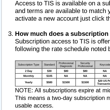
Access to TIS is available on a su
and terms are available to match 
activate a new account just click 
How much does a subscription
Subscription access to TIS is offer
following the rate schedule noted 
Professional
Security
Subscription Type
Standard
Keycod
Diagnostic
Professional
2 Day
$30
$80
$80
NA
Monthly
$105
NA
NA
NA
$20 US P
Yearly
$580
$1500
$1500
Transacti
NOTE: All subscriptions expire at mid
This means a two-day subscription m
usable access.