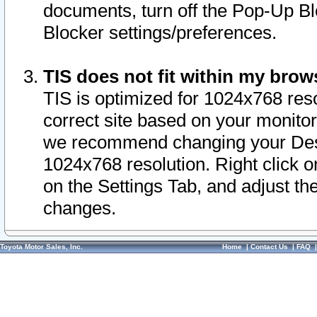
documents, turn off the Pop-Up Bl
Blocker settings/preferences.
TIS does not fit within my bro
TIS is optimized for 1024x768 reso
correct site based on your monitor 
we recommend changing your Desk
1024x768 resolution. Right click 
on the Settings Tab, and adjust th
changes.
Toyota Motor Sales, Inc.
Home
|
Contact Us
|
FAQ