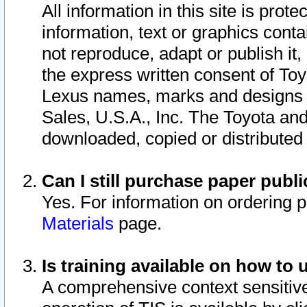
All information in this site is pro
information, text or graphics conta
not reproduce, adapt or publish it,
the express written consent of To
Lexus names, marks and designs a
Sales, U.S.A., Inc. The Toyota a
downloaded, copied or distributed
Can I still purchase paper pub
Yes. For information on ordering 
Materials
page.
Is training available on how to 
A comprehensive context sensitive