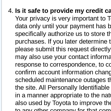
Is it safe to provide my credit
Your privacy is very important to 
data only until your payment has 
specifically authorize us to store t
purchases. If you later determine 
please submit this request direct
may also use your contact informa
response to correspondence, to co
confirm account information chang
scheduled maintenance outages tha
the site. All Personally Identifiab
in a manner appropriate to the nat
also used by Toyota to improve the
to any other company for that com