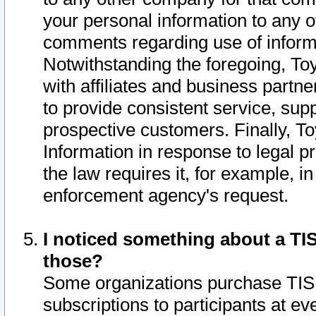
your personal information to any o
comments regarding use of informat
Notwithstanding the foregoing, To
with affiliates and business partn
to provide consistent service, supp
prospective customers. Finally, To
Information in response to legal p
the law requires it, for example, i
enforcement agency's request.
I noticed something about a TIS
those?
Some organizations purchase TIS 
subscriptions to participants at e