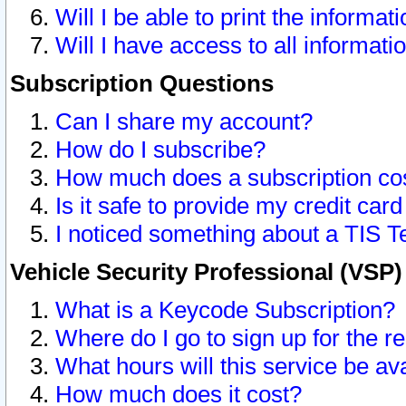
Will I be able to print the informat
Will I have access to all informat
Subscription Questions
Can I share my account?
How do I subscribe?
How much does a subscription co
Is it safe to provide my credit ca
I noticed something about a TIS T
Vehicle Security Professional (VSP
What is a Keycode Subscription?
Where do I go to sign up for the r
What hours will this service be av
How much does it cost?