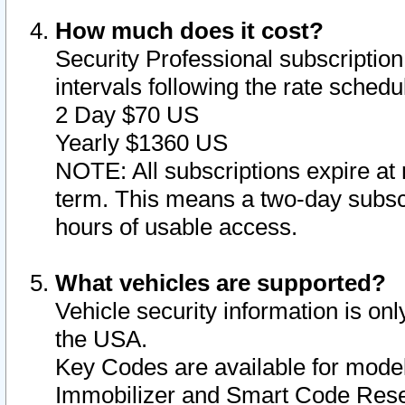
How much does it cost?
Security Professional subscription 
intervals following the rate sched
2 Day $70 US
Yearly $1360 US
NOTE: All subscriptions expire at 
term. This means a two-day subscr
hours of usable access.
What vehicles are supported?
Vehicle security information is onl
the USA.
Key Codes are available for model
Immobilizer and Smart Code Reset 