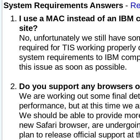
System Requirements Answers
-
Re
I use a MAC instead of an IBM c
site?
No, unfortunately we still have s
required for TIS working properly
system requirements to IBM compa
this issue as soon as possible.
Do you support any browsers ot
We are working out some final deta
performance, but at this time we a
We should be able to provide more
new Safari browser, are undergoin
plan to release official support at t