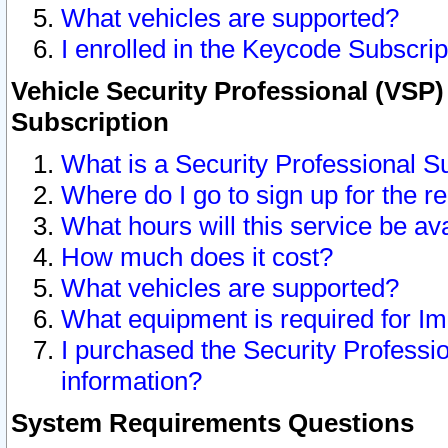
What vehicles are supported?
I enrolled in the Keycode Subscrip
Vehicle Security Professional (VSP)
Subscription
What is a Security Professional S
Where do I go to sign up for the r
What hours will this service be av
How much does it cost?
What vehicles are supported?
What equipment is required for I
I purchased the Security Professio
information?
System Requirements Questions