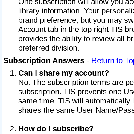
One subscription will allow you ac
library information. Your personal
brand preference, but you may swit
Account tab in the top right TIS b
provides the ability to review all 
preferred division.
Subscription Answers
-
Return to To
Can I share my account?
No. The subscription terms are per i
subscription. TIS prevents one U
same time. TIS will automatically
shares the same User Name/Passw
How do I subscribe?