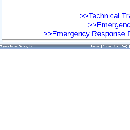
>>Technical Tra
>>Emergency
>>Emergency Response Pr
Toyota Motor Sales, Inc.
Home
|
Contact Us
|
FAQ