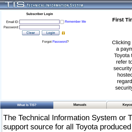
Subscriber Login
First T
Remember Me
Email ID:
Password:
Clicking 
Forgot
Password
?
a paym
Toyota 
refer t
security
hosted
regard
securit
Manuals
Keyco
What Is TIS?
The Technical Information System or T
support source for all Toyota produced