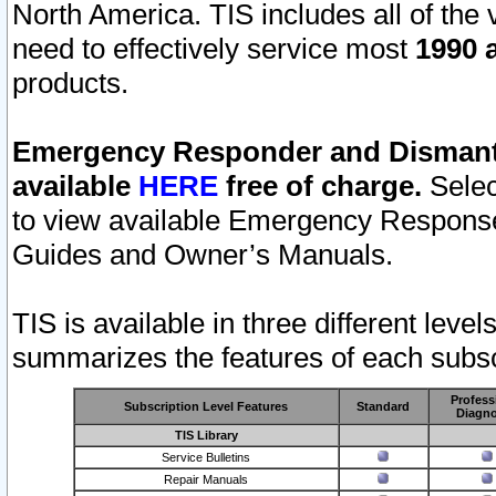
North America. TIS includes all of the v
need to effectively service most
1990 a
products.
Emergency Responder and Dismantl
available
HERE
free of charge.
Selec
to view available Emergency Respons
Guides and Owner’s Manuals.
TIS is available in three different leve
summarizes the features of each subscr
Profess
Subscription Level Features
Standard
Diagno
TIS Library
Service Bulletins
Repair Manuals