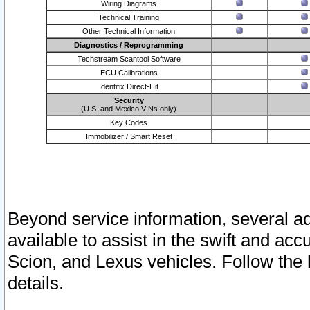
Wiring Diagrams
Technical Training
Other Technical Information
Diagnostics / Reprogramming
Techstream Scantool Software
ECU Calibrations
Identifix Direct-Hit
Security
(U.S. and Mexico VINs only)
Key Codes
Immobilizer / Smart Reset
Beyond service information, several ad
available to assist in the swift and acc
Scion, and Lexus vehicles. Follow the 
details.