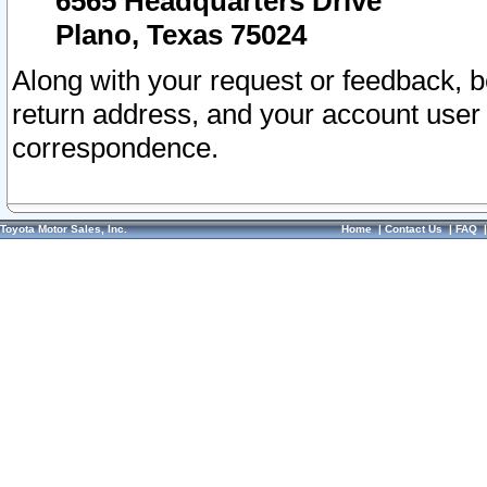
6565 Headquarters Drive
Plano, Texas 75024
Along with your request or feedback, 
return address, and your account user
correspondence.
Toyota Motor Sales, Inc.
Home
|
Contact Us
|
FAQ