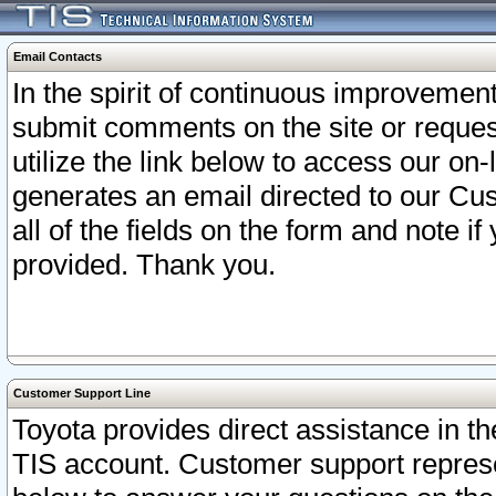
Email Contacts
In the spirit of continuous improveme
submit comments on the site or request
utilize the link below to access our o
generates an email directed to our Cu
all of the fields on the form and note i
provided. Thank you.
Customer Support Line
Toyota provides direct assistance in th
TIS account. Customer support represen