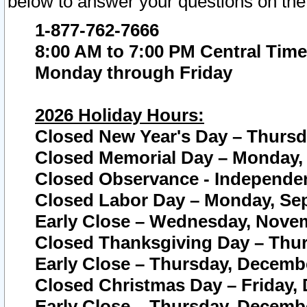
below to answer your questions on the
1-877-762-7666
8:00 AM to 7:00 PM Central Time
Monday through Friday
2026 Holiday Hours:
Closed New Year's Day – Thursda
Closed Memorial Day – Monday, 
Closed Observance - Independenc
Closed Labor Day – Monday, Sep
Early Close – Wednesday, Novem
Closed Thanksgiving Day – Thur
Early Close – Thursday, Decembe
Closed Christmas Day – Friday,
Early Close – Thursday, Decembe