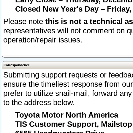
Closed New Year's Day – Friday,
Please note
this is not a technical a
representatives will not comment on qu
operation/repair issues.
Correspondence
Submitting support requests or feedbac
ensure the timeliest response from o
prefer to utilize snail-mail, forward an
to the address below.
Toyota Motor North America
TIS Customer Support, Mailsto