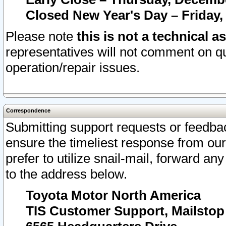
Closed New Year's Day – Friday,
Please note
this is not a technical a
representatives will not comment on qu
operation/repair issues.
Correspondence
Submitting support requests or feedbac
ensure the timeliest response from o
prefer to utilize snail-mail, forward an
to the address below.
Toyota Motor North America
TIS Customer Support, Mailsto