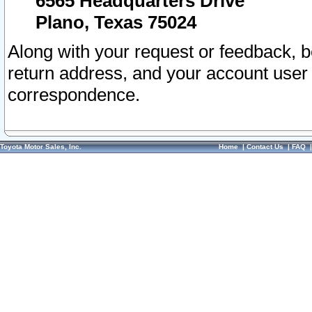
6565 Headquarters Drive
Plano, Texas 75024
Along with your request or feedback, 
return address, and your account user
correspondence.
Toyota Motor Sales, Inc.
Home
|
Contact Us
|
FAQ