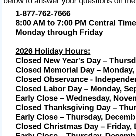
below to answer your questions on the
1-877-762-7666
8:00 AM to 7:00 PM Central Time
Monday through Friday
2026 Holiday Hours:
Closed New Year's Day – Thursda
Closed Memorial Day – Monday, 
Closed Observance - Independenc
Closed Labor Day – Monday, Sep
Early Close – Wednesday, Novem
Closed Thanksgiving Day – Thur
Early Close – Thursday, Decembe
Closed Christmas Day – Friday,
Early Close – Thursday, Decembe