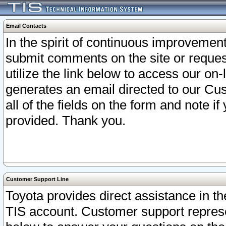
Email Contacts
In the spirit of continuous improveme
submit comments on the site or request
utilize the link below to access our o
generates an email directed to our Cu
all of the fields on the form and note i
provided. Thank you.
Customer Support Line
Toyota provides direct assistance in th
TIS account. Customer support represen