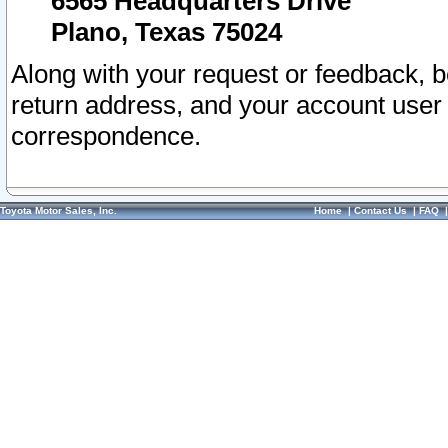
6565 Headquarters Drive
Plano, Texas 75024
Along with your request or feedback, 
return address, and your account user
correspondence.
Toyota Motor Sales, Inc.
Home
|
Contact Us
|
FAQ