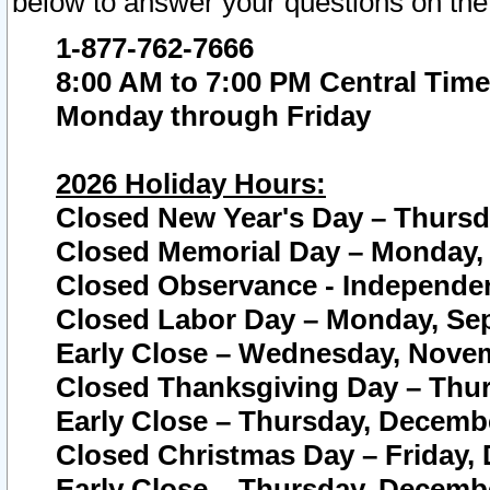
below to answer your questions on the
1-877-762-7666
8:00 AM to 7:00 PM Central Time
Monday through Friday
2026 Holiday Hours:
Closed New Year's Day – Thursda
Closed Memorial Day – Monday, 
Closed Observance - Independenc
Closed Labor Day – Monday, Sep
Early Close – Wednesday, Novem
Closed Thanksgiving Day – Thur
Early Close – Thursday, Decembe
Closed Christmas Day – Friday,
Early Close – Thursday, Decembe