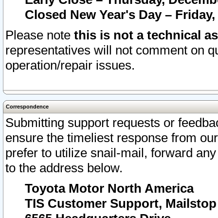
Closed New Year's Day – Friday,
Please note
this is not a technical a
representatives will not comment on qu
operation/repair issues.
Correspondence
Submitting support requests or feedbac
ensure the timeliest response from o
prefer to utilize snail-mail, forward an
to the address below.
Toyota Motor North America
TIS Customer Support, Mailsto