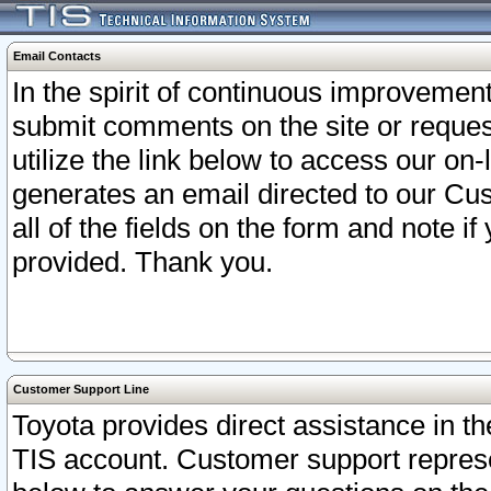
Email Contacts
In the spirit of continuous improveme
submit comments on the site or request
utilize the link below to access our o
generates an email directed to our Cu
all of the fields on the form and note i
provided. Thank you.
Customer Support Line
Toyota provides direct assistance in th
TIS account. Customer support represen