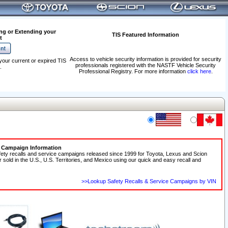
ng or Extending your
TIS Featured Information
t
Access to vehicle security information is provided for security
your current or expired TIS
professionals registered with the NASTF Vehicle Security
.
Professional Registry. For more information
click here
.
e Campaign Information
fety recalls and service campaigns released since 1999 for Toyota, Lexus and Scion
r sold in the U.S., U.S. Territories, and Mexico using our quick and easy recall and
>>Lookup Safety Recalls & Service Campaigns by VIN