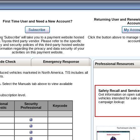
Returning User and Renewi
First Time User and Need a New Account?
Accoun
ng 'Subscribe' will take you to a payment website hosted
Click the button above to manage 
 Toyota third party vendor. Please refer to the specific
account
y and security policies of this third-party hosted website
formation regarding the privacy and data security of your
activities on this payment website.
de Check
Emergency Response
Professional Resources
duced vehicles marketed in North America. TIS includes all
ts.
.
Select the Manuals tab above to view available
Safety Recall and Servic
Get information on open sa
ubscription level.
vehicles intended for sale o
campaign lookup:
ional
Security
Keycode
stic
Professional