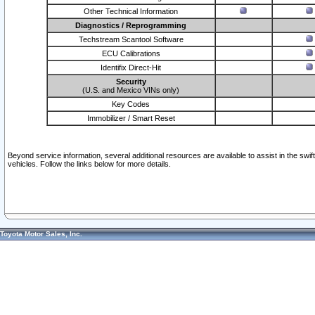
Other Technical Information
Diagnostics / Reprogramming
Techstream Scantool Software
ECU Calibrations
Identifix Direct-Hit
Security
(U.S. and Mexico VINs only)
Key Codes
Immobilizer / Smart Reset
Beyond service information, several additional resources are available to assist in the swi
vehicles. Follow the links below for more details.
Toyota Motor Sales, Inc.