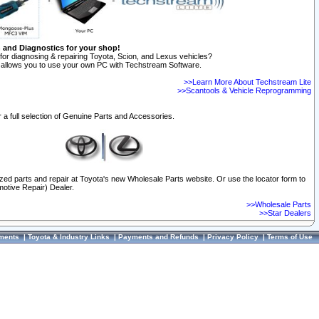
n and Diagnostics for your shop!
for diagnosing & repairing Toyota, Scion, and Lexus vehicles?
allows you to use your own PC with Techstream Software.
>>Learn More About Techstream Lite
>>Scantools & Vehicle Reprogramming
 a full selection of Genuine Parts and Accessories.
ized parts and repair at Toyota's new Wholesale Parts website. Or use the locator form to
otive Repair) Dealer.
>>Wholesale Parts
>>Star Dealers
ments
|
Toyota & Industry Links
|
Payments and Refunds
|
Privacy Policy
|
Terms of Use