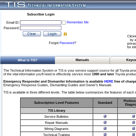
Subscriber Login
Remember Me
Email ID:
Password:
Clicki
by a
Forgot
Password
?
privac
for in
Manuals
Keyco
What Is TIS?
The Technical Information System or TIS is your service support source for all Toyota pro
of the vital information you'll need to effectively service most
1990 and later
Toyota produc
Emergency Responder and Dismantler Information is available
HERE
free of charge
Emergency Response Guides, Dismantling Guides and Owner’s Manuals.
TIS is available in three different levels. The table below summarizes the features of each s
Profess
Subscription Level Features
Standard
Diagno
TIS Library
Service Bulletins
Repair Manuals
Wiring Diagrams
Technical Training