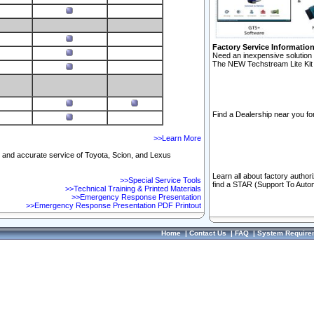
Factory Service Informatio
Need an inexpensive solution 
The NEW Techstream Lite Kit 
Find a Dealership near you for
>>Learn More
ft and accurate service of Toyota, Scion, and Lexus
Learn all about factory author
>>Special Service Tools
find a STAR (Support To Autom
>>Technical Training & Printed Materials
>>Emergency Response Presentation
>>Emergency Response Presentation PDF Printout
Home
|
Contact Us
|
FAQ
|
System Require