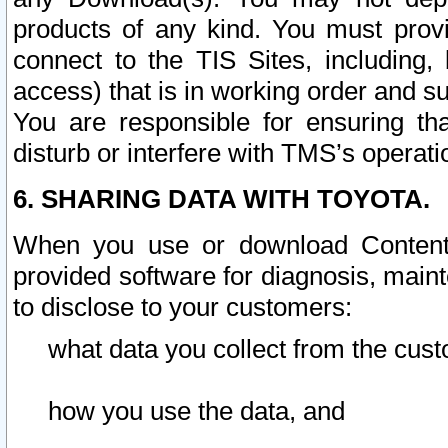
products of any kind. You must prov
connect to the TIS Sites, including, 
access) that is in working order and su
You are responsible for ensuring th
disturb or interfere with TMS’s operati
6. SHARING DATA WITH TOYOTA.
When you use or download Content 
provided software for diagnosis, main
to disclose to your customers:
what data you collect from the cust
how you use the data, and