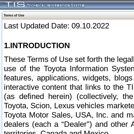
Terms of Use
Last Updated Date: 09.10.2022
1.INTRODUCTION
These Terms of Use set forth the lega
use of the Toyota Information Syste
features, applications, widgets, blog
interactive content that links to th
(as defined herein) (collectively, t
Toyota, Scion, Lexus vehicles market
Toyota Motor Sales, USA, Inc. and ma
dealers (each a “Dealer”) and other 
territories, Canada and Mexico.