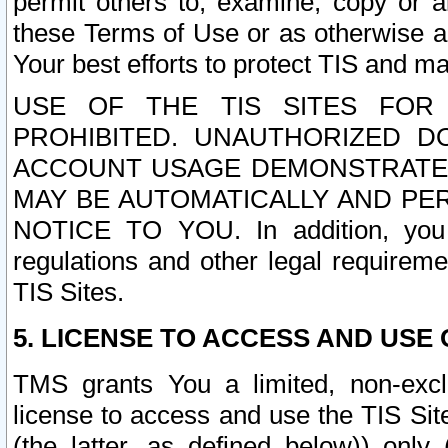
permit others to, examine, copy or a
these Terms of Use or as otherwise ag
Your best efforts to protect TIS and main
USE OF THE TIS SITES FOR 
PROHIBITED. UNAUTHORIZED D
ACCOUNT USAGE DEMONSTRATES
MAY BE AUTOMATICALLY AND PE
NOTICE TO YOU. In addition, you a
regulations and other legal requireme
TIS Sites.
5. LICENSE TO ACCESS AND USE O
TMS grants You a limited, non-exclu
license to access and use the TIS Sit
(the latter, as defined below)) only