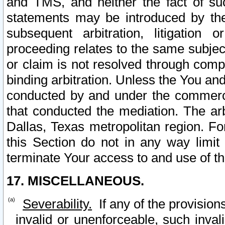
and TMS, and neither the fact of su
statements may be introduced by the 
subsequent arbitration, litigation
proceeding relates to the same subjec
or claim is not resolved through comp
binding arbitration. Unless the You an
conducted by and under the commercia
that conducted the mediation. The arb
Dallas, Texas metropolitan region. Fo
this Section do not in any way limit
terminate Your access to and use of th
17. MISCELLANEOUS.
Severability.
If any of the provision
invalid or unenforceable, such invali