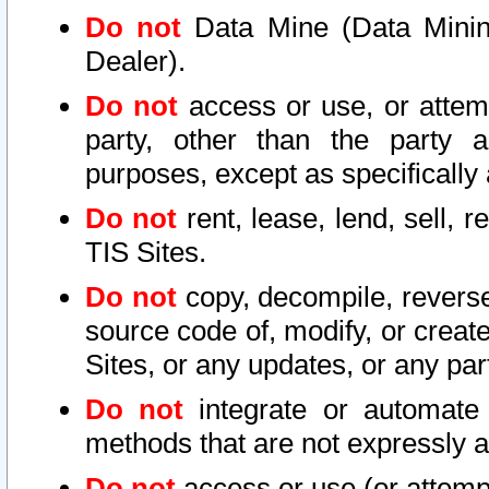
Do not
Data Mine (Data Mining 
Dealer).
Do not
access or use, or attem
party, other than the party a
purposes, except as specifically
Do not
rent, lease, lend, sell, r
TIS Sites.
Do not
copy, decompile, reverse
source code of, modify, or create
Sites, or any updates, or any par
Do not
integrate or automate 
methods that are not expressly
Do not
access or use (or attempt