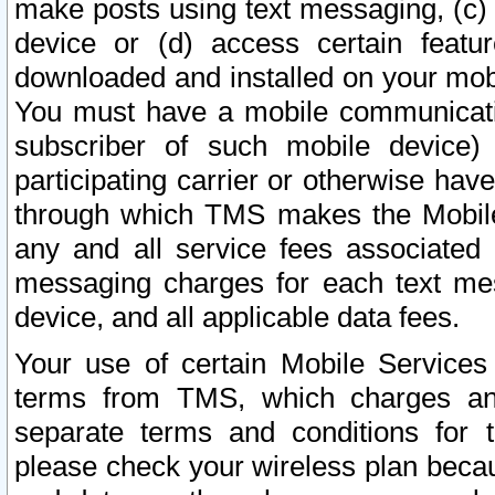
make posts using text messaging, (c)
device or (d) access certain featu
downloaded and installed on your mobi
You must have a mobile communicatio
subscriber of such mobile device) 
participating carrier or otherwise h
through which TMS makes the Mobile 
any and all service fees associated 
messaging charges for each text me
device, and all applicable data fees.
Your use of certain Mobile Services
terms from TMS, which charges and
separate terms and conditions for th
please check your wireless plan becau