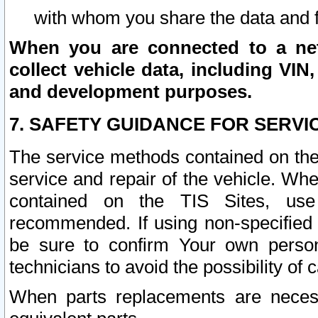
with whom you share the data and 
When you are connected to a netw
collect vehicle data, including VIN,
and development purposes.
7. SAFETY GUIDANCE FOR SERVI
The service methods contained on the
service and repair of the vehicle. Wh
contained on the TIS Sites, use
recommended. If using non-specified
be sure to confirm Your own persona
technicians to avoid the possibility of 
When parts replacements are neces