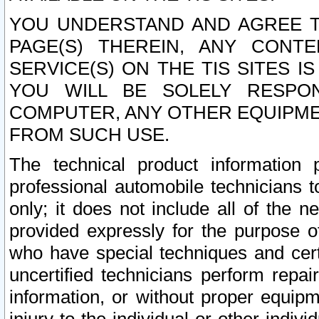
YOU UNDERSTAND AND AGREE TH
PAGE(S) THEREIN, ANY CONT
SERVICE(S) ON THE TIS SITES I
YOU WILL BE SOLELY RESPO
COMPUTER, ANY OTHER EQUIPMEN
FROM SUCH USE.
The technical product information 
professional automobile technicians t
only; it does not include all of the n
provided expressly for the purpose o
who have special techniques and cert
uncertified technicians perform repai
information, or without proper equip