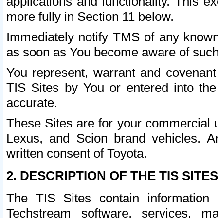
applications and functionality. This 
more fully in Section 11 below.
Immediately notify TMS of any known 
as soon as You become aware of such
You represent, warrant and covenant 
TIS Sites by You or entered into th
accurate.
These Sites are for your commercial u
Lexus, and Scion brand vehicles. An
written consent of Toyota.
2. DESCRIPTION OF THE TIS SITES
The TIS Sites contain information 
Techstream software, services, mai