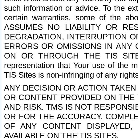
such information or advice. To the ext
certain warranties, some of the a
ASSUMES NO LIABILITY OR RE
DEGRADATION, INTERRUPTION OR
ERRORS OR OMISSIONS IN ANY 
ON OR THROUGH THE TIS SITES.
representation that Your use of the m
TIS Sites is non-infringing of any rights
ANY DECISION OR ACTION TAKEN
OR CONTENT PROVIDED ON THE T
AND RISK. TMS IS NOT RESPONSI
OR FOR THE ACCURACY, COMPLET
OF ANY CONTENT DISPLAYED,
AVAILABLE ON THE TIS SITES.