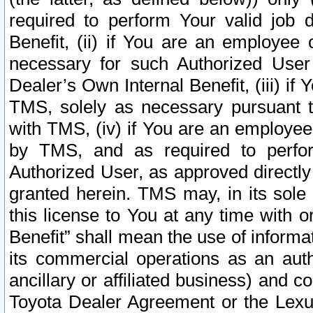
required to perform Your valid job d
Benefit, (ii) if You are an employee
necessary for such Authorized User 
Dealer’s Own Internal Benefit, (iii) i
TMS, solely as necessary pursuant t
with TMS, (iv) if You are an employee 
by TMS, and as required to perfor
Authorized User, as approved directly
granted herein. TMS may, in its sole 
this license to You at any time with o
Benefit” shall mean the use of informa
its commercial operations as an auth
ancillary or affiliated business) and c
Toyota Dealer Agreement or the Lexus