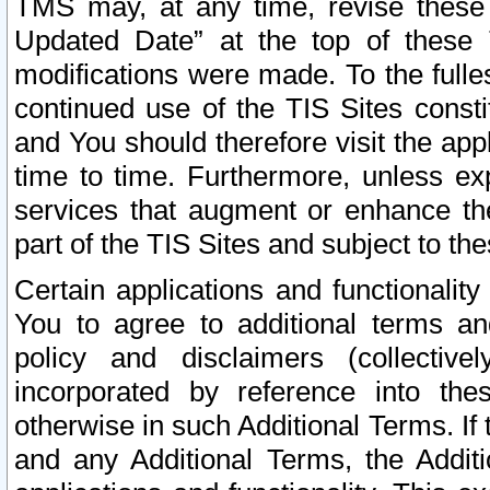
TMS may, at any time, revise these
Updated Date” at the top of these 
modifications were made. To the fulle
continued use of the TIS Sites const
and You should therefore visit the app
time to time. Furthermore, unless exp
services that augment or enhance the
part of the TIS Sites and subject to t
Certain applications and functionali
You to agree to additional terms and
policy and disclaimers (collective
incorporated by reference into th
otherwise in such Additional Terms. If
and any Additional Terms, the Additi