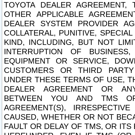
TOYOTA DEALER AGREEMENT, 
OTHER APPLICABLE AGREEME
DEALER SYSTEM PROVIDER AGR
COLLATERAL, PUNITIVE, SPECI
KIND, INCLUDING, BUT NOT LIM
INTERRUPTION OF BUSINESS,
EQUIPMENT OR SERVICE, DOW
CUSTOMERS OR THIRD PARTY
UNDER THESE TERMS OF USE, T
DEALER AGREEMENT OR ANY
BETWEEN YOU AND TMS OR
AGREEMENT(S), IRRESPECTI
CAUSED, WHETHER OR NOT BECAU
FAULT OR DELAY OF TMS, OR IT