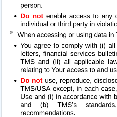
person.
Do not
enable access to any d
individual or third party in viola
When accessing or using data in 
You agree to comply with (i) al
letters, financial services bullet
TMS and (ii) all applicable la
relating to Your access to and us
Do not
use, reproduce, disclose
TMS/USA except, in each case, 
Use and (i) in accordance with b
and (b) TMS’s standards, 
recommendations.