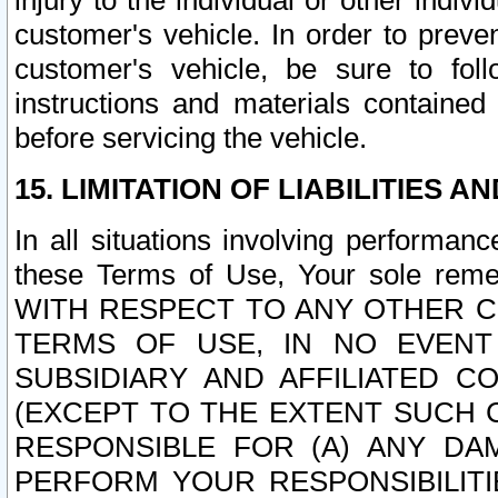
injury to the individual or other indi
customer's vehicle. In order to prev
customer's vehicle, be sure to foll
instructions and materials contained
before servicing the vehicle.
15. LIMITATION OF LIABILITIES A
In all situations involving performa
these Terms of Use, Your sole remed
WITH RESPECT TO ANY OTHER 
TERMS OF USE, IN NO EVENT
SUBSIDIARY AND AFFILIATED C
(EXCEPT TO THE EXTENT SUCH C
RESPONSIBLE FOR (A) ANY D
PERFORM YOUR RESPONSIBILIT