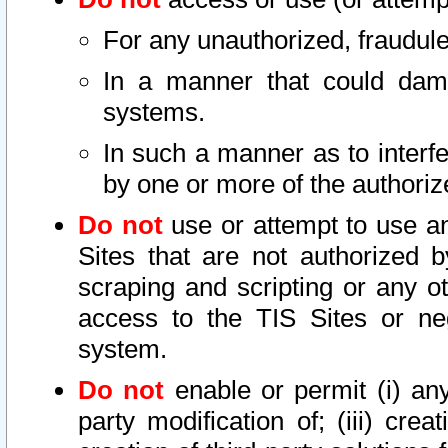
For any unauthorized, fraudule
In a manner that could dama
systems.
In such a manner as to interf
by one or more of the authoriz
Do not
use or attempt to use a
Sites that are not authorized b
scraping and scripting or any ot
access to the TIS Sites or ne
system.
Do not
enable or permit (i) any 
party modification of; (iii) creat