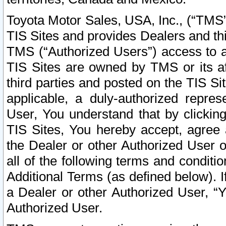
Toyota Motor Sales, USA, Inc., (“TMS”
TIS Sites and provides Dealers and thi
TMS (“Authorized Users”) access to a
TIS Sites are owned by TMS or its af
third parties and posted on the TIS Sit
applicable, a duly-authorized repres
User, You understand that by clickin
TIS Sites, You hereby accept, agree 
the Dealer or other Authorized User 
all of the following terms and condit
Additional Terms (as defined below). I
a Dealer or other Authorized User, “
Authorized User.