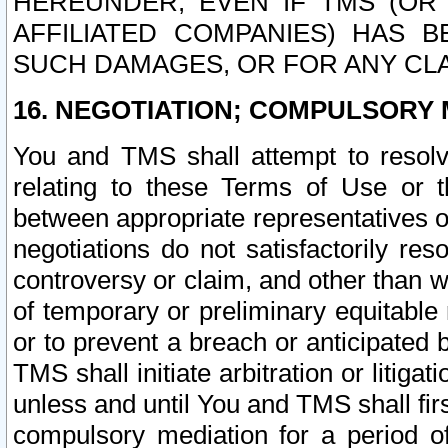
HEREUNDER, EVEN IF TMS (OR 
AFFILIATED COMPANIES) HAS B
SUCH DAMAGES, OR FOR ANY CLA
16. NEGOTIATION; COMPULSORY 
You and TMS shall attempt to resolve
relating to these Terms of Use or t
between appropriate representatives o
negotiations do not satisfactorily re
controversy or claim, and other than wi
of temporary or preliminary equitable 
or to prevent a breach or anticipated
TMS shall initiate arbitration or litiga
unless and until You and TMS shall fir
compulsory mediation for a period of