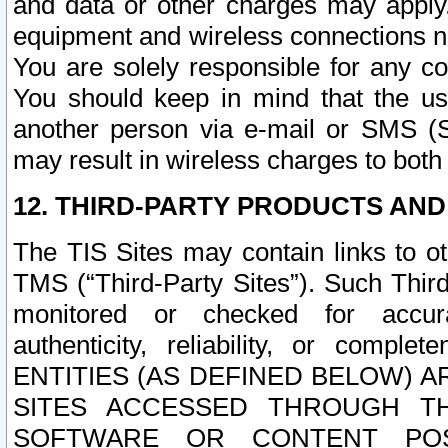
and data or other charges may apply
equipment and wireless connections n
You are solely responsible for any c
You should keep in mind that the us
another person via e-mail or SMS (S
may result in wireless charges to both
12. THIRD-PARTY PRODUCTS AND
The TIS Sites may contain links to o
TMS (“Third-Party Sites”). Such Third
monitored or checked for accuracy
authenticity, reliability, or c
ENTITIES (AS DEFINED BELOW) 
SITES ACCESSED THROUGH TH
SOFTWARE OR CONTENT POS