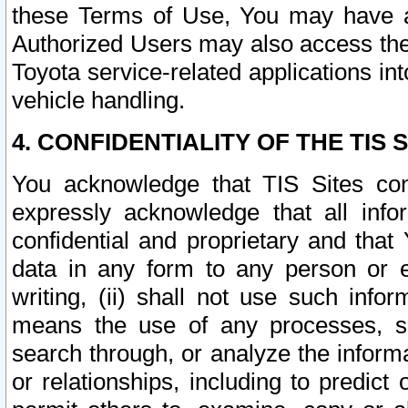
these Terms of Use, You may have ac
Authorized Users may also access the
Toyota service-related applications in
vehicle handling.
4. CONFIDENTIALITY OF THE TIS S
You acknowledge that TIS Sites con
expressly acknowledge that all info
confidential and proprietary and that 
data in any form to any person or 
writing, (ii) shall not use such inf
means the use of any processes, sof
search through, or analyze the informa
or relationships, including to predict