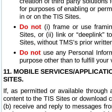
creation of third party solutions
for purposes of enabling or permi
in or on the TIS Sites.
Do not
(i) frame or use framin
Sites, or (ii) link or “deeplink”
Sites, without TMS’s prior writte
Do not
use any Personal Informa
purpose other than to fulfill your 
11. MOBILE SERVICES/APPLICAT
SITES.
If, as permitted or available through
content to the TIS Sites or download c
(b) receive and reply to messages fro