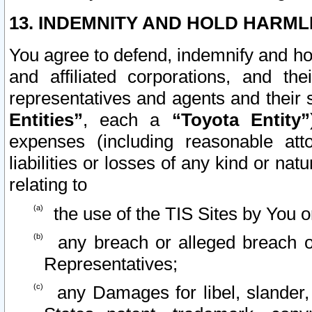
13. INDEMNITY AND HOLD HARML
You agree to defend, indemnify and ho
and affiliated corporations, and the
representatives and agents and their 
Entities”
, each a
“Toyota Entity”
expenses (including reasonable atto
liabilities or losses of any kind or na
relating to
the use of the TIS Sites by You o
any breach or alleged breach o
Representatives;
any Damages for libel, slander, 