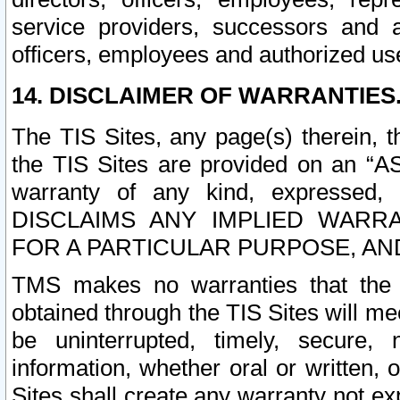
service providers, successors and as
officers, employees and authorized us
14. DISCLAIMER OF WARRANTIES
The TIS Sites, any page(s) therein, 
the TIS Sites are provided on an “A
warranty of any kind, expressed,
DISCLAIMS ANY IMPLIED WARRA
FOR A PARTICULAR PURPOSE, AN
TMS makes no warranties that the T
obtained through the TIS Sites will mee
be uninterrupted, timely, secure, 
information, whether oral or written
Sites shall create any warranty not e