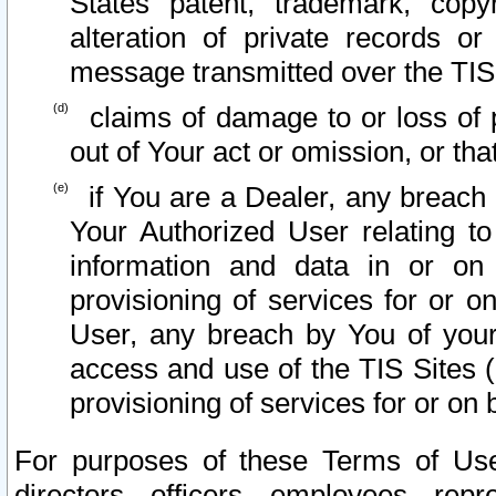
States patent, trademark, copy
alteration of private records o
message transmitted over the TIS
claims of damage to or loss of pr
out of Your act or omission, or th
if You are a Dealer, any breach
Your Authorized User relating t
information and data in or on
provisioning of services for or o
User, any breach by You of your
access and use of the TIS Sites (
provisioning of services for or on 
For purposes of these Terms of U
directors, officers, employees, repr