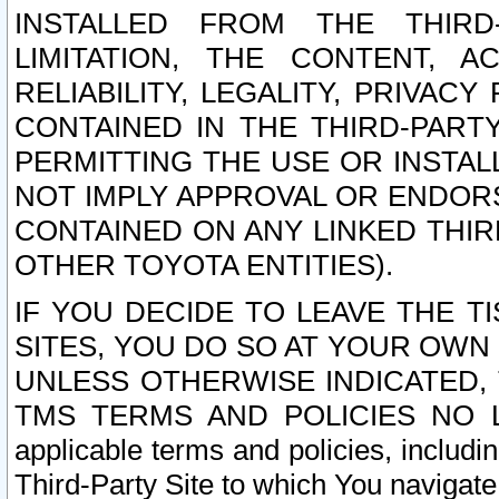
INSTALLED FROM THE THIRD-
LIMITATION, THE CONTENT, A
RELIABILITY, LEGALITY, PRIVAC
CONTAINED IN THE THIRD-PARTY
PERMITTING THE USE OR INSTAL
NOT IMPLY APPROVAL OR ENDOR
CONTAINED ON ANY LINKED THIR
OTHER TOYOTA ENTITIES).
IF YOU DECIDE TO LEAVE THE T
SITES, YOU DO SO AT YOUR OWN
UNLESS OTHERWISE INDICATED,
TMS TERMS AND POLICIES NO LO
applicable terms and policies, includi
Third-Party Site to which You navigate