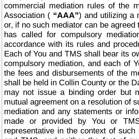
commercial mediation rules of the me
Association (
“AAA”
) and utilizing 
or, if no such mediator can be agreed 
has called for compulsory mediatio
accordance with its rules and proced
Each of You and TMS shall bear its o
compulsory mediation, and each of Yo
the fees and disbursements of the me
shall be held in Collin County or the 
may not issue a binding order but 
mutual agreement on a resolution of su
mediation and any statements or info
made or provided by You or TMS o
representative in the context of such