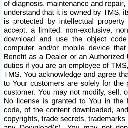
of diagnosis, maintenance and repair,
understand that it is owned by TMS, its
is protected by intellectual proper
accept, a limited, non-exclusive, non
download and use the object code
computer and/or mobile device that 
Benefit as a Dealer or an Authorized 
duties if you are an employee of TMS, 
TMS. You acknowledge and agree that
to Your customers are solely for the
customer. You may not modify, sell, o
No license is granted to You in th
code, of the content downloaded, and
copyrights, trade secrets, trademarks o
any Download(s). You may not dep