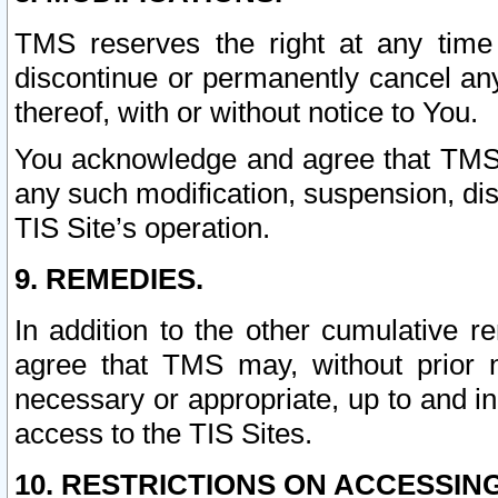
TMS reserves the right at any time
discontinue or permanently cancel any 
thereof, with or without notice to You.
You acknowledge and agree that TMS wi
any such modification, suspension, disc
TIS Site’s operation.
9. REMEDIES.
In addition to the other cumulative 
agree that TMS may, without prior 
necessary or appropriate, up to and inc
access to the TIS Sites.
10. RESTRICTIONS ON ACCESSING