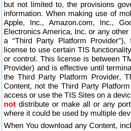
but not limited to, the provisions gov
information. When making use of mobi
Apple, Inc., Amazon.com, Inc., Goo
Electronics America, Inc. or any other 
a “Third Party Platform Provider”), 
license to use certain TIS functionali
or control. This license is between 
Provider) and is effective until ter
the Third Party Platform Provider, T
Content, not the Third Party Platform
access or use the TIS Sites on a devi
not
distribute or make all or any por
where it could be used by multiple dev
When You download any Content, incl