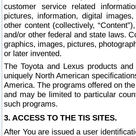
customer service related informati
pictures, information, digital images,
other content (collectively, “Content”)
and/or other federal and state laws. C
graphics, images, pictures, photograp
or later invented.
The Toyota and Lexus products and s
uniquely North American specification
America. The programs offered on the 
and may be limited to particular coun
such programs.
3. ACCESS TO THE TIS SITES.
After You are issued a user identifica