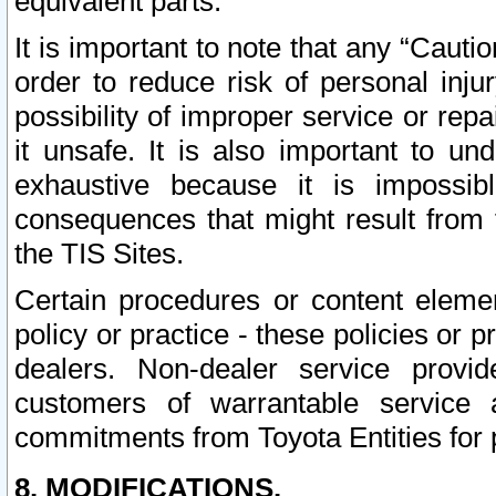
equivalent parts.
It is important to note that any “Cauti
order to reduce risk of personal inju
possibility of improper service or rep
it unsafe. It is also important to un
exhaustive because it is impossib
consequences that might result from f
the TIS Sites.
Certain procedures or content elem
policy or practice - these policies or 
dealers. Non-dealer service provide
customers of warrantable service
commitments from Toyota Entities for 
8. MODIFICATIONS.