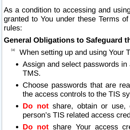
As a condition to accessing and using
granted to You under these Terms of 
rules:
General Obligations to Safeguard th
When setting up and using Your T
Assign and select passwords in 
TMS.
Choose passwords that are reas
the access controls to the TIS s
Do not
share, obtain or use, 
person’s TIS related access cre
Do not
share Your access cre