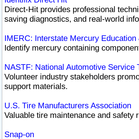
Direct-Hit provides professional techn
saving diagnostics, and real-world inf
IMERC: Interstate Mercury Education
Identify mercury containing component
NASTF: National Automotive Service 
Volunteer industry stakeholders promoti
support materials.
U.S. Tire Manufacturers Association
Valuable tire maintenance and safety 
Snap-on