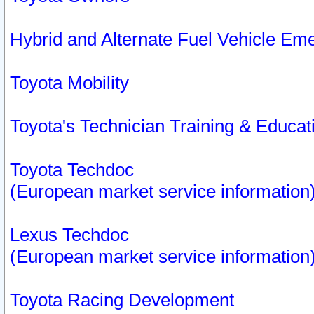
Hybrid and Alternate Fuel Vehicle Em
Toyota Mobility
Toyota's Technician Training & Educa
Toyota Techdoc
(European market service information
Lexus Techdoc
(European market service information
Toyota Racing Development