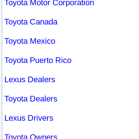
Toyota Motor Corporation
Toyota Canada
Toyota Mexico
Toyota Puerto Rico
Lexus Dealers
Toyota Dealers
Lexus Drivers
Toyota Owners