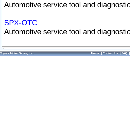
Automotive service tool and diagnostic
SPX-OTC
Automotive service tool and diagnostic
Toyota Motor Sales, Inc.
Home
|
Contact Us
|
FAQ