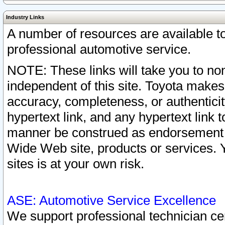
Industry Links
A number of resources are available 
professional automotive service.
NOTE: These links will take you to non
independent of this site. Toyota makes
accuracy, completeness, or authenticit
hypertext link, and any hypertext link t
manner be construed as endorsement b
Wide Web site, products or services. Yo
sites is at your own risk.
ASE: Automotive Service Excellence
We support professional technician cert