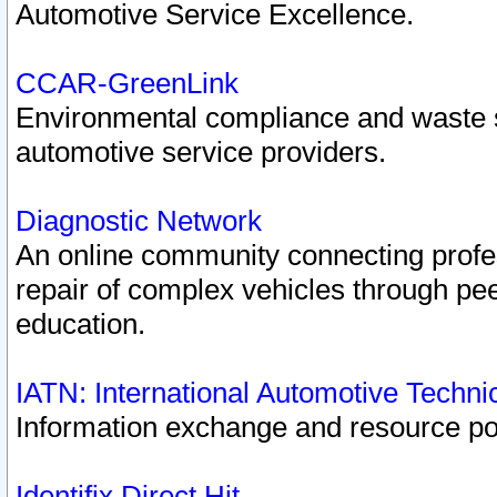
Automotive Service Excellence.
CCAR-GreenLink
Environmental compliance and waste
automotive service providers.
Diagnostic Network
An online community connecting profes
repair of complex vehicles through pee
education.
IATN: International Automotive Techn
Information exchange and resource port
Identifix Direct Hit