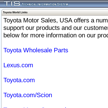
Toyota World Links
Toyota Motor Sales, USA offers a num
support our products and our customer
below for more information on our prod
Toyota Wholesale Parts
Lexus.com
Toyota.com
Toyota.com/Scion