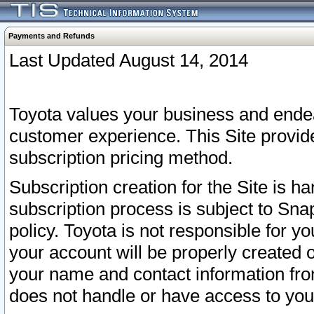
Payments and Refunds
Last Updated August 14, 2014
Toyota values your business and endea
customer experience. This Site provid
subscription pricing method.
Subscription creation for the Site is 
subscription process is subject to Sn
policy. Toyota is not responsible for 
your account will be properly created o
your name and contact information fr
does not handle or have access to your