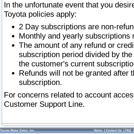
In the unfortunate event that you desir
Toyota policies apply:
2 Day subscriptions are non-refu
Monthly and yearly subscriptions 
The amount of any refund or credit
subscription period divided by the
the customer's current subscriptio
Refunds will not be granted after t
subscription.
For concerns related to account acces
Customer Support Line.
Toyota Motor Sales, Inc.
Home
|
Contact Us
|
FAQ