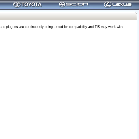
 plug-ins are continuously being tested for compatibility and TIS may work with