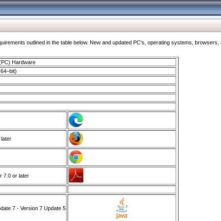
ments outlined in the table below. New and updated PC's, operating systems, browsers, and
 (PC) Hardware
64–bit)
 later
7.0 or later
ate 7 - Version 7 Update 5