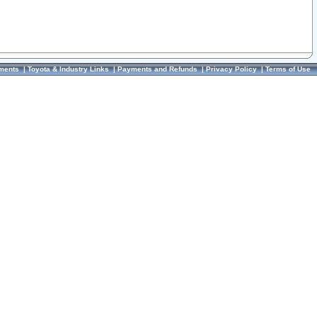
ments
|
Toyota & Industry Links
|
Payments and Refunds
|
Privacy Policy
|
Terms of Use