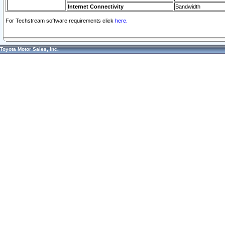
Internet Connectivity
Bandwidth
For Techstream software requirements click
here.
Toyota Motor Sales, Inc.