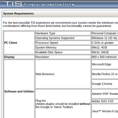
System Requirements
For the best possible TIS experience we recommend your system meets the mimimum require
combinations differing from those listed below, but functionaility cannot be guaranteed.
Hardware Type
Personal Computer
Operating Systems Supported
Windows 11 (32–bit, 
PC Client
Processor Speed
1 GHz or greater
System Memory
Win11: 4GB
Available Disk Space
Win11: 64GB
Display
Resolution
800 x 600 minimum
Microsoft Edge
Web Browsers
Mozilla Firefox 21 or
Google Chrome
Software and Utilities
Adobe© PDF Reader 
Plug-ins
Adobe SVG 3.03
(Adobe plugins should be installed
without
the Google or Yahoo Toolbar)
Java™ Version 6 Upd