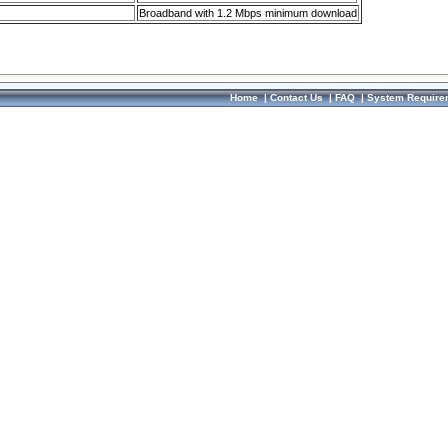
Broadband with 1.2 Mbps minimum download
Home
|
Contact Us
|
FAQ
|
System Require