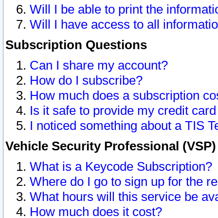
Will I be able to print the informat
Will I have access to all informat
Subscription Questions
Can I share my account?
How do I subscribe?
How much does a subscription co
Is it safe to provide my credit ca
I noticed something about a TIS T
Vehicle Security Professional (VSP
What is a Keycode Subscription?
Where do I go to sign up for the r
What hours will this service be av
How much does it cost?