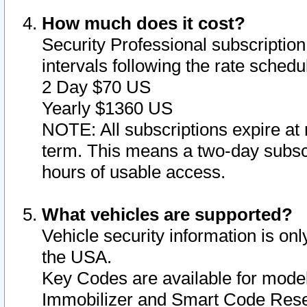
How much does it cost?
Security Professional subscription 
intervals following the rate sched
2 Day $70 US
Yearly $1360 US
NOTE: All subscriptions expire at 
term. This means a two-day subscr
hours of usable access.
What vehicles are supported?
Vehicle security information is onl
the USA.
Key Codes are available for model
Immobilizer and Smart Code Reset 