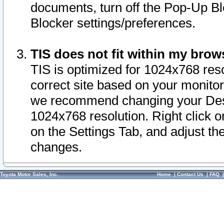
documents, turn off the Pop-Up Bl
Blocker settings/preferences.
TIS does not fit within my bro
TIS is optimized for 1024x768 reso
correct site based on your monitor 
we recommend changing your Desk
1024x768 resolution. Right click 
on the Settings Tab, and adjust th
changes.
Toyota Motor Sales, Inc.
Home
|
Contact Us
|
FAQ