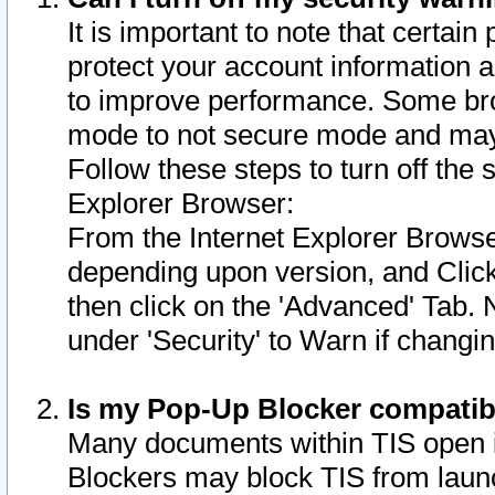
It is important to note that certain
protect your account information a
to improve performance. Some bro
mode to not secure mode and may 
Follow these steps to turn off the
Explorer Browser:
From the Internet Explorer Browse
depending upon version, and Click 
then click on the 'Advanced' Tab. 
under 'Security' to Warn if chang
Is my Pop-Up Blocker compatib
Many documents within TIS open 
Blockers may block TIS from laun