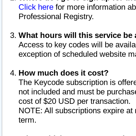
Click here
for more information ab
Professional Registry.
What hours will this service be 
Access to key codes will be availa
exception of scheduled website m
How much does it cost?
The Keycode subscription is offere
not included and must be purchase
cost of $20 USD per transaction.
NOTE: All subscriptions expire at 
term.