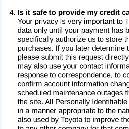
Is it safe to provide my credit
Your privacy is very important to 
data only until your payment has 
specifically authorize us to store t
purchases. If you later determine 
please submit this request direct
may also use your contact informa
response to correspondence, to co
confirm account information chang
scheduled maintenance outages tha
the site. All Personally Identifiab
in a manner appropriate to the nat
also used by Toyota to improve the
to any other company for that com