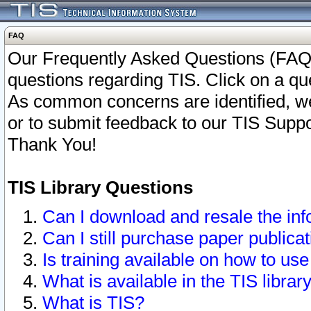
FAQ
Our Frequently Asked Questions (FAQ)
questions regarding TIS. Click on a que
As common concerns are identified, we 
or to submit feedback to our TIS Supp
Thank You!
TIS Library Questions
Can I download and resale the inf
Can I still purchase paper public
Is training available on how to use
What is available in the TIS librar
What is TIS?