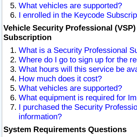
What vehicles are supported?
I enrolled in the Keycode Subscrip
Vehicle Security Professional (VSP)
Subscription
What is a Security Professional S
Where do I go to sign up for the r
What hours will this service be av
How much does it cost?
What vehicles are supported?
What equipment is required for I
I purchased the Security Professio
information?
System Requirements Questions