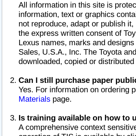
All information in this site is pro
information, text or graphics conta
not reproduce, adapt or publish it,
the express written consent of To
Lexus names, marks and designs a
Sales, U.S.A., Inc. The Toyota a
downloaded, copied or distributed
Can I still purchase paper pub
Yes. For information on ordering 
Materials
page.
Is training available on how to 
A comprehensive context sensitive