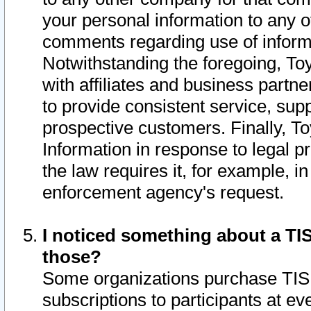
your personal information to any o
comments regarding use of informat
Notwithstanding the foregoing, To
with affiliates and business partn
to provide consistent service, supp
prospective customers. Finally, To
Information in response to legal p
the law requires it, for example, i
enforcement agency's request.
I noticed something about a TIS
those?
Some organizations purchase TIS 
subscriptions to participants at e