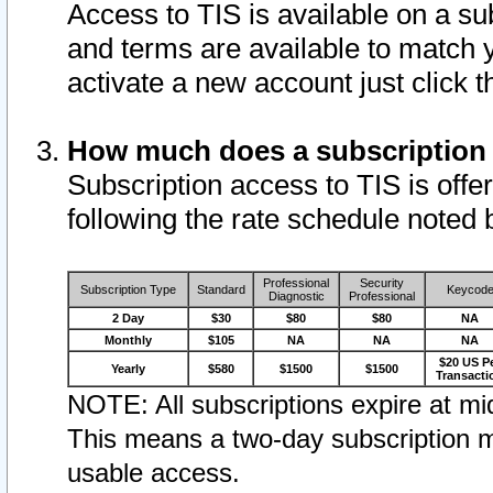
Access to TIS is available on a su
and terms are available to match 
activate a new account just click 
How much does a subscription
Subscription access to TIS is offer
following the rate schedule noted 
Professional
Security
Subscription Type
Standard
Keycod
Diagnostic
Professional
2 Day
$30
$80
$80
NA
Monthly
$105
NA
NA
NA
$20 US P
Yearly
$580
$1500
$1500
Transacti
NOTE: All subscriptions expire at mid
This means a two-day subscription m
usable access.