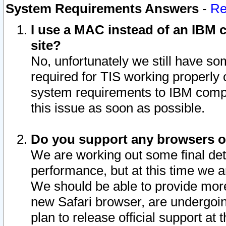
System Requirements Answers
-
Re
I use a MAC instead of an IBM c
site?
No, unfortunately we still have s
required for TIS working properly
system requirements to IBM compa
this issue as soon as possible.
Do you support any browsers ot
We are working out some final deta
performance, but at this time we a
We should be able to provide more
new Safari browser, are undergoin
plan to release official support at t