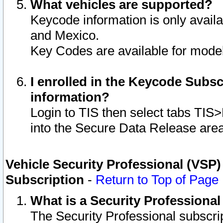
What vehicles are supported?
Keycode information is only avail
and Mexico.
Key Codes are available for model
I enrolled in the Keycode Subsc
information?
Login to TIS then select tabs TIS
into the Secure Data Release are
Vehicle Security Professional (VSP)
Subscription
-
Return to Top of Page
What is a Security Professiona
The Security Professional subscri