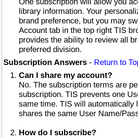
One subscription will allow you ac
library information. Your personal
brand preference, but you may swit
Account tab in the top right TIS b
provides the ability to review all 
preferred division.
Subscription Answers
-
Return to To
Can I share my account?
No. The subscription terms are per i
subscription. TIS prevents one U
same time. TIS will automatically
shares the same User Name/Passw
How do I subscribe?