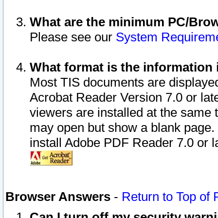
What are the minimum PC/Brows
Please see our
System Requirem
What format is the information 
Most TIS documents are displaye
Acrobat Reader Version 7.0 or later
viewers are installed at the same 
may open but show a blank page. S
install Adobe PDF Reader 7.0 or la
Browser Answers
-
Return to Top of
Can I turn off my security war