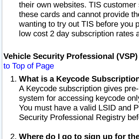
their own websites. TIS customer 
these cards and cannot provide the
wanting to try out TIS before you
low cost 2 day subscription rates a
Vehicle Security Professional (VSP
to Top of Page
What is a Keycode Subscriptio
A Keycode subscription gives pre
system for accessing keycode only
You must have a valid LSID and 
Security Professional Registry bef
Where do I go to sign up for th