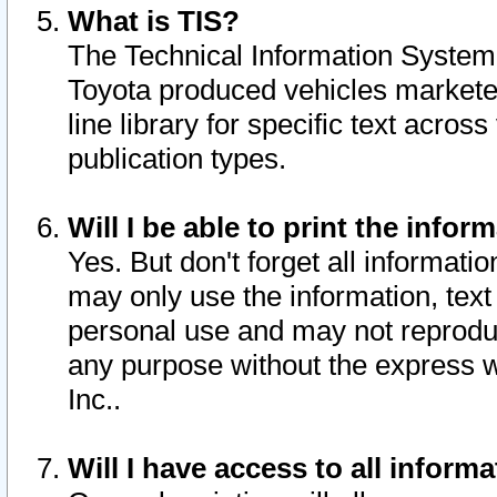
What is TIS?
The Technical Information System o
Toyota produced vehicles markete
line library for specific text acro
publication types.
Will I be able to print the infor
Yes. But don't forget all informatio
may only use the information, text 
personal use and may not reproduce,
any purpose without the express w
Inc..
Will I have access to all infor