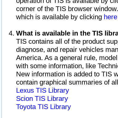
operation of TIS is available by cl
corner of the TIS browser window.
which is available by clicking
her
What is available in the TIS libr
TIS contains all of the product su
diagnose, and repair vehicles ma
America. As a general rule, mode
with some information, like Techni
New information is added to TIS 
contain graphical summaries of all
Lexus TIS Library
Scion TIS Library
Toyota TIS Library