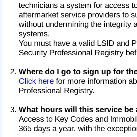
technicians a system for access to 
aftermarket service providers to 
without undermining the integrity 
systems.
You must have a valid LSID and 
Security Professional Registry bef
Where do I go to sign up for th
Click here
for more information ab
Professional Registry.
What hours will this service be 
Access to Key Codes and Immobiliz
365 days a year, with the excepti