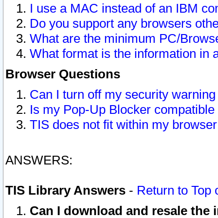
I use a MAC instead of an IBM com
Do you support any browsers other
What are the minimum PC/Browser
What format is the information in 
Browser Questions
Can I turn off my security warni
Is my Pop-Up Blocker compatible 
TIS does not fit within my browse
ANSWERS:
TIS Library Answers
-
Return to Top 
Can I download and resale the i