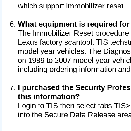
which support immobilizer reset.
What equipment is required for
The Immobilizer Reset procedure i
Lexus factory scantool. TIS techst
model year vehicles. The Diagnost
on 1989 to 2007 model year vehic
including ordering information and
I purchased the Security Profes
this information?
Login to TIS then select tabs TIS
into the Secure Data Release are