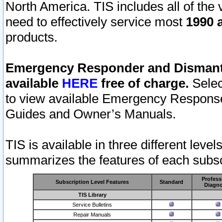
North America. TIS includes all of the v
need to effectively service most
1990 a
products.
Emergency Responder and Dismantl
available
HERE
free of charge.
Selec
to view available Emergency Respons
Guides and Owner’s Manuals.
TIS is available in three different leve
summarizes the features of each subscr
Profess
Subscription Level Features
Standard
Diagno
TIS Library
Service Bulletins
Repair Manuals