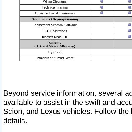
Wiring Diagrams
Technical Training
Other Technical Information
Diagnostics / Reprogramming
Techstream Scantool Software
ECU Calibrations
Identifix Direct-Hit
Security
(U.S. and Mexico VINs only)
Key Codes
Immobilizer / Smart Reset
Beyond service information, several ad
available to assist in the swift and acc
Scion, and Lexus vehicles. Follow the 
details.