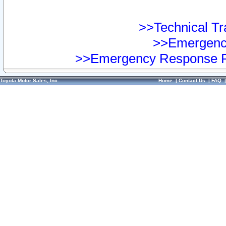
>>Technical Tra
>>Emergency
>>Emergency Response Pr
Toyota Motor Sales, Inc.
Home
|
Contact Us
|
FAQ