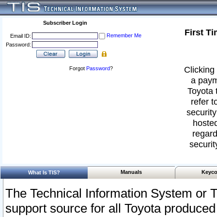
Subscriber Login
First T
Remember Me
Email ID:
Password:
Clicking 
Forgot
Password
?
a paym
Toyota 
refer t
security
hosted
regard
securit
Manuals
Keyco
What Is TIS?
The Technical Information System or T
support source for all Toyota produced