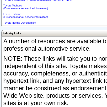
Toyota Techdoc
(European market service information)
Lexus Techdoc
(European market service information)
Toyota Racing Development
Industry Links
A number of resources are available 
professional automotive service.
NOTE: These links will take you to non
independent of this site. Toyota makes
accuracy, completeness, or authenticit
hypertext link, and any hypertext link t
manner be construed as endorsement b
Wide Web site, products or services. Yo
sites is at your own risk.