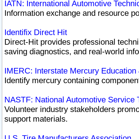
IATN: International Automotive Techn
Information exchange and resource port
Identifix Direct Hit
Direct-Hit provides professional techn
saving diagnostics, and real-world inf
IMERC: Interstate Mercury Education
Identify mercury containing component
NASTF: National Automotive Service 
Volunteer industry stakeholders promoti
support materials.
U.S. Tire Manufacturers Association