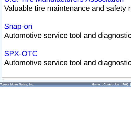
Valuable tire maintenance and safety 
Snap-on
Automotive service tool and diagnostic
SPX-OTC
Automotive service tool and diagnostic
Toyota Motor Sales, Inc.
Home
|
Contact Us
|
FAQ