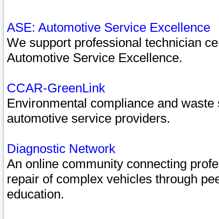
ASE: Automotive Service Excellence
We support professional technician cert
Automotive Service Excellence.
CCAR-GreenLink
Environmental compliance and waste
automotive service providers.
Diagnostic Network
An online community connecting profes
repair of complex vehicles through pee
education.