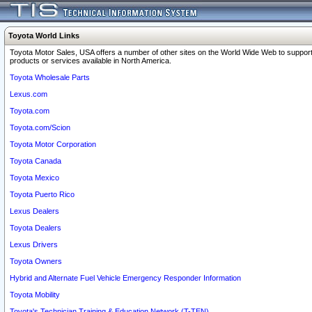
Toyota World Links
Toyota Motor Sales, USA offers a number of other sites on the World Wide Web to support
products or services available in North America.
Toyota Wholesale Parts
Lexus.com
Toyota.com
Toyota.com/Scion
Toyota Motor Corporation
Toyota Canada
Toyota Mexico
Toyota Puerto Rico
Lexus Dealers
Toyota Dealers
Lexus Drivers
Toyota Owners
Hybrid and Alternate Fuel Vehicle Emergency Responder Information
Toyota Mobility
Toyota's Technician Training & Education Network (T-TEN)