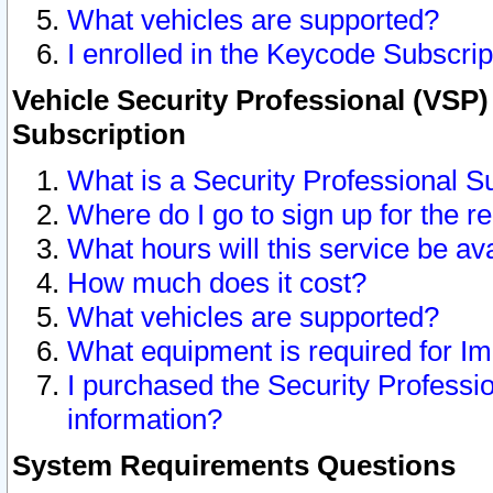
What vehicles are supported?
I enrolled in the Keycode Subscrip
Vehicle Security Professional (VSP)
Subscription
What is a Security Professional S
Where do I go to sign up for the r
What hours will this service be av
How much does it cost?
What vehicles are supported?
What equipment is required for I
I purchased the Security Professio
information?
System Requirements Questions