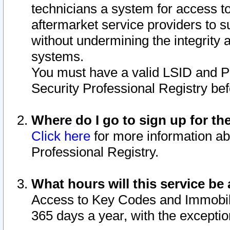
technicians a system for access to 
aftermarket service providers to 
without undermining the integrity 
systems.
You must have a valid LSID and 
Security Professional Registry bef
Where do I go to sign up for th
Click here
for more information ab
Professional Registry.
What hours will this service be 
Access to Key Codes and Immobiliz
365 days a year, with the excepti