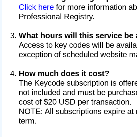
Click here
for more information ab
Professional Registry.
What hours will this service be 
Access to key codes will be availa
exception of scheduled website m
How much does it cost?
The Keycode subscription is offere
not included and must be purchase
cost of $20 USD per transaction.
NOTE: All subscriptions expire at 
term.