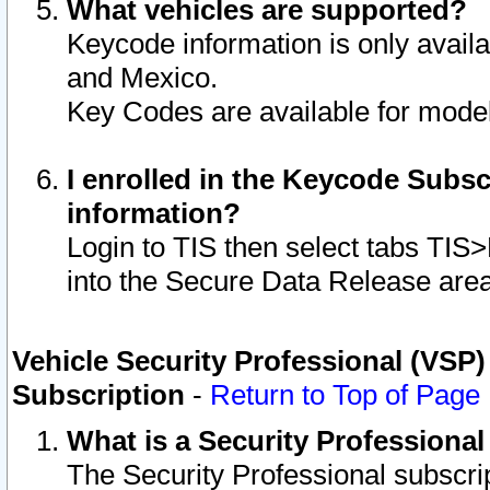
What vehicles are supported?
Keycode information is only avail
and Mexico.
Key Codes are available for model
I enrolled in the Keycode Subsc
information?
Login to TIS then select tabs TIS
into the Secure Data Release are
Vehicle Security Professional (VSP)
Subscription
-
Return to Top of Page
What is a Security Professiona
The Security Professional subscri