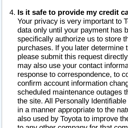
Is it safe to provide my credit
Your privacy is very important to 
data only until your payment has 
specifically authorize us to store t
purchases. If you later determine 
please submit this request direct
may also use your contact informa
response to correspondence, to co
confirm account information chang
scheduled maintenance outages tha
the site. All Personally Identifiab
in a manner appropriate to the nat
also used by Toyota to improve the
to any other company for that com