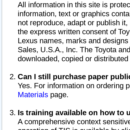
All information in this site is pro
information, text or graphics conta
not reproduce, adapt or publish it,
the express written consent of To
Lexus names, marks and designs a
Sales, U.S.A., Inc. The Toyota a
downloaded, copied or distributed
Can I still purchase paper pub
Yes. For information on ordering 
Materials
page.
Is training available on how to 
A comprehensive context sensitive