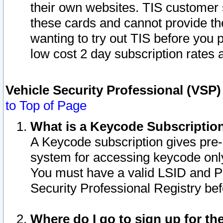
their own websites. TIS customer 
these cards and cannot provide the
wanting to try out TIS before you
low cost 2 day subscription rates a
Vehicle Security Professional (VSP
to Top of Page
What is a Keycode Subscriptio
A Keycode subscription gives pre
system for accessing keycode only
You must have a valid LSID and 
Security Professional Registry bef
Where do I go to sign up for th