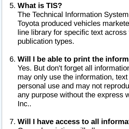
What is TIS?
The Technical Information System o
Toyota produced vehicles markete
line library for specific text acro
publication types.
Will I be able to print the infor
Yes. But don't forget all informatio
may only use the information, text 
personal use and may not reproduce,
any purpose without the express w
Inc..
Will I have access to all infor