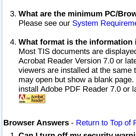
What are the minimum PC/Brows
Please see our
System Requirem
What format is the information 
Most TIS documents are displaye
Acrobat Reader Version 7.0 or later
viewers are installed at the same 
may open but show a blank page. S
install Adobe PDF Reader 7.0 or la
Browser Answers
-
Return to Top of
Can I turn off my security war