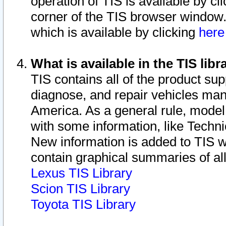
operation of TIS is available by cl
corner of the TIS browser window.
which is available by clicking
her
What is available in the TIS libr
TIS contains all of the product su
diagnose, and repair vehicles ma
America. As a general rule, mode
with some information, like Techni
New information is added to TIS 
contain graphical summaries of all
Lexus TIS Library
Scion TIS Library
Toyota TIS Library