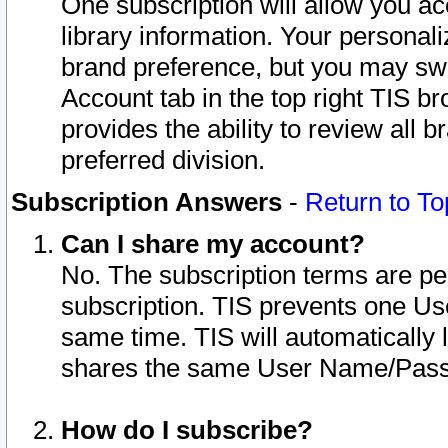
One subscription will allow you ac
library information. Your personal
brand preference, but you may swit
Account tab in the top right TIS b
provides the ability to review all 
preferred division.
Subscription Answers
-
Return to To
Can I share my account?
No. The subscription terms are per i
subscription. TIS prevents one U
same time. TIS will automatically
shares the same User Name/Passw
How do I subscribe?