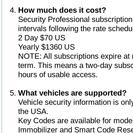
How much does it cost?
Security Professional subscription 
intervals following the rate sched
2 Day $70 US
Yearly $1360 US
NOTE: All subscriptions expire at 
term. This means a two-day subscr
hours of usable access.
What vehicles are supported?
Vehicle security information is onl
the USA.
Key Codes are available for model
Immobilizer and Smart Code Reset 