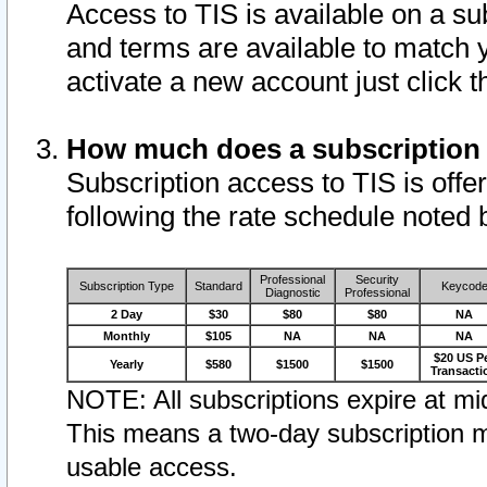
Access to TIS is available on a su
and terms are available to match 
activate a new account just click 
How much does a subscription
Subscription access to TIS is offer
following the rate schedule noted 
Professional
Security
Subscription Type
Standard
Keycod
Diagnostic
Professional
2 Day
$30
$80
$80
NA
Monthly
$105
NA
NA
NA
$20 US P
Yearly
$580
$1500
$1500
Transacti
NOTE: All subscriptions expire at mid
This means a two-day subscription m
usable access.