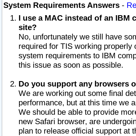
System Requirements Answers
-
Re
I use a MAC instead of an IBM c
site?
No, unfortunately we still have s
required for TIS working properly
system requirements to IBM compa
this issue as soon as possible.
Do you support any browsers ot
We are working out some final deta
performance, but at this time we a
We should be able to provide more
new Safari browser, are undergoin
plan to release official support at t