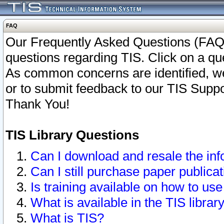
FAQ
Our Frequently Asked Questions (FAQ)
questions regarding TIS. Click on a que
As common concerns are identified, we 
or to submit feedback to our TIS Supp
Thank You!
TIS Library Questions
Can I download and resale the inf
Can I still purchase paper public
Is training available on how to use
What is available in the TIS librar
What is TIS?