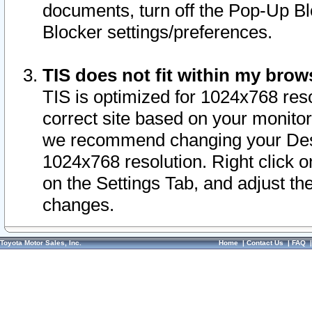
documents, turn off the Pop-Up Bl
Blocker settings/preferences.
TIS does not fit within my bro
TIS is optimized for 1024x768 reso
correct site based on your monitor 
we recommend changing your Desk
1024x768 resolution. Right click 
on the Settings Tab, and adjust th
changes.
Toyota Motor Sales, Inc.
Home
|
Contact Us
|
FAQ