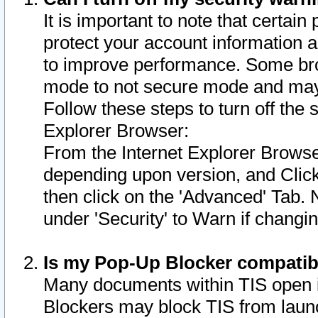
It is important to note that certain
protect your account information a
to improve performance. Some bro
mode to not secure mode and may 
Follow these steps to turn off the
Explorer Browser:
From the Internet Explorer Browse
depending upon version, and Click 
then click on the 'Advanced' Tab. 
under 'Security' to Warn if chang
Is my Pop-Up Blocker compatib
Many documents within TIS open 
Blockers may block TIS from laun