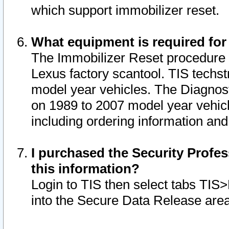
which support immobilizer reset.
What equipment is required for
The Immobilizer Reset procedure i
Lexus factory scantool. TIS techst
model year vehicles. The Diagnost
on 1989 to 2007 model year vehic
including ordering information and
I purchased the Security Profes
this information?
Login to TIS then select tabs TIS
into the Secure Data Release are