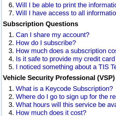
Will I be able to print the informat
Will I have access to all informat
Subscription Questions
Can I share my account?
How do I subscribe?
How much does a subscription co
Is it safe to provide my credit ca
I noticed something about a TIS T
Vehicle Security Professional (VSP
What is a Keycode Subscription?
Where do I go to sign up for the r
What hours will this service be av
How much does it cost?