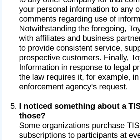
your personal information to any o
comments regarding use of informat
Notwithstanding the foregoing, To
with affiliates and business partn
to provide consistent service, supp
prospective customers. Finally, To
Information in response to legal p
the law requires it, for example, i
enforcement agency's request.
I noticed something about a TIS
those?
Some organizations purchase TIS 
subscriptions to participants at e