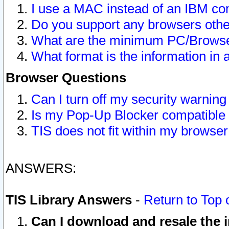
I use a MAC instead of an IBM com
Do you support any browsers other
What are the minimum PC/Browser
What format is the information in 
Browser Questions
Can I turn off my security warni
Is my Pop-Up Blocker compatible 
TIS does not fit within my browse
ANSWERS:
TIS Library Answers
-
Return to Top 
Can I download and resale the i