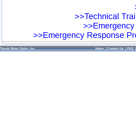
>>Technical Trai
>>Emergency 
>>Emergency Response Pre
Toyota Motor Sales, Inc.
Home
|
Contact Us
|
FAQ