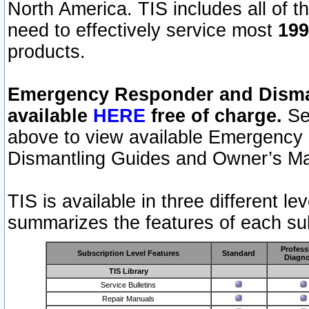
North America. TIS includes all of the
need to effectively service most
199
products.
Emergency Responder and Disman
available
HERE
free of charge.
Sel
above to view available Emergency
Dismantling Guides and Owner’s Ma
TIS is available in three different l
summarizes the features of each sub
Profess
Subscription Level Features
Standard
Diagno
TIS Library
Service Bulletins
Repair Manuals