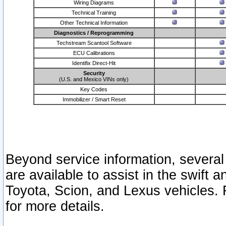
Wiring Diagrams
Technical Training
Other Technical Information
Diagnostics / Reprogramming
Techstream Scantool Software
ECU Calibrations
Identifix Direct-Hit
Security
(U.S. and Mexico VINs only)
Key Codes
Immobilizer / Smart Reset
Beyond service information, several
are available to assist in the swift 
Toyota, Scion, and Lexus vehicles. 
for more details.