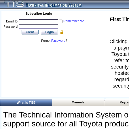
Subscriber Login
First T
Remember Me
Email ID:
Password:
Clicking 
Forgot
Password
?
a paym
Toyota 
refer t
security
hosted
regard
securit
Manuals
Keyco
What Is TIS?
The Technical Information System or
support source for all Toyota produ