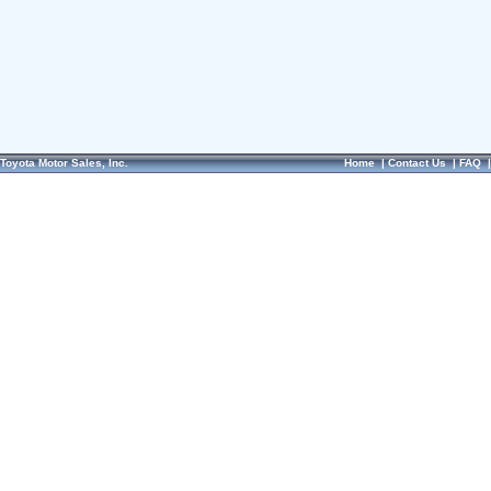
Toyota Motor Sales, Inc.
Home
|
Contact Us
|
FAQ