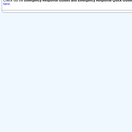
Check out the
Emergency Response Guides and Emergency Response Quick Guide
here.