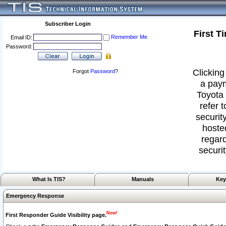
Subscriber Login
First T
Remember Me
Email ID:
Password:
Clicking
Forgot
Password
?
a paym
Toyota 
refer 
security
hoste
regard
securit
What Is TIS?
Manuals
Key
Emergency Response
New!
First Responder Guide Visibility page.