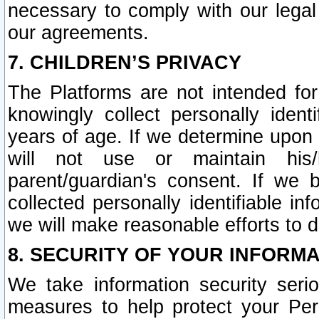
necessary to comply with our legal 
our agreements.
7. CHILDREN’S PRIVACY
The Platforms are not intended fo
knowingly collect personally ident
years of age. If we determine upon c
will not use or maintain his/
parent/guardian's consent. If w
collected personally identifiable in
we will make reasonable efforts to d
8. SECURITY OF YOUR INFORM
We take information security seri
measures to help protect your Per