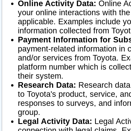
Online Activity Data:
Online Ac
your online interactions with t
applicable. Examples include yo
information collected from Toyo
Payment Information for Subs
payment-related information in 
and/or services from Toyota. Ex
platform number which is collec
their system.
Research Data:
Research data i
to Toyota's product, service, a
responses to surveys, and infor
group.
Legal Activity Data:
Legal Activ
connection with legal claims. Ex