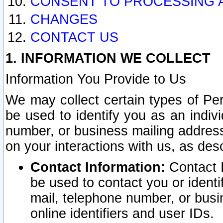
CONSENT TO PROCESSING 
CHANGES
CONTACT US
1. INFORMATION WE COLLECT
Information You Provide to Us
We may collect certain types of Pers
be used to identify you as an indiv
number, or business mailing address
on your interactions with us, as des
Contact Information:
Contact I
be used to contact you or ident
mail, telephone number, or busi
online identifiers and user IDs.