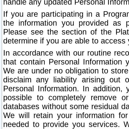
handle any updated Personal Inform
If you are participating in a Prog
the information you provided as p
Please see the section of the Pla
determine if you are able to access
In accordance with our routine rec
that contain Personal Information 
We are under no obligation to store
disclaim any liability arising out 
Personal Information. In addition,
possible to completely remove or
databases without some residual d
We will retain your information fo
needed to provide you services. W