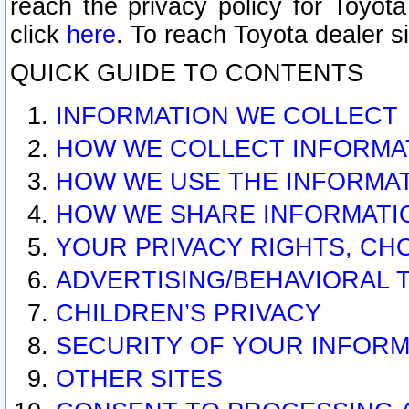
reach the privacy policy for Toyo
click
here
. To reach Toyota dealer s
QUICK GUIDE TO CONTENTS
INFORMATION WE COLLECT
HOW WE COLLECT INFORMA
HOW WE USE THE INFORMA
HOW WE SHARE INFORMATI
YOUR PRIVACY RIGHTS, CH
ADVERTISING/BEHAVIORAL 
CHILDREN’S PRIVACY
SECURITY OF YOUR INFORM
OTHER SITES