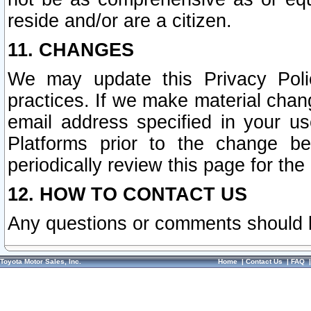
reside and/or are a citizen.
11. CHANGES
We may update this Privacy Polic
practices. If we make material chang
email address specified in your u
Platforms prior to the change b
periodically review this page for the
12. HOW TO CONTACT US
Any questions or comments should 
Toyota Motor Sales, Inc.
Home
|
Contact Us
|
FAQ