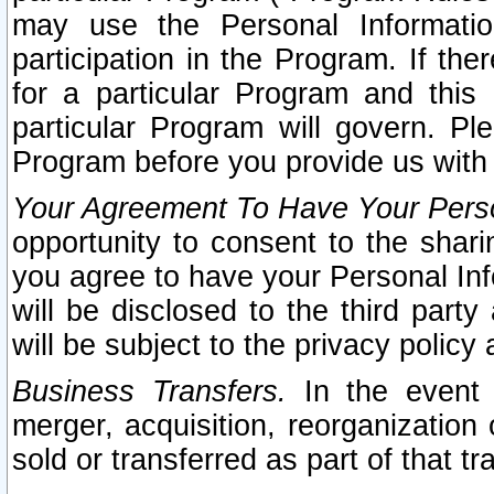
may use the Personal Informatio
participation in the Program. If th
for a particular Program and this
particular Program will govern. Pl
Program before you provide us with
Your Agreement To Have Your Perso
opportunity to consent to the sharin
you agree to have your Personal Inf
will be disclosed to the third part
will be subject to the privacy policy 
Business Transfers.
In the event t
merger, acquisition, reorganization
sold or transferred as part of that t