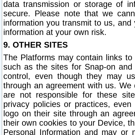
data transmission or storage of 
secure. Please note that we cann
information you transmit to us, and
information at your own risk.
9. OTHER SITES
The Platforms may contain links to 
such as the sites for Snap-on and
control, even though they may us
through an agreement with us. We 
are not responsible for these site
privacy policies or practices, ev
logo on their site through an agre
their own cookies to your Device, th
Personal Information and may or 