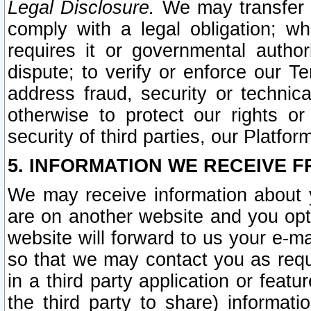
Legal Disclosure.
We may transfer an
comply with a legal obligation; w
requires it or governmental authori
dispute; to verify or enforce our Te
address fraud, security or technic
otherwise to protect our rights or
security of third parties, our Platfor
5. INFORMATION WE RECEIVE F
We may receive information about y
are on another website and you opt-
website will forward to us your e-m
so that we may contact you as requ
in a third party application or feat
the third party to share) informat