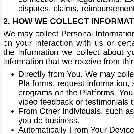
disputes, claims, reimbursement
2. HOW WE COLLECT INFORMAT
We may collect Personal Information
on your interaction with us or cer
the information we collect about y
information that we receive from thir
Directly from You. We may coll
Platforms, request information,
programs on the Platforms. You 
video feedback or testimonials t
From Other Individuals, such a
you do business.
Automatically From Your Devices