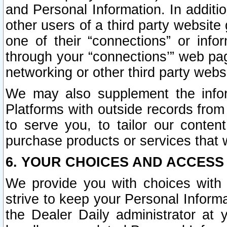
and Personal Information. In additi
other users of a third party website
one of their “connections” or info
through your “connections’” web page
networking or other third party websi
We may also supplement the infor
Platforms with outside records from 
to serve you, to tailor our conten
purchase products or services that w
6. YOUR CHOICES AND ACCESS
We provide you with choices with 
strive to keep your Personal Inform
the Dealer Daily administrator at yo