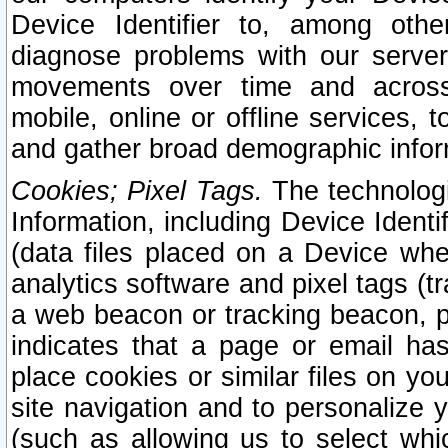
Device Identifier to, among othe
diagnose problems with our server
movements over time and across 
mobile, online or offline services, 
and gather broad demographic infor
Cookies; Pixel Tags.
The technologi
Information, including Device Identif
(data files placed on a Device when
analytics software and pixel tags (
a web beacon or tracking beacon, p
indicates that a page or email h
place cookies or similar files on you
site navigation and to personalize y
(such as allowing us to select whic