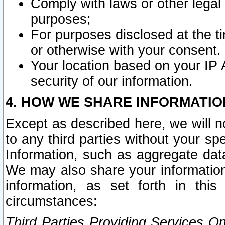
Comply with laws or other legal o
purposes;
For purposes disclosed at the t
or otherwise with your consent.
Your location based on your IP
security of our information.
4. HOW WE SHARE INFORMATIO
Except as described here, we will n
to any third parties without your s
Information, such as aggregate data
We may also share your information
information, as set forth in thi
circumstances:
Third Parties Providing Services O