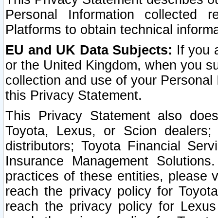
Personal Information collected 
Platforms to obtain technical inform
EU and UK Data Subjects:
If you 
or the United Kingdom, when you sub
collection and use of your Personal 
this Privacy Statement.
This Privacy Statement also does
Toyota, Lexus, or Scion dealers; 
distributors; Toyota Financial Ser
Insurance Management Solutions.
practices of these entities, please 
reach the privacy policy for Toyot
reach the privacy policy for Lexus