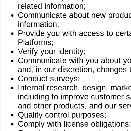
related information;
Communicate about new product
information;
Provide you with access to certa
Platforms;
Verify your identity;
Communicate with you about you
and, in our discretion, changes 
Conduct surveys;
Internal research, design, mark
including to improve customer sa
and other products, and our ser
Quality control purposes;
Comply with license obligations