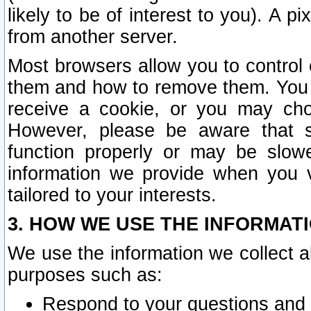
likely to be of interest to you). A p
from another server.
Most browsers allow you to control 
them and how to remove them. You m
receive a cookie, or you may cho
However, please be aware that s
function properly or may be slowe
information we provide when you v
tailored to your interests.
3. HOW WE USE THE INFORMAT
We use the information we collect a
purposes such as:
Respond to your questions and 