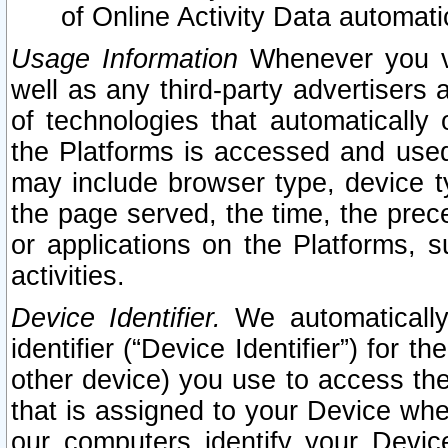
of Online Activity Data automat
Usage Information
Whenever you vis
well as any third-party advertisers 
of technologies that automatically 
the Platforms is accessed and used
may include browser type, device ty
the page served, the time, the prec
or applications on the Platforms, s
activities.
Device Identifier.
We automatically
identifier (“Device Identifier”) for 
other device) you use to access the
that is assigned to your Device whe
our computers identify your Devic