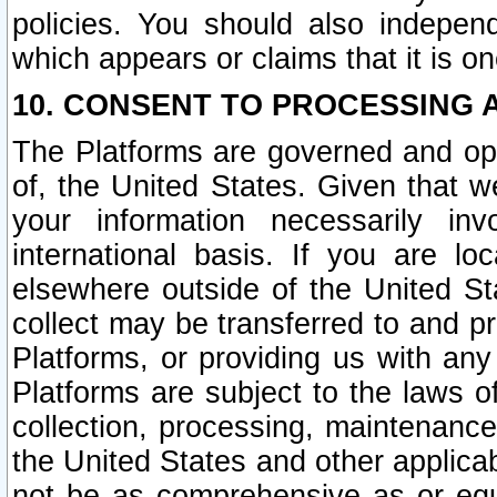
policies. You should also independ
which appears or claims that it is on
10. CONSENT TO PROCESSING 
The Platforms are governed and ope
of, the United States. Given that w
your information necessarily in
international basis. If you are 
elsewhere outside of the United St
collect may be transferred to and p
Platforms, or providing us with any
Platforms are subject to the laws o
collection, processing, maintenance
the United States and other applicab
not be as comprehensive as or equ