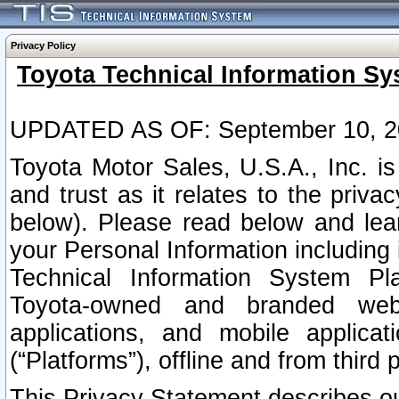
Privacy Policy
Toyota Technical Information Sy
UPDATED AS OF: September 10, 2
Toyota Motor Sales, U.S.A., Inc. i
and trust as it relates to the priva
below). Please read below and lea
your Personal Information including 
Technical Information System Plat
Toyota-owned and branded websi
applications, and mobile applicat
(“Platforms”), offline and from third p
This Privacy Statement describes our