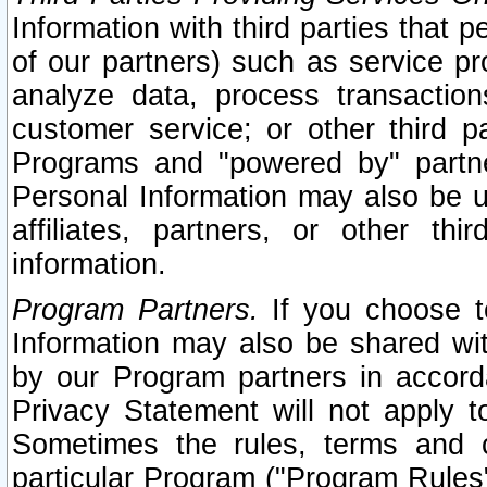
Information with third parties that 
of our partners) such as service pr
analyze data, process transaction
customer service; or other third pa
Programs and "powered by" partne
Personal Information may also be u
affiliates, partners, or other th
information.
Program Partners.
If you choose to
Information may also be shared w
by our Program partners in accorda
Privacy Statement will not apply t
Sometimes the rules, terms and c
particular Program ("Program Rules"